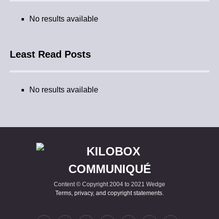
No results available
Least Read Posts
No results available
Content © Copyright 2004 to 2021 Wedge
Terms, privacy, and copyright statements
.