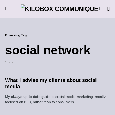
Browsing Tag
social network
1 post
What I advise my clients about social
media
My always-up-to-date guide to social media marketing, mostly
focused on B2B, rather than to consumers.