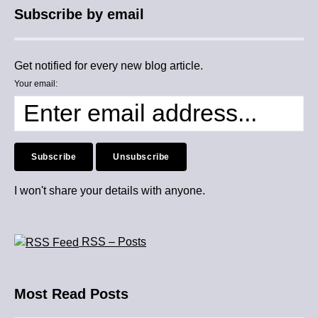
Subscribe by email
Get notified for every new blog article.
Your email:
I won't share your details with anyone.
RSS – Posts
Most Read Posts