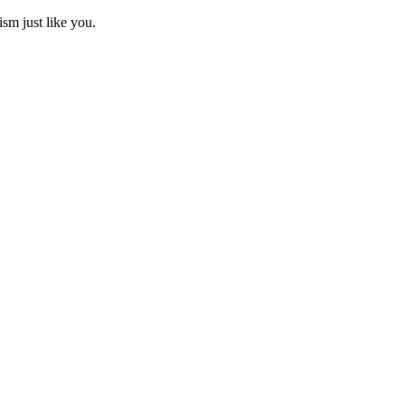
ism just like you.