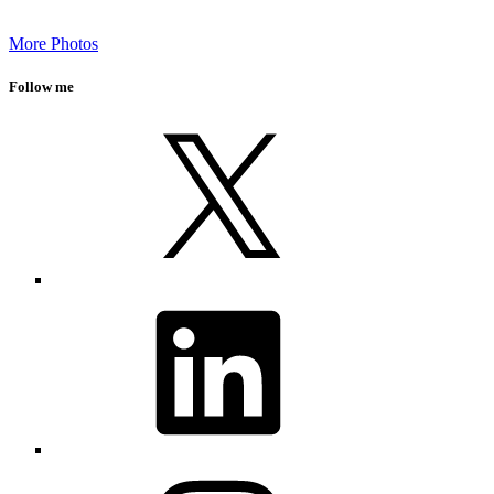
More Photos
Follow me
X
LinkedIn
Instagram