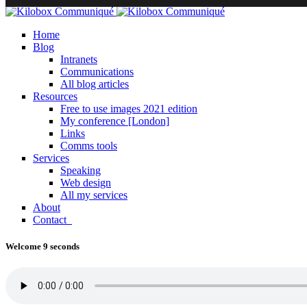
Home
Blog
Intranets
Communications
All blog articles
Resources
Free to use images 2021 edition
My conference [London]
Links
Comms tools
Services
Speaking
Web design
All my services
About
Contact
Welcome 9 seconds