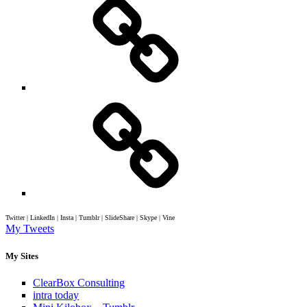
Twitter | LinkedIn | Insta | Tumblr | SlideShare | Skype | Vine
My Tweets
My Sites
ClearBox Consulting
intra today