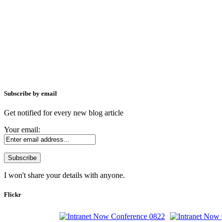
Subscribe by email
Get notified for every new blog article
Your email:
I won't share your details with anyone.
Flickr