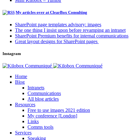
Mini Kilobox – Tumblr
My articles over at ClearBox Consulting
SharePoint page templates advisory: images
The one thing I insist upon before revamping an intranet
SharePoint Premium benefits for internal communications
Great layout designs for SharePoint pages
Instagram
Home
Blog
Intranets
Communications
All blog articles
Resources
Free to use images 2021 edition
My conference [London]
Links
Comms tools
Services
Speaking