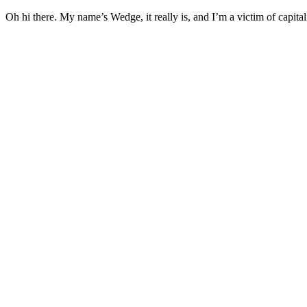
Oh hi there. My name’s Wedge, it really is, and I’m a victim of capital