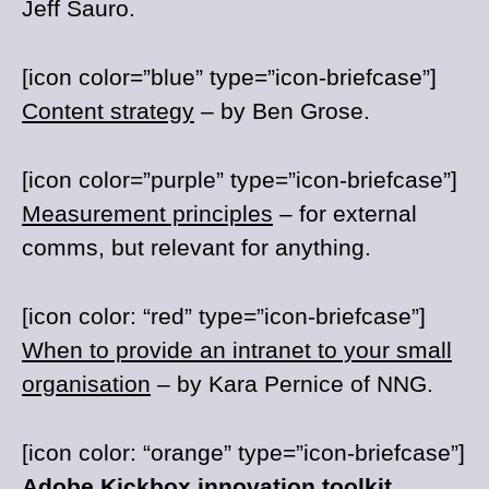
Jeff Sauro.
[icon color=”blue” type=”icon-briefcase”]
Content strategy
– by Ben Grose.
[icon color=”purple” type=”icon-briefcase”]
Measurement principles
– for external
comms, but relevant for anything.
[icon color: “red” type=”icon-briefcase”]
When to provide an intranet to your small
organisation
– by Kara Pernice of NNG.
[icon color: “orange” type=”icon-briefcase”]
Adobe Kickbox innovation toolkit
.