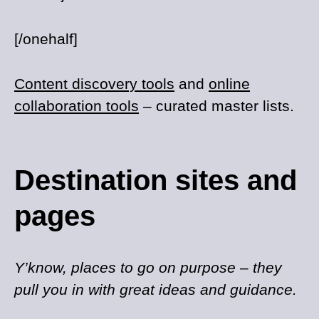
[/onehalf]
Content discovery tools
and
online
collaboration tools
– curated master lists.
Destination sites and
pages
Y’know, places to go on purpose – they
pull you in with great ideas and guidance.