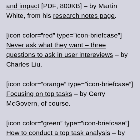
and impact
[PDF; 800KB] – by Martin
White, from his
research notes page
.
[icon color=”red” type=”icon-briefcase”]
Never ask what they want – three
questions to ask in user intereviews
– by
Charles Liu.
[icon color=”orange” type=”icon-briefcase”]
Focusing on top tasks
– by Gerry
McGovern, of course.
[icon color=”green” type=”icon-briefcase”]
How to conduct a top task analysis
– by