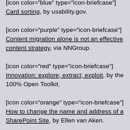
[icon color=”blue” type=”icon-briefcase”]
Card sorting
, by usability.gov.
[icon color=”purple” type=”icon-briefcase”]
Content migration alone is not an effective
content strategy
, via NNGroup.
[icon color=”red” type=”icon-briefcase”]
Innovation: explore; extract; exploit
, by the
100% Open Toolkit.
[icon color=”orange” type=”icon-briefcase”]
How to change the name and address of a
SharePoint Site
, by Ellen van Aken.