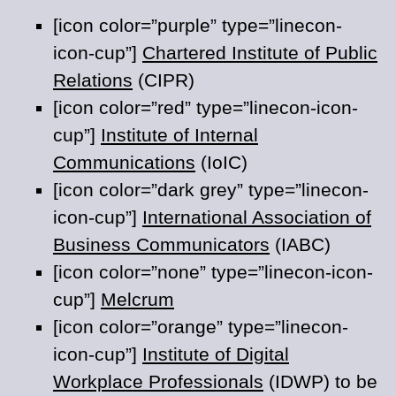
[icon color=”purple” type=”linecon-
icon-cup”]
Chartered Institute of Public
Relations
(CIPR)
[icon color=”red” type=”linecon-icon-
cup”]
Institute of Internal
Communications
(IoIC)
[icon color=”dark grey” type=”linecon-
icon-cup”]
International Association of
Business Communicators
(IABC)
[icon color=”none” type=”linecon-icon-
cup”]
Melcrum
[icon color=”orange” type=”linecon-
icon-cup”]
Institute of Digital
Workplace Professionals
(IDWP) to be