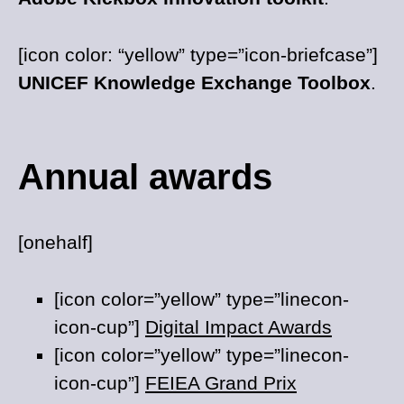
[icon color: “yellow” type=”icon-briefcase”]
UNICEF Knowledge Exchange Toolbox
.
Annual awards
[onehalf]
[icon color=”yellow” type=”linecon-
icon-cup”]
Digital Impact Awards
[icon color=”yellow” type=”linecon-
icon-cup”]
FEIEA Grand Prix