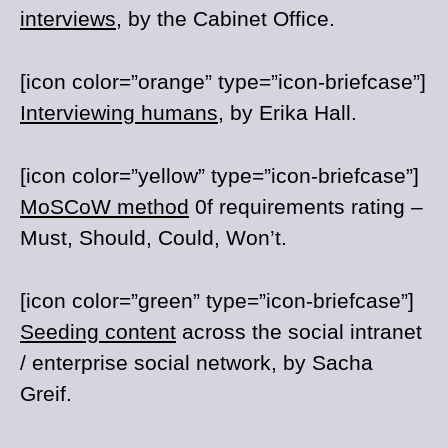
interviews
, by the Cabinet Office.
[icon color=”orange” type=”icon-briefcase”]
Interviewing humans
, by Erika Hall.
[icon color=”yellow” type=”icon-briefcase”]
MoSCoW method
0f requirements rating –
Must, Should, Could, Won’t.
[icon color=”green” type=”icon-briefcase”]
Seeding content
across the social intranet
/ enterprise social network, by Sacha
Greif.