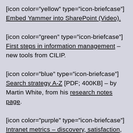
[icon color=”yellow” type=”icon-briefcase”]
Embed Yammer into SharePoint (Video).
[icon color=”green” type=”icon-briefcase”]
First steps in information management
–
new tools from CILIP.
[icon color=”blue” type=”icon-briefcase”]
Search strategy A-Z
[PDF; 400KB] – by
Martin White, from his
research notes
page
.
[icon color=”purple” type=”icon-briefcase”]
Intranet metrics – discovery, satisfaction,