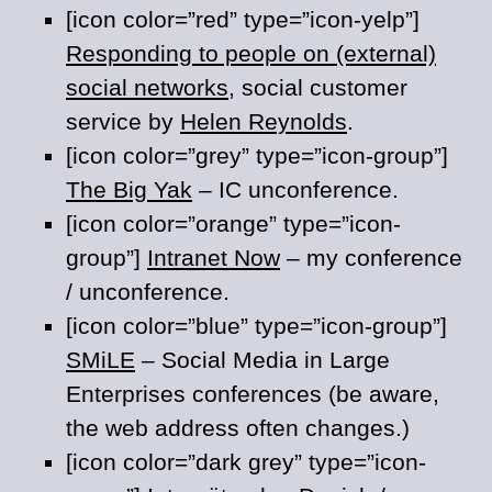
[icon color=”red” type=”icon-yelp”]
Responding to people on (external)
social networks
, social customer
service by
Helen Reynolds
.
[icon color=”grey” type=”icon-group”]
The Big Yak
– IC unconference.
[icon color=”orange” type=”icon-
group”]
Intranet Now
– my conference
/ unconference.
[icon color=”blue” type=”icon-group”]
SMiLE
– Social Media in Large
Enterprises conferences (be aware,
the web address often changes.)
[icon color=”dark grey” type=”icon-