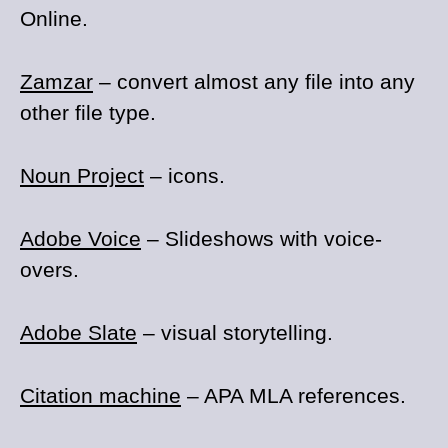
Online.
Zamzar
– convert almost any file into any
other file type.
Noun Project
– icons.
Adobe Voice
– Slideshows with voice-
overs.
Adobe Slate
– visual storytelling.
Citation machine
– APA MLA references.