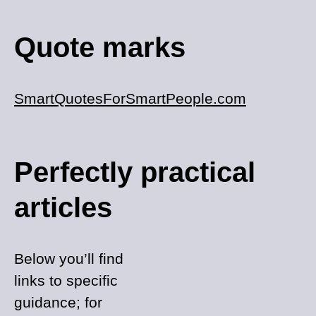
Quote marks
SmartQuotesForSmartPeople.com
Perfectly practical
articles
Below you’ll find
links to specific
guidance; for