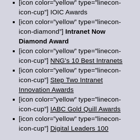
[icon color=”yellow” type=”linecon-
icon-cup”] IOIC Awards
[icon color=”yellow” type=”linecon-
icon-diamond”]
Intranet Now
Diamond Award
[icon color=”yellow” type=”linecon-
icon-cup”]
NNG’s 10 Best Intranets
[icon color=”yellow” type=”linecon-
icon-cup”]
Step Two Intranet
Innovation Awards
[icon color=”yellow” type=”linecon-
icon-cup”]
IABC Gold Quill Awards
[icon color=”yellow” type=”linecon-
icon-cup”]
Digital Leaders 100