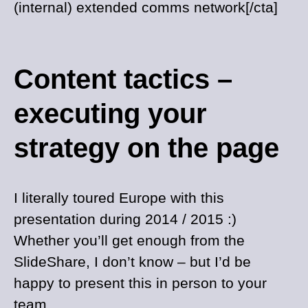
(internal) extended comms network[/cta]
Content tactics –
executing your
strategy on the page
I literally toured Europe with this
presentation during 2014 / 2015 :)
Whether you’ll get enough from the
SlideShare, I don’t know – but I’d be
happy to present this in person to your
team.