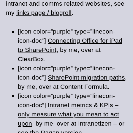
intranet and comms related websites, see
my
links page / blogroll
.
[icon color=”purple” type=”linecon-
icon-doc”]
Connecting Office for iPad
to SharePoint
, by me, over at
ClearBox.
[icon color=”purple” type=”linecon-
icon-doc”]
SharePoint migration paths
,
by me, over at Content Formula.
[icon color=”purple” type=”linecon-
icon-doc”]
Intranet metrics & KPIs –
only measure what you mean to act
upon
, by me, over at Intranetizen – or
see the
Ragan
version.