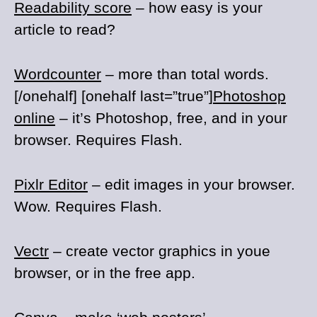
Readability score
– how easy is your
article to read?
Wordcounter
– more than total words.
[/onehalf] [onehalf last=”true”]
Photoshop
online
– it’s Photoshop, free, and in your
browser. Requires Flash.
Pixlr Editor
– edit images in your browser.
Wow. Requires Flash.
Vectr
– create vector graphics in youe
browser, or in the free app.