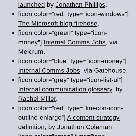
launched
by
Jonathan Phillips
.
[icon color=”red” type=”icon-windows”]
The Microsoft blog firehose
.
[icon color=”green” type=”icon-
money”]
Internal Comms Jobs
, via
Melcrum.
[icon color=”blue” type=”icon-money”]
Internal Comms Jobs
, via Gatehouse.
[icon color=”grey” type=”icon-list-ul”]
Internal communication glossary
, by
Rachel Miller
.
[icon color=”red” type=”linecon-icon-
outline-enlarge”]
A content strategy
definition
, by
Jonathon Coleman