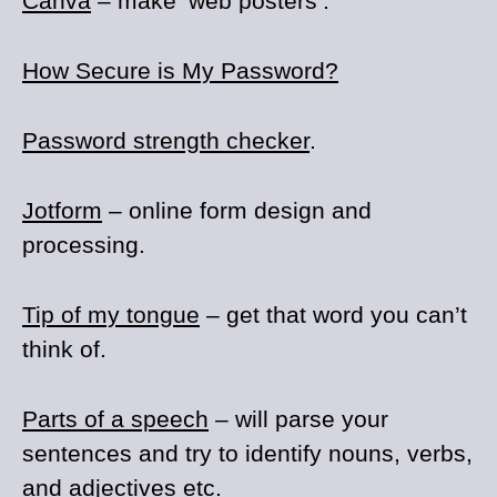
Canva
– make ‘web posters’.
How Secure is My Password?
Password strength checker
.
Jotform
– online form design and
processing.
Tip of my tongue
– get that word you can’t
think of.
Parts of a speech
– will parse your
sentences and try to identify nouns, verbs,
and adjectives etc.