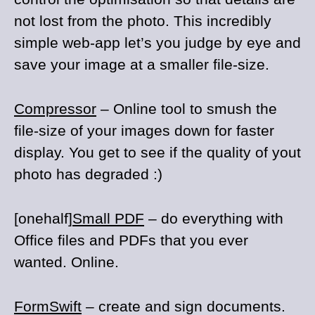
not lost from the photo. This incredibly
simple web-app let’s you judge by eye and
save your image at a smaller file-size.
Compressor
– Online tool to smush the
file-size of your images down for faster
display. You get to see if the quality of yout
photo has degraded :)
[onehalf]
Small PDF
– do everything with
Office files and PDFs that you ever
wanted. Online.
FormSwift
– create and sign documents.