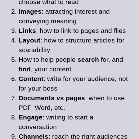
choose what to read
Images
: attracting interest and
conveying meaning
Links
: how to link to pages and files
Layout
: how to structure articles for
scanability
How to help people
search
for, and
find
, your content
Content
: write for your audience, not
for your boss
Documents vs pages
: when to use
PDF, Word, etc.
Engage
: writing to start a
conversation
Channels
: reach the right audiences