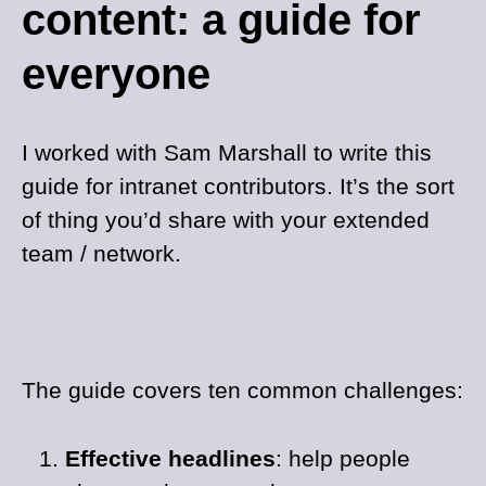
content: a guide for
everyone
I worked with Sam Marshall to write this
guide for intranet contributors. It’s the sort
of thing you’d share with your extended
team / network.
The guide covers ten common challenges:
Effective headlines
: help people