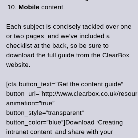
Mobile
content.
Each subject is concisely tackled over one
or two pages, and we’ve included a
checklist at the back, so be sure to
download the full guide from the ClearBox
website.
[cta button_text=”Get the content guide”
button_url=”http://www.clearbox.co.uk/resour
animation=”true”
button_style=”transparent”
button_color=”blue”]Download ‘Creating
intranet content’ and share with your