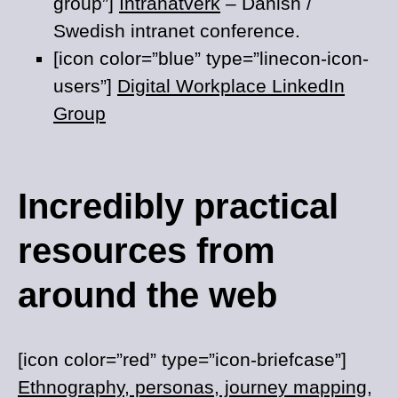
group”]
Intranätverk
– Danish /
Swedish intranet conference.
[icon color=”blue” type=”linecon-icon-
users”]
Digital Workplace LinkedIn
Group
Incredibly practical
resources from
around the web
[icon color=”red” type=”icon-briefcase”]
Ethnography, personas, journey mapping,