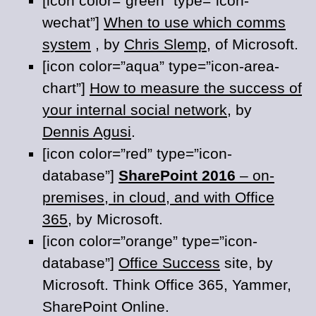
[icon color=”green” type=”icon-
wechat”]
When to use which comms
system
, by
Chris Slemp
, of Microsoft.
[icon color=”aqua” type=”icon-area-
chart”]
How to measure the success of
your internal social network
, by
Dennis Agusi
.
[icon color=”red” type=”icon-
database”]
SharePoint 2016
– on-
premises, in cloud, and with Office
365
, by Microsoft.
[icon color=”orange” type=”icon-
database”]
Office Success
site, by
Microsoft. Think Office 365, Yammer,
SharePoint Online.