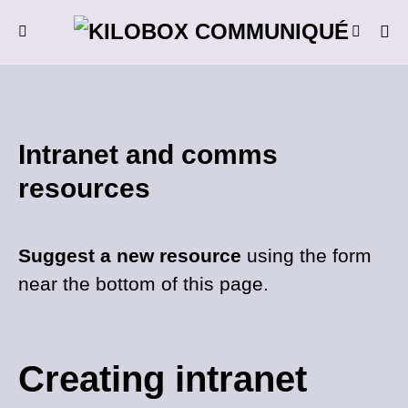
Intranet and comms
resources
Suggest a new resource
using the form
near the bottom of this page.
Creating intranet