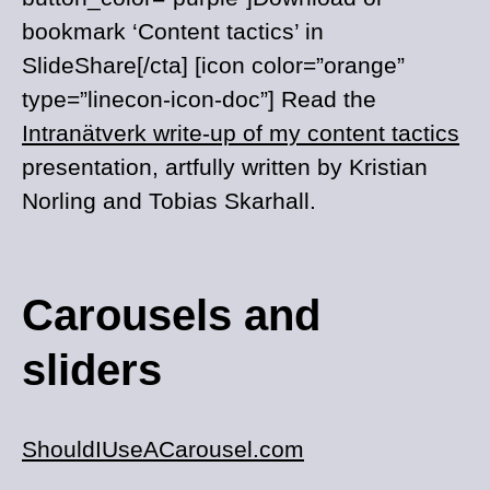
bookmark ‘Content tactics’ in
SlideShare[/cta] [icon color=”orange”
type=”linecon-icon-doc”] Read the
Intranätverk write-up of my content tactics
presentation, artfully written by Kristian
Norling and Tobias Skarhall.
Carousels and
sliders
ShouldIUseACarousel.com