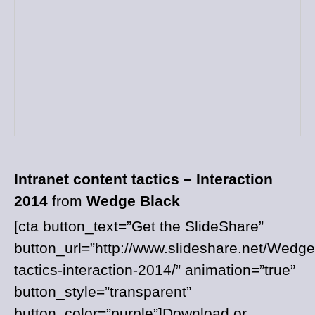
Intranet content tactics – Interaction
2014
from
Wedge Black
[cta button_text=”Get the SlideShare”
button_url=”http://www.slideshare.net/Wedge
tactics-interaction-2014/” animation=”true”
button_style=”transparent”
button_color=”purple”]Download or