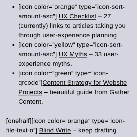
[icon color=”orange” type=”icon-sort-
amount-asc”]
UX Checklist
– 27
(currently) links to articles taking you
through user-experience planning.
[icon color=”yellow” type=”icon-sort-
amount-asc”]
UX Myths
– 33 user-
experience myths.
[icon color=”green” type=”icon-
qrcode”]
Content Strategy for Website
Projects
– beautiful guide from Gather
Content.
[onehalf][icon color=”orange” type=”icon-
file-text-o”]
Blind Write
– keep drafting