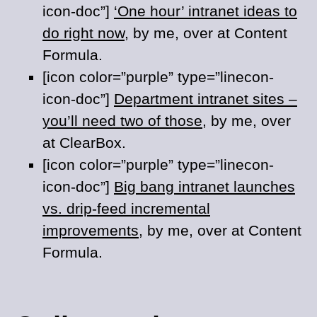
icon-doc”]
‘One hour’ intranet ideas to
do right now
, by me, over at Content
Formula.
[icon color=”purple” type=”linecon-
icon-doc”]
Department intranet sites –
you’ll need two of those
, by me, over
at ClearBox.
[icon color=”purple” type=”linecon-
icon-doc”]
Big bang intranet launches
vs. drip-feed incremental
improvements
, by me, over at Content
Formula.