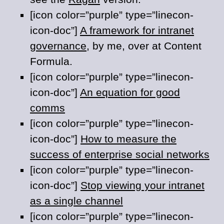
[icon color=”purple” type=”linecon-
icon-doc”]
A framework for intranet
governance
, by me, over at Content
Formula.
[icon color=”purple” type=”linecon-
icon-doc”]
An equation for good
comms
[icon color=”purple” type=”linecon-
icon-doc”]
How to measure the
success of enterprise social networks
[icon color=”purple” type=”linecon-
icon-doc”]
Stop viewing your intranet
as a single channel
[icon color=”purple” type=”linecon-