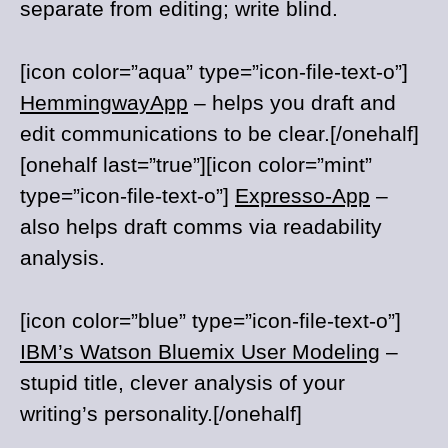
separate from editing; write blind.
[icon color=”aqua” type=”icon-file-text-o”]
HemmingwayApp
– helps you draft and
edit communications to be clear.[/onehalf]
[onehalf last=”true”][icon color=”mint”
type=”icon-file-text-o”]
Expresso-App
–
also helps draft comms via readability
analysis.
[icon color=”blue” type=”icon-file-text-o”]
IBM’s Watson Bluemix User Modeling
–
stupid title, clever analysis of your
writing’s personality.[/onehalf]