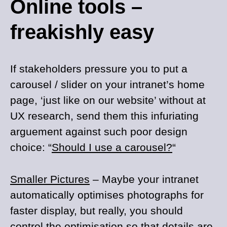
Online tools –
freakishly easy
If stakeholders pressure you to put a
carousel / slider on your intranet’s home
page, ‘just like on our website’ without at
UX research, send them this infuriating
arguement against such poor design
choice: “
Should I use a carousel?
“
Smaller Pictures
– Maybe your intranet
automatically optimises photographs for
faster display, but really, you should
control the optimisation so that details are