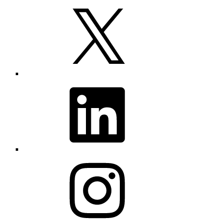
X
LinkedIn
Instagram