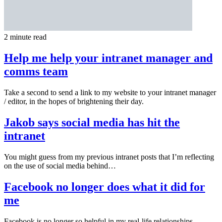
2 minute read
Help me help your intranet manager and
comms team
Take a second to send a link to my website to your intranet manager
/ editor, in the hopes of brightening their day.
Jakob says social media has hit the
intranet
You might guess from my previous intranet posts that I’m reflecting
on the use of social media behind…
Facebook no longer does what it did for
me
Facebook is no longer so helpful in my real-life relationships.