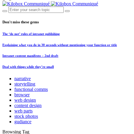
Don't miss these gems
The ‘do not’ rules of intranet publishing
Explaining what you do in 30 seconds without mentioning your function or title
Intranet content manifesto – 2nd draft
Deal with things while they’re small
narrative
storytelling
functional comms
browser
web design
content design
web parts
stock photos
gudiance
Browsing Tag