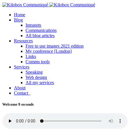
Home
Blog
Intranets
Communications
All blog articles
Resources
Free to use images 2021 edition
My conference [London]
Links
Comms tools
Services
Speaking
Web design
All my services
About
Contact
Welcome 9 seconds