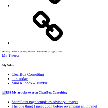
Twitter | LinkedIn | Insta | Tumblr | SlideShare | Skype | Vine
My Tweets
My Sites
ClearBox Consulting
intra today
Mini Kilobox – Tumblr
My articles over at ClearBox Consulting
SharePoint page templates advisory: images
The one thing I insist upon before revamping an intranet