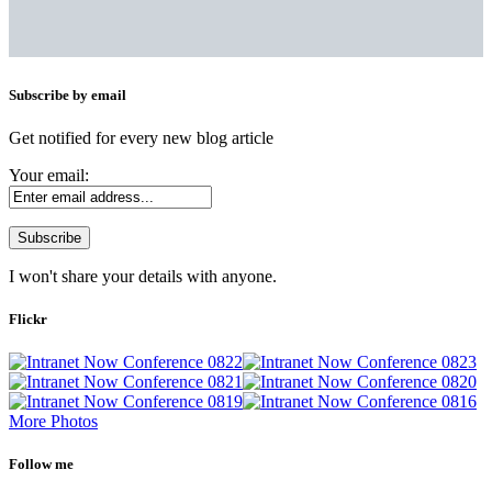
Subscribe by email
Get notified for every new blog article
Your email:
I won't share your details with anyone.
Flickr
More Photos
Follow me