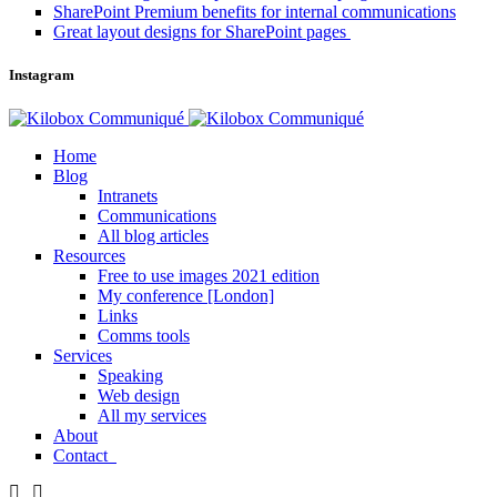
SharePoint Premium benefits for internal communications
Great layout designs for SharePoint pages
Instagram
Home
Blog
Intranets
Communications
All blog articles
Resources
Free to use images 2021 edition
My conference [London]
Links
Comms tools
Services
Speaking
Web design
All my services
About
Contact