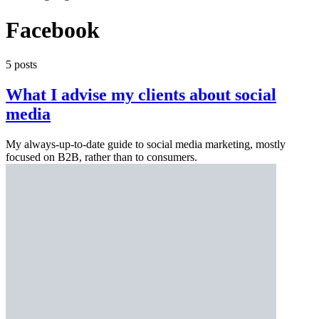
Facebook
5 posts
What I advise my clients about social
media
My always-up-to-date guide to social media marketing, mostly
focused on B2B, rather than to consumers.