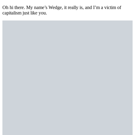
Oh hi there. My name’s Wedge, it really is, and I’m a victim of
capitalism just like you.