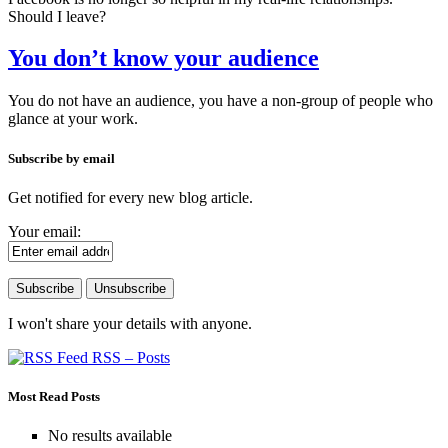
Should I leave?
You don’t know your audience
You do not have an audience, you have a non-group of people who
glance at your work.
Subscribe by email
Get notified for every new blog article.
Your email:
I won't share your details with anyone.
RSS – Posts
Most Read Posts
No results available