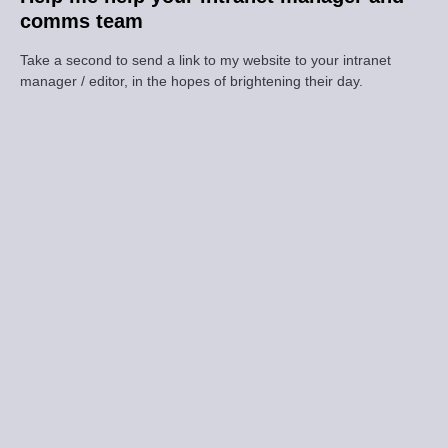
comms team
Take a second to send a link to my website to your intranet
manager / editor, in the hopes of brightening their day.