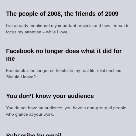
The people of 2008, the friends of 2009
I’ve already mentioned my important projects and how I mean to
focus my attention – while I love…
Facebook no longer does what it did for
me
Facebook is no longer so helpful in my real-life relationships.
Should I leave?
You don’t know your audience
You do not have an audience, you have a non-group of people
who glance at your work.
Subscribe by email