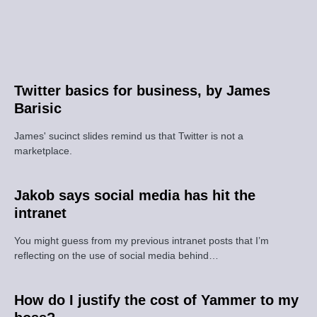
Twitter basics for business, by James
Barisic
James' sucinct slides remind us that Twitter is not a
marketplace.
Jakob says social media has hit the
intranet
You might guess from my previous intranet posts that I’m
reflecting on the use of social media behind…
How do I justify the cost of Yammer to my