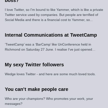
boss?
I love Twitter, so I'm bound to like Yammer, which is like a private
Twitter service used by companies. But people are terrified of
Social Media and there is a financial cost to Yammer, so...
Internal Communications at TweetCamp
‘TweetCamp’ was a ‘BarCamp’ like UnConference held in
Richmond on Saturday 27 June. I realise I’ve just opened…
My sexy Twitter followers
Wedge loves Twitter - and here are some much loved tools.
You can’t make people care
Who are your champions? Who promotes your work, your
messages?