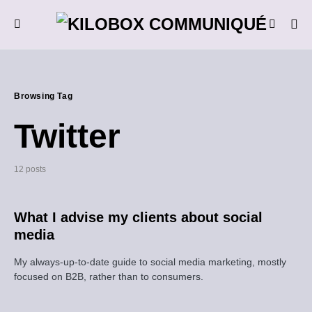
Browsing Tag
Twitter
12 posts
What I advise my clients about social
media
My always-up-to-date guide to social media marketing, mostly
focused on B2B, rather than to consumers.