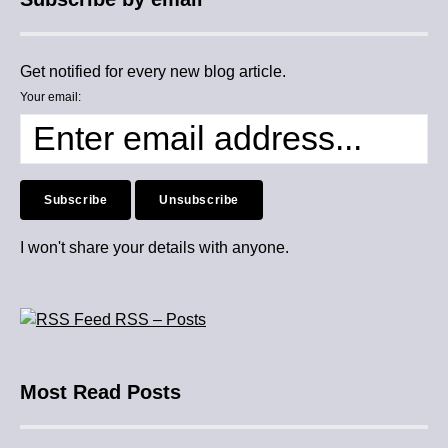
Get notified for every new blog article.
Your email:
I won't share your details with anyone.
RSS – Posts
Most Read Posts