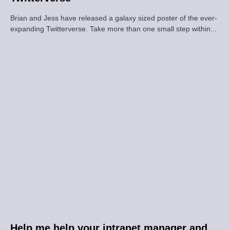
Brian and Jess have released a galaxy sized poster of the ever-
expanding Twitterverse. Take more than one small step within...
Help me help your intranet manager and