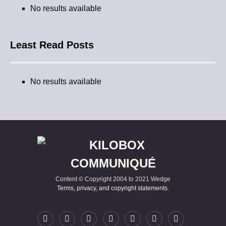
No results available
Least Read Posts
No results available
Content © Copyright 2004 to 2021 Wedge
Terms, privacy, and copyright statements
.