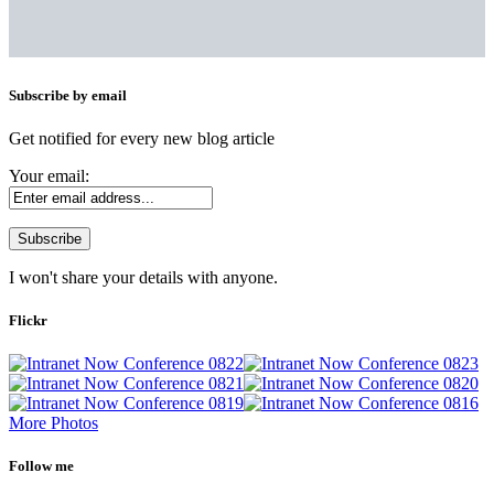
Subscribe by email
Get notified for every new blog article
Your email:
I won't share your details with anyone.
Flickr
More Photos
Follow me