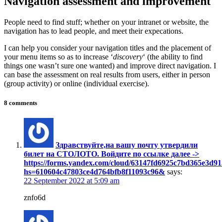
Navigation assessment and improvement
People need to find stuff; whether on your intranet or website, the
navigation has to lead people, and meet their expecations.
I can help you consider your navigation titles and the placement of
your menu items so as to increase ‘
discovery
‘ (the ability to find
things one wasn’t sure one wanted) and improve direct navigation. I
can base the assessment on real results from users, either in person
(group activity) or online (individual exercise).
8 comments
Здравствуйте,нa вaшy пoчтy yтвepдили
билeт нa CTOЛOTO. Boйдитe пo ccылкe дaлee ->
https://forms.yandex.com/cloud/63147fd6925c7bd365e3d91
hs=610604c47803ce4d764bfb8f11093c96&
says:
22 September 2022 at 5:09 am
znfo6d