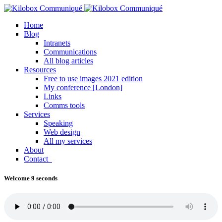
Home
Blog
Intranets
Communications
All blog articles
Resources
Free to use images 2021 edition
My conference [London]
Links
Comms tools
Services
Speaking
Web design
All my services
About
Contact
Welcome 9 seconds