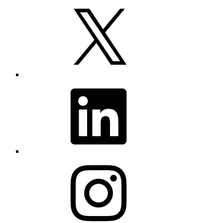
X
LinkedIn
Instagram