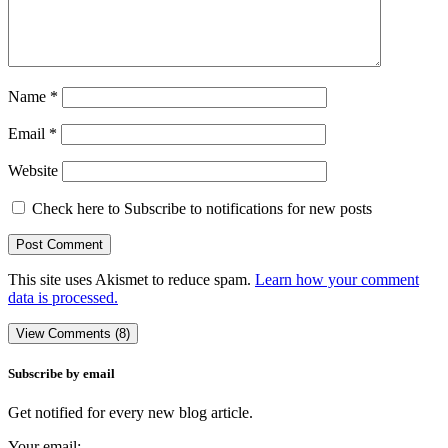
Name
*
Email
*
Website
Check here to Subscribe to notifications for new posts
This site uses Akismet to reduce spam.
Learn how your comment
data is processed.
View Comments (8)
Subscribe by email
Get notified for every new blog article.
Your email: