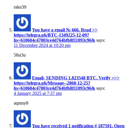
rakn39
You have a email № 666. Read >>
https://telegra.ph/BTC-1349225-12-09?
hs=610604c47803ce4d764bfb8f11093c96&
says:
11 December 2024 at 10:20 pm
58si3u
Email- SENDING 1.823548 BTC. Verify =>>
https://telegra.ph/Message--2868-12-25?
hs=610604c47803ce4d764bfb8f11093c96&
says:
4 January 2025 at 7:37 pm
aqnmy8
You have received 1 notification # 187591. Open