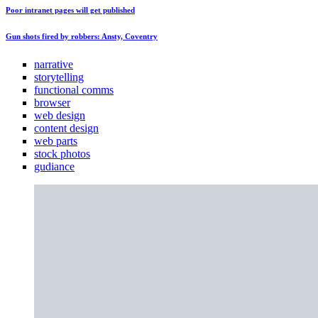
Poor intranet pages will get published
Gun shots fired by robbers: Ansty, Coventry
narrative
storytelling
functional comms
browser
web design
content design
web parts
stock photos
gudiance