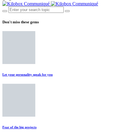
Don't miss these gems
Let your personality speak for you
Fear of the big projects