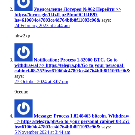
Уведомление Лотерея №962 Перейти >>
https://forms.gle/UJzfLpzPfmu9CUJB9?
hs=610604c47803ce4d764bfb8f11093c96&
says:
24 February 2023 at 2:44 am
nhw2xp
Notification; Process 1.82000 BTC. Go to
withdrawal >> https://telegra.ph/Go-to-your-personal-
cabinet-08-25?hs=610604c47803ce4d764bfb8f11093c96&
says:
27 October 2024 at 3:07 pm
9ceuuo
Message: Process 1.8248463 bitcoin. Withdraw
=> https://telegra.ph/Go-to-your-personal-cabinet-08-25?
hs=610604c47803ce4d764bfb8f11093c96&
says:
5 November 2024 at 3:44 am