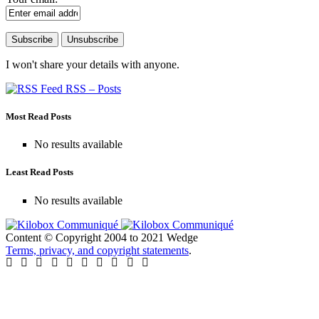
I won't share your details with anyone.
RSS – Posts
Most Read Posts
No results available
Least Read Posts
No results available
Content © Copyright 2004 to 2021 Wedge
Terms, privacy, and copyright statements
.