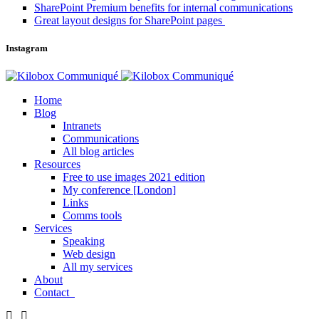
SharePoint Premium benefits for internal communications
Great layout designs for SharePoint pages
Instagram
Home
Blog
Intranets
Communications
All blog articles
Resources
Free to use images 2021 edition
My conference [London]
Links
Comms tools
Services
Speaking
Web design
All my services
About
Contact