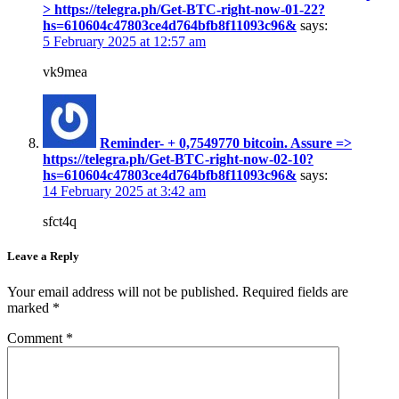
> https://telegra.ph/Get-BTC-right-now-01-22?
hs=610604c47803ce4d764bfb8f11093c96&
says:
5 February 2025 at 12:57 am
vk9mea
Reminder- + 0,7549770 bitcoin. Assure =>
https://telegra.ph/Get-BTC-right-now-02-10?
hs=610604c47803ce4d764bfb8f11093c96&
says:
14 February 2025 at 3:42 am
sfct4q
Leave a Reply
Your email address will not be published.
Required fields are
marked
*
Comment
*