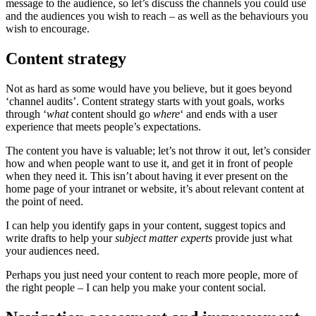
message to the audience, so let’s discuss the channels you could use
and the audiences you wish to reach – as well as the behaviours you
wish to encourage.
Content strategy
Not as hard as some would have you believe, but it goes beyond
‘channel audits’. Content strategy starts with yout goals, works
through ‘
what
content should go
where
‘ and ends with a user
experience that meets people’s expectations.
The content you have is valuable; let’s not throw it out, let’s consider
how and when people want to use it, and get it in front of people
when they need it. This isn’t about having it ever present on the
home page of your intranet or website, it’s about relevant content at
the point of need.
I can help you identify gaps in your content, suggest topics and
write drafts to help your
subject matter experts
provide just what
your audiences need.
Perhaps you just need your content to reach more people, more of
the right people – I can help you make your content social.