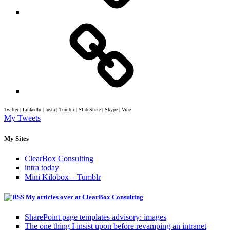
Twitter | LinkedIn | Insta | Tumblr | SlideShare | Skype | Vine
My Tweets
My Sites
ClearBox Consulting
intra today
Mini Kilobox – Tumblr
My articles over at ClearBox Consulting
SharePoint page templates advisory: images
The one thing I insist upon before revamping an intranet