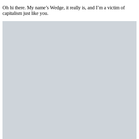
Oh hi there. My name’s Wedge, it really is, and I’m a victim of
capitalism just like you.