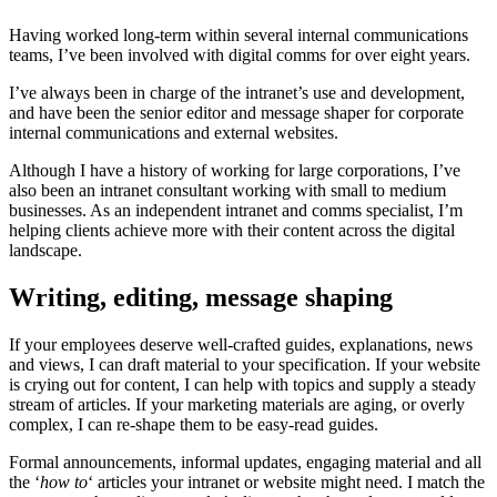
Having worked long-term within several internal communications
teams, I’ve been involved with digital comms for over eight years.
I’ve always been in charge of the intranet’s use and development,
and have been the senior editor and message shaper for corporate
internal communications and external websites.
Although I have a history of working for large corporations, I’ve
also been an intranet consultant working with small to medium
businesses. As an independent intranet and comms specialist, I’m
helping clients achieve more with their content across the digital
landscape.
Writing, editing, message shaping
If your employees deserve well-crafted guides, explanations, news
and views, I can draft material to your specification. If your website
is crying out for content, I can help with topics and supply a steady
stream of articles. If your marketing materials are aging, or overly
complex, I can re-shape them to be easy-read guides.
Formal announcements, informal updates, engaging material and all
the ‘
how to
‘ articles your intranet or website might need. I match the