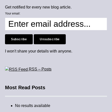
Get notified for every new blog article.
Your email:
I won't share your details with anyone.
RSS – Posts
Most Read Posts
No results available