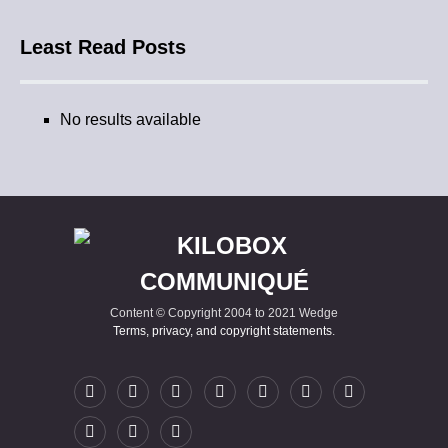
Least Read Posts
No results available
Content © Copyright 2004 to 2021 Wedge
Terms, privacy, and copyright statements
.