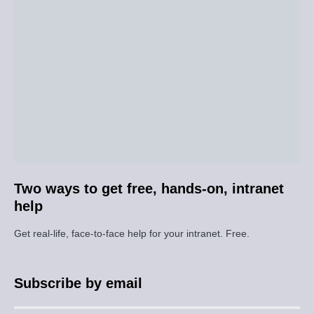
Two ways to get free, hands-on, intranet
help
Get real-life, face-to-face help for your intranet. Free.
Subscribe by email