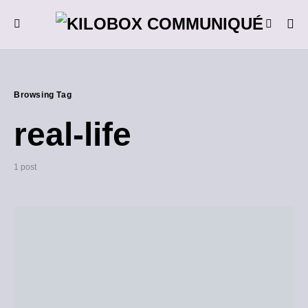
Browsing Tag
real-life
1 post