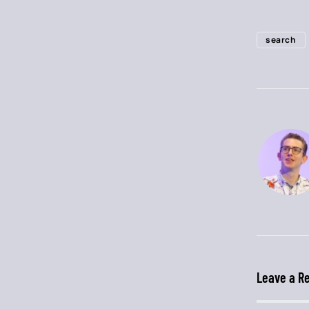
search
Leave a R