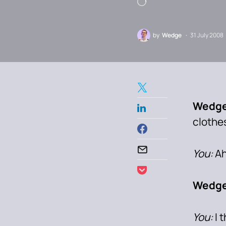
by
Wedge
31 July 2008
Wedg
clothes
You:
Ah
Wedge
You:
I 