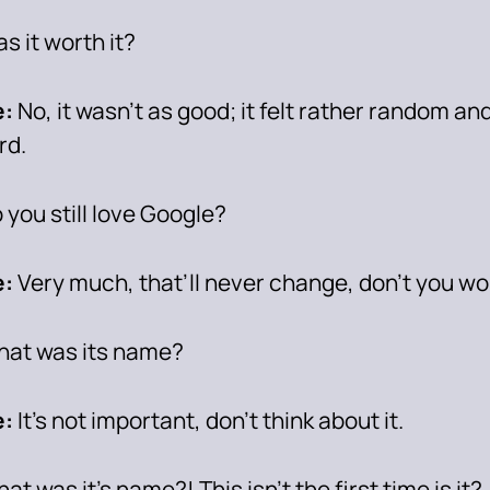
s it worth it?
:
No, it wasn’t as good; it felt rather random and
rd.
 you still love Google?
:
Very much, that’ll never change, don’t you wo
at was its name?
:
It’s not important, don’t think about it.
at was it’s name?! This isn’t the first time is it?