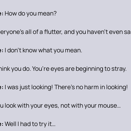
:
How do you mean?
eryone’s all of a flutter, and you haven’t even s
e:
I don’t know what you mean.
think you do. You’re eyes are beginning to stray.
:
I was just looking! There’s no harm in looking!
u look with your eyes, not with your mouse…
:
Well I had to try it…