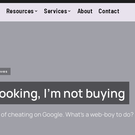
Resources
Services
About
Contact
aves
 looking, I’m not buying
of cheating on Google. What’s a web-boy to do?