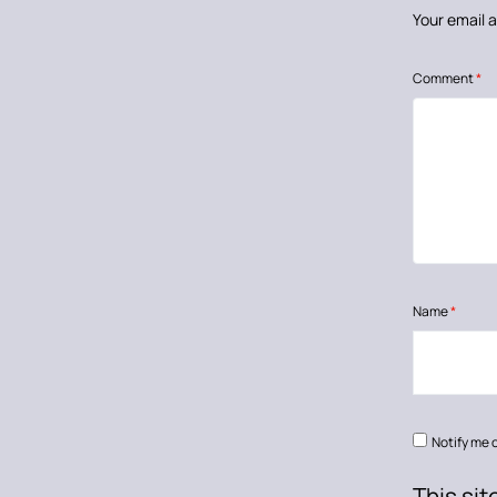
Your email a
Comment
*
Name
*
Notify me 
This si