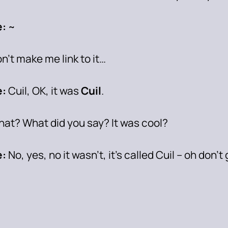
:
~
on’t make me link to it…
:
Cuil, OK, it was
Cuil
.
at? What did you say? It was cool?
:
No, yes, no it wasn’t, it’s called Cuil – oh don’t 