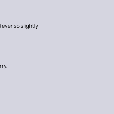
 ever so slightly
rry.