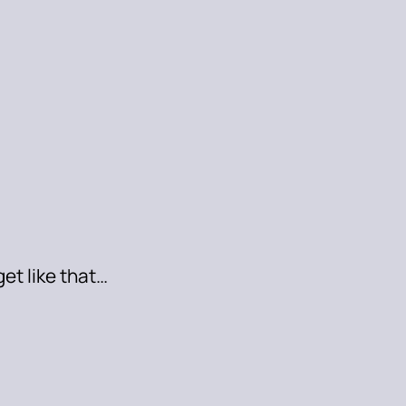
get like that…