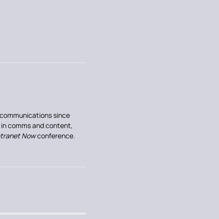
al communications since
e in comms and content,
ntranet Now
conference.