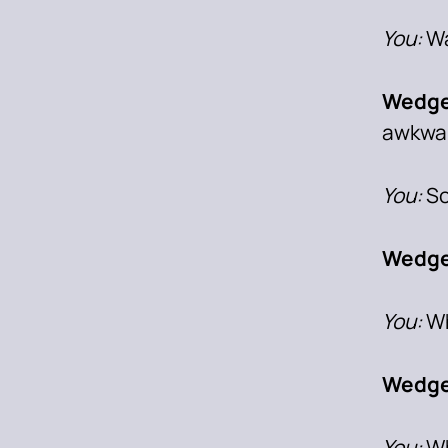
You:
Wa
Wedge
awkwa
You:
So
Wedge
You:
Wh
Wedge
You:
Wh