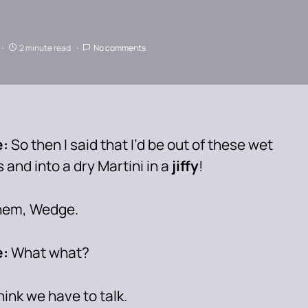
2 minute read
No comments
e:
So then I said that I’d be out of these wet
 and into a dry Martini in a
jiffy
!
em, Wedge.
:
What what?
think we have to talk.