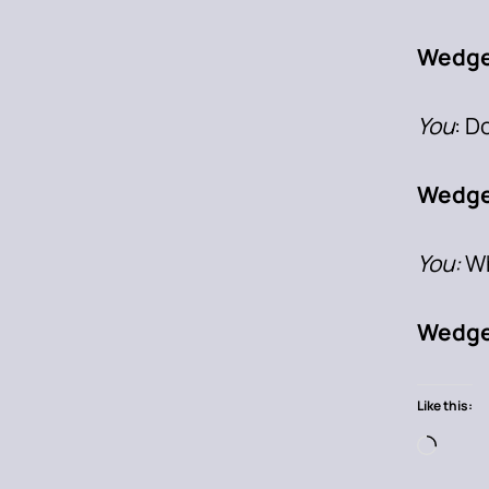
Wedge
You
: D
Wedge
You:
Wh
Wedge
Like this: