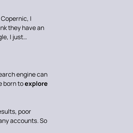
e Copernic, I
ink they have an
gle, I just…
earch engine can
e born to
explore
esults, poor
 any accounts. So