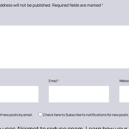
ddress will not be published.
Required fields are marked
*
Email
*
Websi
of new posts by email.
Check here to Subscribe to notifications for new posts
te uses Akismet to reduce spam.
Learn how your