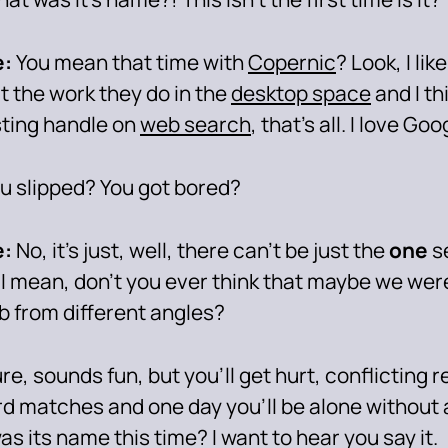
:
You mean that time with
Copernic
? Look, I lik
t the work they do in the
desktop space
and I th
sting handle on
web search
, that’s all. I love Goo
u slipped? You got bored?
:
No, it’s just, well, there can’t be just the
one
s
 I mean, don’t you ever think that maybe we wer
b from different angles?
re, sounds fun, but you’ll get hurt, conflicting r
d matches and one day you’ll be alone without
s its name this time? I want to hear you say it.