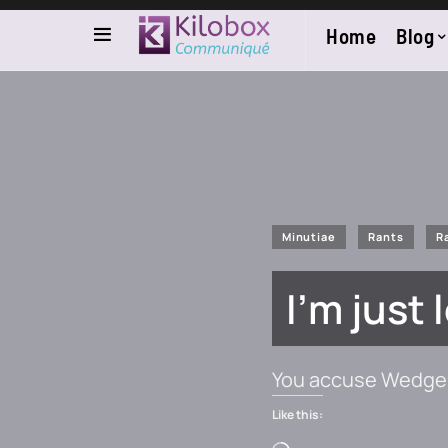
Home
Blog
Minutiae
Rants
R
I’m just
You accuse Wedge 
Like this: