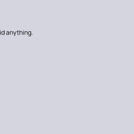
aid anything.