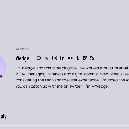
Author
Wedge
I’m
Wedge
, and this is my blogsite! I’ve worked around intern
2004, managing intranets and digital comms. Now I specialis
considering the tech and the user experience. I founded the
I
You can catch up with me on Twitter - I’m
@Wedge
.
eply