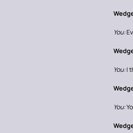
Wedge
You:
Ev
Wedg
You:
I 
Wedge
You:
Yo
Wedge