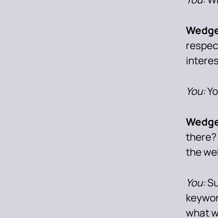
Wedge
respec
intere
You:
Yo
Wedge
there?
the we
You:
Su
keywor
what wa