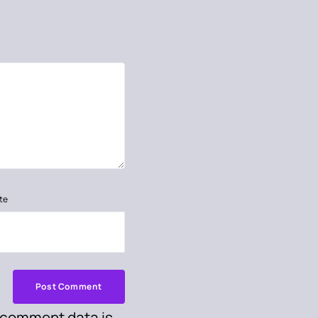
te
 comment data is