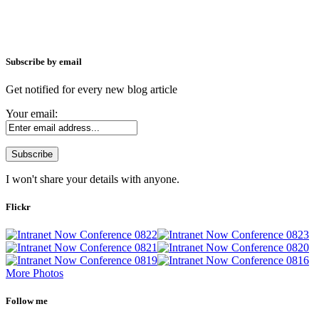
Subscribe by email
Get notified for every new blog article
Your email:
I won't share your details with anyone.
Flickr
More Photos
Follow me