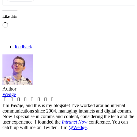
Like this:
Loading…
feedback
Author
Wedge
I’m
Wedge
, and this is my blogsite! I’ve worked around internal
communications since 2004, managing intranets and digital comms.
Now I specialise in comms and content, considering the tech and the
user experience. I founded the
Intranet Now
conference. You can
catch up with me on Twitter - I’m
@Wedge
.