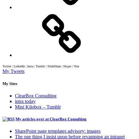
Twitter | LinkedIn | Insta | Tumblr | SlideShare | Skype | Vine
My Tweets
My Sites
ClearBox Consulting
intra today
Mini Kilobox – Tumblr
My articles over at ClearBox Consulting
SharePoint page templates advisory: images
The one thing I insist upon before revamping an intranet