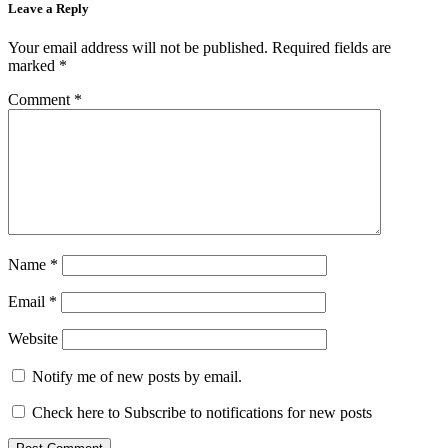
Leave a Reply
Your email address will not be published.
Required fields are
marked
*
Comment
*
Name
*
Email
*
Website
Notify me of new posts by email.
Check here to Subscribe to notifications for new posts