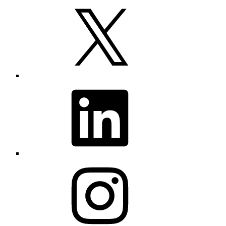
X
LinkedIn
Instagram