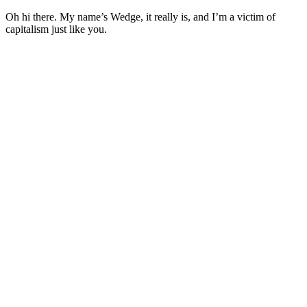
Oh hi there. My name’s Wedge, it really is, and I’m a victim of
capitalism just like you.