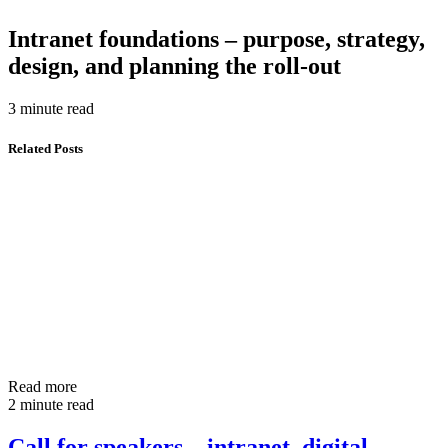
Intranet foundations – purpose, strategy,
design, and planning the roll-out
3 minute read
Related Posts
Read more
2 minute read
Call for speakers – intranet, digital