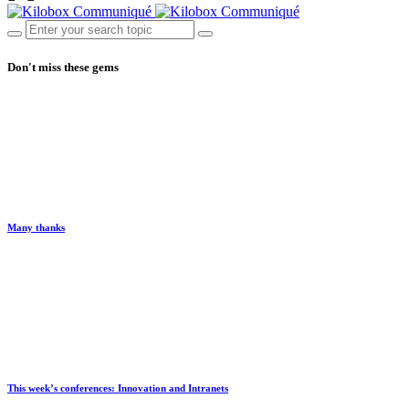
Don't miss these gems
Many thanks
This week’s conferences: Innovation and Intranets