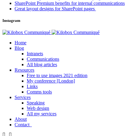
SharePoint Premium benefits for internal communications
Great layout designs for SharePoint pages
Instagram
Home
Blog
Intranets
Communications
All blog articles
Resources
Free to use images 2021 edition
My conference [London]
Links
Comms tools
Services
Speaking
Web design
All my services
About
Contact