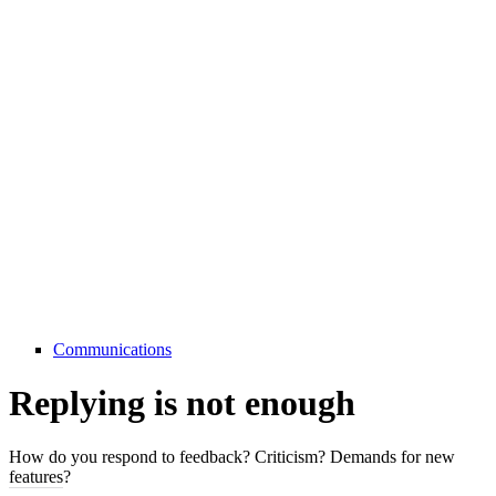
Communications
Replying is not enough
How do you respond to feedback? Criticism? Demands for new
features?