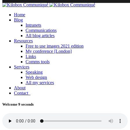
Home
Blog
Intranets
Communications
All blog articles
Resources
Free to use images 2021 edition
My conference [London]
Links
Comms tools
Services
Speaking
Web design
All my services
About
Contact
Welcome 9 seconds