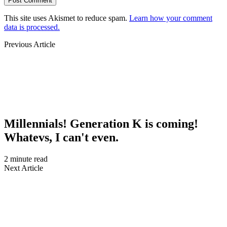
This site uses Akismet to reduce spam.
Learn how your comment
data is processed.
Previous Article
Millennials! Generation K is coming!
Whatevs, I can't even.
2 minute read
Next Article