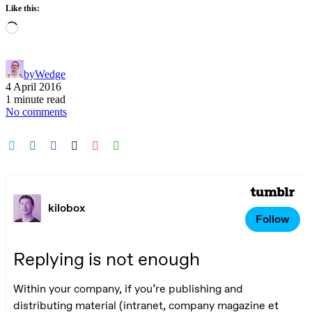
Like this:
Loading…
by
Wedge
4 April 2016
1 minute read
No comments