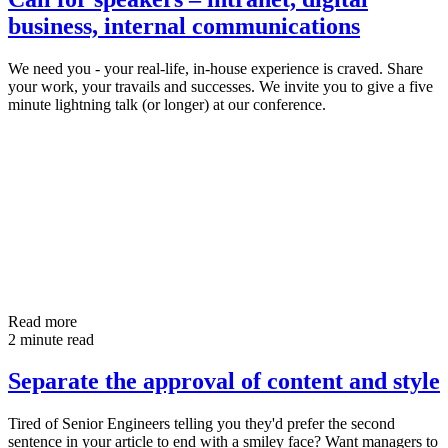
business, internal communications
We need you - your real-life, in-house experience is craved. Share
your work, your travails and successes. We invite you to give a five
minute lightning talk (or longer) at our conference.
Read more
2 minute read
Separate the approval of content and style
Tired of Senior Engineers telling you they'd prefer the second
sentence in your article to end with a smiley face? Want managers to