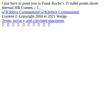
I just have to point you to Frank Roche‘s 35 bullet points about
Internal HR Comms – I…
Content © Copyright 2004 to 2021 Wedge
Terms, privacy, and copyright statements
.