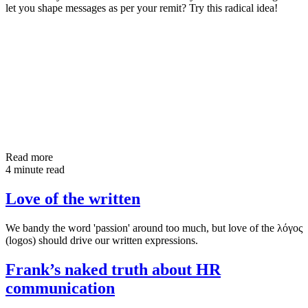
let you shape messages as per your remit? Try this radical idea!
Read more
4 minute read
Love of the written
We bandy the word 'passion' around too much, but love of the λόγος
(logos) should drive our written expressions.
Frank’s naked truth about HR
communication