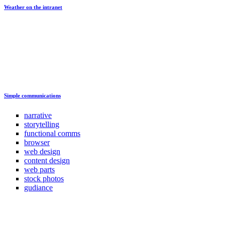
Weather on the intranet
Simple communications
narrative
storytelling
functional comms
browser
web design
content design
web parts
stock photos
gudiance