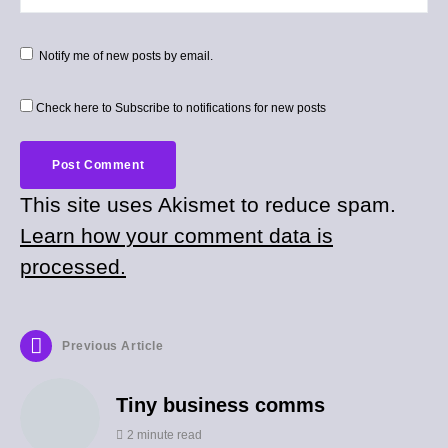
Notify me of new posts by email.
Check here to Subscribe to notifications for new posts
This site uses Akismet to reduce spam.
Learn how your comment data is
processed.
Previous Article
Tiny business comms
2 minute read