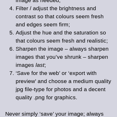
image as needed;
Filter / adjust the brightness and
contrast so that colours seem fresh
and edges seem firm;
Adjust the hue and the saturation so
that colours seem fresh and realistic;
Sharpen the image – always sharpen
images that you’ve shrunk – sharpen
images
last
;
‘Save for the web’ or ‘export with
preview’ and choose a medium quality
jpg file-type for photos and a decent
quality .png for graphics.
Never simply ‘save’ your image; always