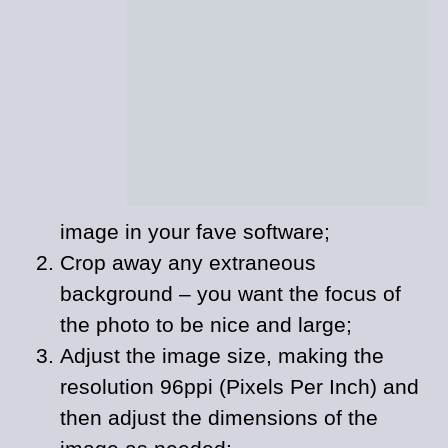
image in your fave software;
Crop away any extraneous
background – you want the focus of
the photo to be nice and large;
Adjust the image size, making the
resolution 96ppi (Pixels Per Inch) and
then adjust the dimensions of the