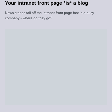
Your intranet front page *is* a blog
News stories fall off the intranet front page fast in a busy
company - where do they go?