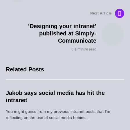
Next Article
'Designing your intranet'
published at Simply-
Communicate
1 minute read
Related Posts
Jakob says social media has hit the
intranet
You might guess from my previous intranet posts that I’m
reflecting on the use of social media behind…