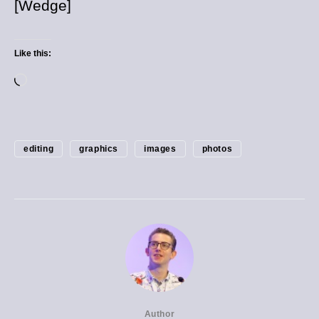
[Wedge]
Like this:
editing
graphics
images
photos
Author