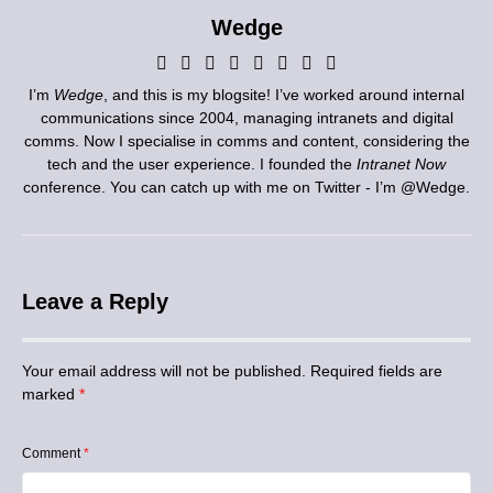
Wedge
I’m
Wedge
, and this is my blogsite! I’ve worked around internal
communications since 2004, managing intranets and digital
comms. Now I specialise in comms and content, considering the
tech and the user experience. I founded the
Intranet Now
conference. You can catch up with me on Twitter - I’m
@Wedge
.
Leave a Reply
Your email address will not be published.
Required fields are
marked
*
Comment
*