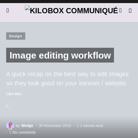
Design
Image editing workflow
A quick recap on the best way to edit images
so they look good on your intranet / website.
Like this:
by
Wedge
30 November 2010
1 minute read
No comments