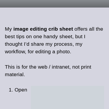
My
image editing crib sheet
offers all the
best tips on one handy sheet, but I
thought I’d share my process, my
workflow, for editing a photo.
This is for the web / intranet, not print
material.
Open