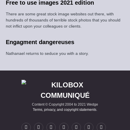
Free to use images 2021 edition
There are some great stock image websites out there, with
hundreds of thousands of terrible stock photos that you should
not inflict upon your colleagues or clients.
Engagment dangereuses
Nathanael returns to seduce you with a story.
Content © Copyright 2004 to 2021 Wedge
Terms, privacy, and copyright statements
.