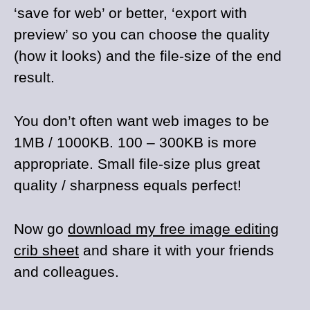
‘save for web’ or better, ‘export with
preview’ so you can choose the quality
(how it looks) and the file-size of the end
result.
You don’t often want web images to be
1MB / 1000KB. 100 – 300KB is more
appropriate. Small file-size plus great
quality / sharpness equals perfect!
Now go
download my free image editing
crib sheet
and share it with your friends
and colleagues.