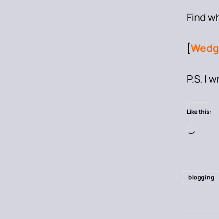
Find w
[
Wedg
P.S. I 
Like this:
blogging