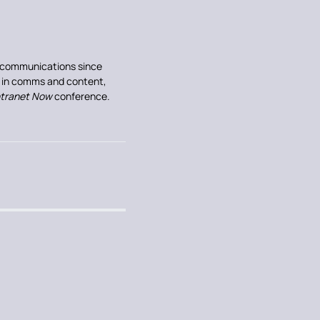
al communications since
e in comms and content,
ntranet Now
conference.