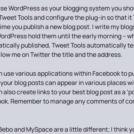
 use WordPress as your blogging system you shou
 Tweet Tools and configure the plug-in so that it
ime you publish a new blog post. I write my blo
ordPress hold them until the early morning – w
tically published, Tweet Tools automatically te
low me on Twitter the title and the address.
 use various applications within Facebook to pu
 your blog posts can appear in various places w
 also create links to your best blog post as a ‘p
ok. Remember to manage any comments of con
 Bebo and MySpace are a little different; I think