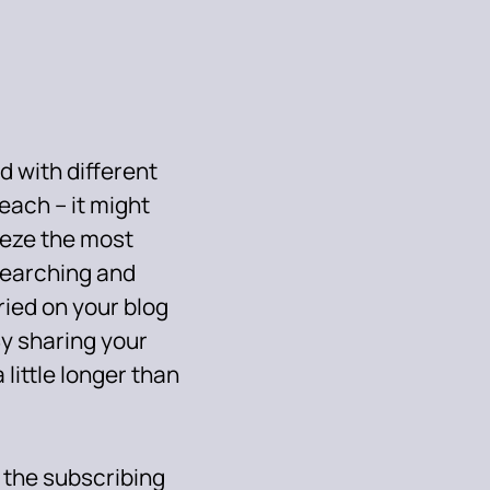
d with different
reach – it might
eeze the most
esearching and
uried on your blog
By sharing your
 little longer than
 the subscribing