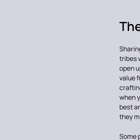
The
Sharing
tribes 
open u
value f
craftin
when y
best ar
they mi
Some p