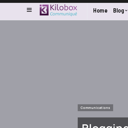
Home
Blog
Communications