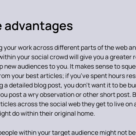
 advantages
 your work across different parts of the web an
within your social crowd will give you a greater 
p new audiences to you. It makes sense to squ
rom your best articles; if you’ve spent hours r
g a detailed blog post, you don’t want it to be b
ou post a wry observation or other short post. 
ticles across the social web they get to live on a
ght do within their original home.
eople within your target audience might not be