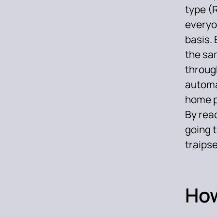
type (
everyon
basis. 
the sam
through
automa
home pa
By rea
going 
traips
How