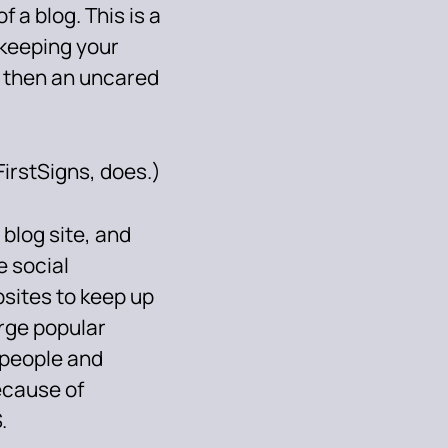
f a blog. This is a
 keeping your
e then an uncared
FirstSigns, does.)
 blog site, and
 social
sites to keep up
arge popular
e people and
ecause of
.