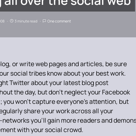
 all over the social web
008
3 minute read
One comment
blog, or write web pages and articles, be sure
your social tribes know about your best work.
ht Twitter about your latest blog post
hout the day, but don’t neglect your Facebook
; you won’t capture everyone’s attention, but
regularly share your work across all your
-networks you’ll gain more readers and demons
ement with your social crowd.