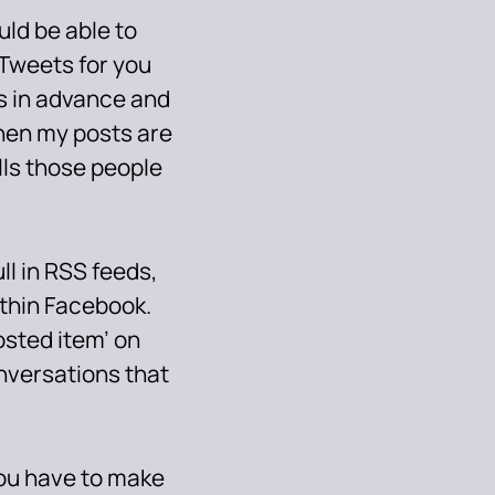
ld be able to
 Tweets for you
gs in advance and
hen my posts are
lls those people
ll in RSS feeds,
ithin Facebook.
osted item’ on
versations that
 you have to make