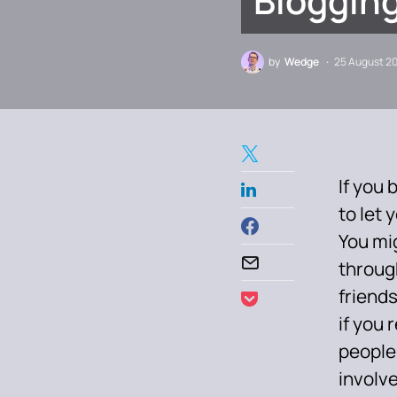
Blogging
by
Wedge
25 August 2
If you 
to let 
You mig
throug
friends
if you 
people
involv