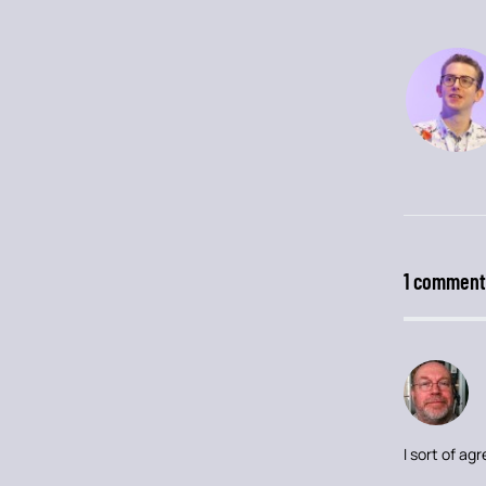
1 comment
I sort of a