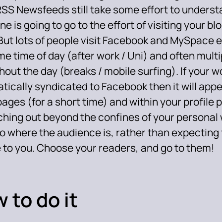
RSS Newsfeeds still take some effort to underst
e is going to go to the effort of visiting your bl
But lots of people visit Facebook and MySpace e
e time of day (after work / Uni) and often multi
out the day (breaks / mobile surfing). If your wo
tically syndicated to Facebook then it will appe
ges (for a short time) and within your profile 
ching out beyond the confines of your personal 
to where the audience is, rather than expecting
e to you. Choose your readers, and go to them!
 to do it