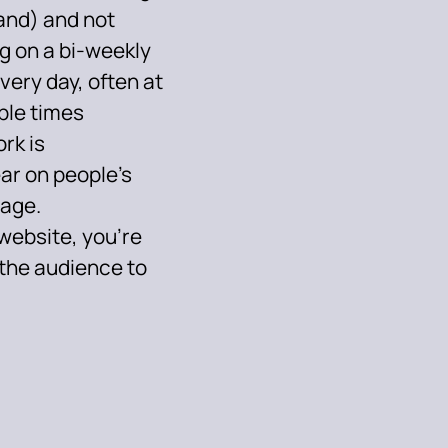
and) and not
og on a bi-weekly
very day, often at
ple times
rk is
ar on people’s
page.
website, you’re
 the audience to