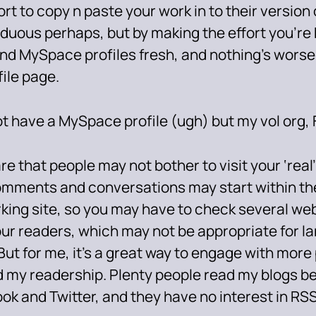
ort to copy n paste your work in to their version o
arduous perhaps, but by making the effort you’re
nd MySpace profiles fresh, and nothing’s wors
file page.
ot have a MySpace profile (ugh) but my vol org, 
e that people may not bother to visit your ‘real’
omments and conversations may start within the
king site, so you may have to check several web
our readers, which may not be appropriate for l
But for me, it’s a great way to engage with mor
 my readership. Plenty people read my blogs b
ok and Twitter, and they have no interest in RSS