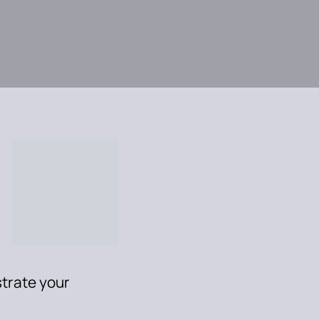
trate your