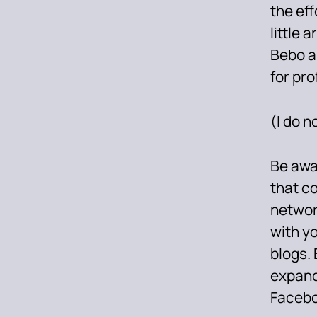
the eff
little 
Bebo a
for pro
(I do n
Be awar
that c
networ
with y
blogs. 
expand
Facebo