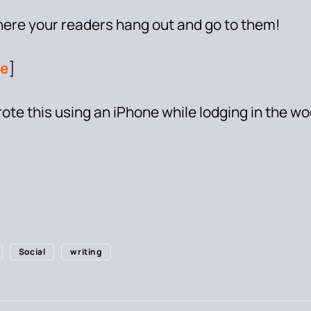
here your readers hang out and go to them!
e
]
wrote this using an iPhone while lodging in the w
Social
writing