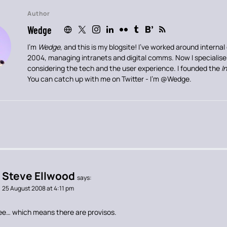
Author
Wedge
I’m
Wedge
, and this is my blogsite! I’ve worked around intern
2004, managing intranets and digital comms. Now I specialis
considering the tech and the user experience. I founded the
I
You can catch up with me on Twitter - I’m
@Wedge
.
Steve Ellwood
says:
25 August 2008 at 4:11 pm
gree… which means there are provisos.