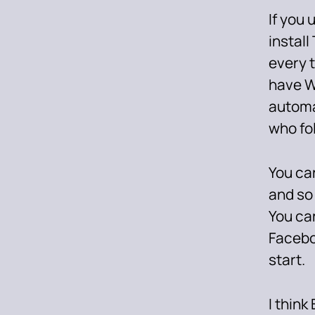
If you
install
every t
have W
automa
who fol
You can
and so
You can
Facebo
start.
I think