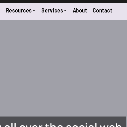
Resources
Services
About
Contact