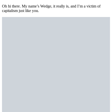
Oh hi there. My name’s Wedge, it really is, and I’m a victim of
capitalism just like you.