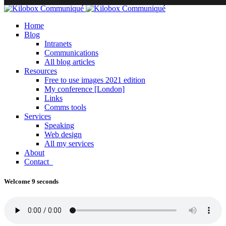
Home
Blog
Intranets
Communications
All blog articles
Resources
Free to use images 2021 edition
My conference [London]
Links
Comms tools
Services
Speaking
Web design
All my services
About
Contact
Welcome 9 seconds