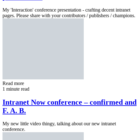
My 'Interaction' conference presentation - crafting decent intranet
pages. Please share with your contributors / publishers / champions.
Read more
1 minute read
Intranet Now conference – confirmed and
F. A. B.
My new little video thingy, talking about our new intranet
conference.