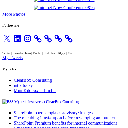
More Photos
Follow me
X
LinkedIn
Instagram
Twitter | LinkedIn | Insta | Tumblr | SlideShare | Skype | Vine
My Tweets
My Sites
ClearBox Consulting
intra today
Mini Kilobox – Tumblr
My articles over at ClearBox Consulting
SharePoint page templates advisory: images
The one thing I insist upon before revamping an intranet
SharePoint Premium benefits for internal communications