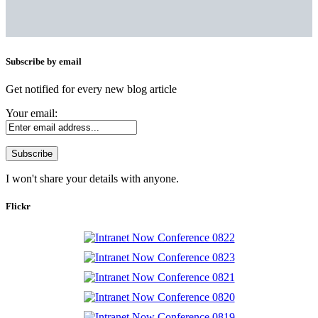
Subscribe by email
Get notified for every new blog article
Your email:
I won't share your details with anyone.
Flickr