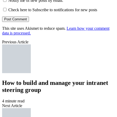
Notify me of new posts by email.
Check here to Subscribe to notifications for new posts
This site uses Akismet to reduce spam.
Learn how your comment
data is processed.
Previous Article
How to build and manage your intranet
steering group
4 minute read
Next Article