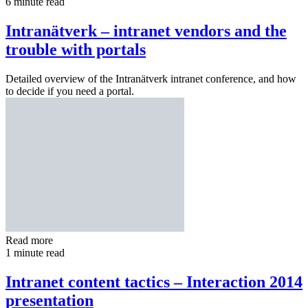
6 minute read
Intranätverk – intranet vendors and the
trouble with portals
Detailed overview of the Intranätverk intranet conference, and how
to decide if you need a portal.
Read more
1 minute read
Intranet content tactics – Interaction 2014
presentation