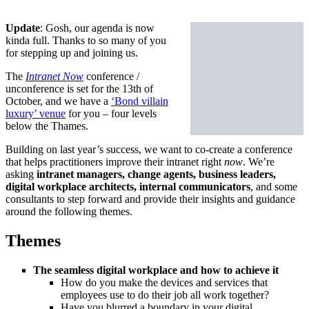
Update
: Gosh, our agenda is now
kinda full. Thanks to so many of you
for stepping up and joining us.
The
Intranet Now
conference /
unconference is set for the 13th of
October, and we have a
‘Bond villain
luxury’ venue
for you – four levels
below the Thames.
Building on last year’s success, we want to co-create a conference
that helps practitioners improve their intranet right
now
. We’re
asking
intranet managers, change agents, business leaders,
digital workplace architects, internal communicators
, and some
consultants to step forward and provide their insights and guidance
around the following themes.
Themes
The seamless digital workplace and how to achieve it
How do you make the devices and services that
employees use to do their job all work together?
Have you blurred a boundary in your digital