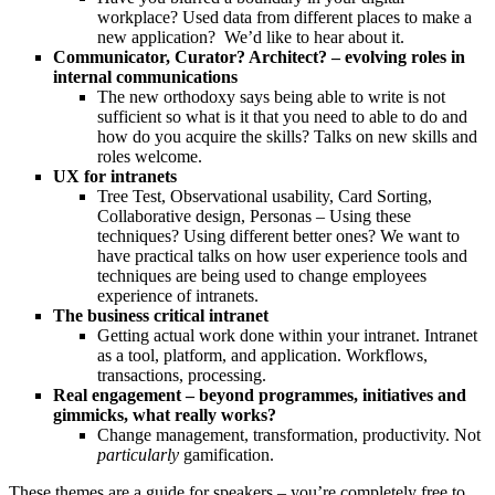
workplace? Used data from different places to make a
new application? We’d like to hear about it.
Communicator, Curator? Architect? – evolving roles in
internal communications
The new orthodoxy says being able to write is not
sufficient so what is it that you need to able to do and
how do you acquire the skills? Talks on new skills and
roles welcome.
UX for intranets
Tree Test, Observational usability, Card Sorting,
Collaborative design, Personas – Using these
techniques? Using different better ones? We want to
have practical talks on how user experience tools and
techniques are being used to change employees
experience of intranets.
The business critical intranet
Getting actual work done within your intranet. Intranet
as a tool, platform, and application. Workflows,
transactions, processing.
Real engagement – beyond programmes, initiatives and
gimmicks, what really works?
Change management, transformation, productivity. Not
particularly
gamification.
These themes are a guide for speakers – you’re completely free to