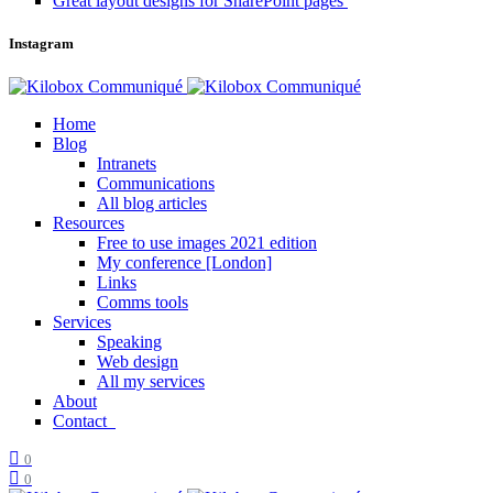
Great layout designs for SharePoint pages
Instagram
Home
Blog
Intranets
Communications
All blog articles
Resources
Free to use images 2021 edition
My conference [London]
Links
Comms tools
Services
Speaking
Web design
All my services
About
Contact
0
0