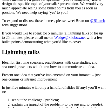
design the specific topic of your talk / presentation. We would very
much appreciate seeing some bullet points from you as soon as
possible. We need help saying ‘yes’ to you!
To expand or discuss these themes, please tweet Brian on
@BLamb
with suggestions.
If you would like to speak for 5 minutes (a lightning talk) or for up
to 25 minutes, please email me on
Wedge@kilobox.net
with a few
bullet points demonstrating what you’d like to cover.
Lightning talks
Ideal for first time speakers, practitioners with case studies, and
seasoned presenters who know how to communicate an idea.
Present one idea that you’ve implemented on your intranet – just
one comms or intranet improvement.
In just five minutes with only a handful of slides (if any) you’ll want
to:
set out the challenge / problem;
explain the impact of the problem (to the org and to people);