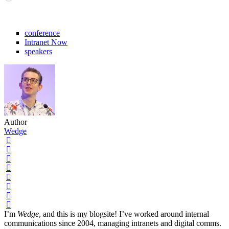
conference
Intranet Now
speakers
Author
Wedge
I’m
Wedge
, and this is my blogsite! I’ve worked around internal
communications since 2004, managing intranets and digital comms.