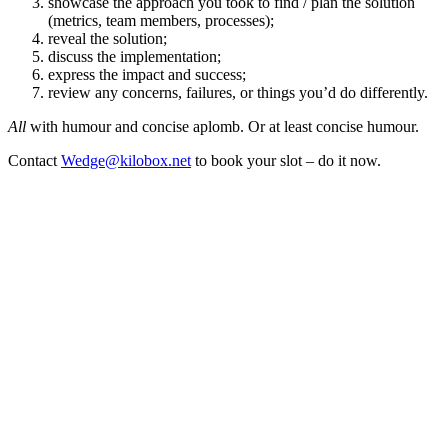
showcase the approach you took to find / plan the solution
(metrics, team members, processes);
reveal the solution;
discuss the implementation;
express the impact and success;
review any concerns, failures, or things you’d do differently.
All
with humour and concise aplomb. Or at least concise humour.
Contact
Wedge@kilobox.net
to book your slot – do it now.