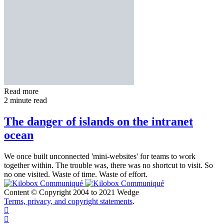
Read more
2 minute read
The danger of islands on the intranet
ocean
We once built unconnected 'mini-websites' for teams to work
together within. The trouble was, there was no shortcut to visit. So
no one visited. Waste of time. Waste of effort.
Content © Copyright 2004 to 2021 Wedge
Terms, privacy, and copyright statements
.