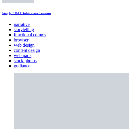
Simply SMiLE table expert sessions
narrative
storytelling
functional comms
browser
web design
content design
web parts
stock photos
gudiance