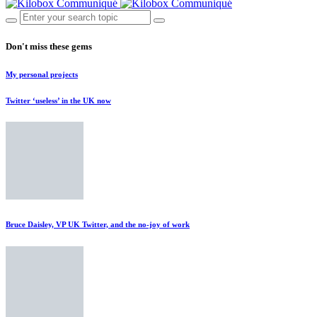
Don't miss these gems
My personal projects
Twitter ‘useless’ in the UK now
Bruce Daisley, VP UK Twitter, and the no-joy of work