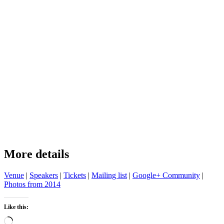
More details
Venue
|
Speakers
|
Tickets
|
Mailing list
|
Google+ Community
|
Photos from 2014
Like this:
Loading…