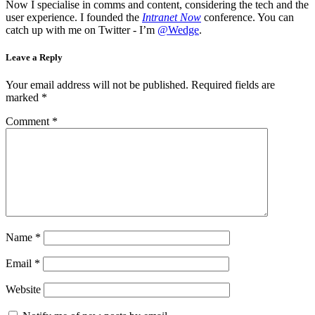
Now I specialise in comms and content, considering the tech and the
user experience. I founded the
Intranet Now
conference. You can
catch up with me on Twitter - I’m
@Wedge
.
Leave a Reply
Your email address will not be published.
Required fields are
marked
*
Comment
*
Name
*
Email
*
Website