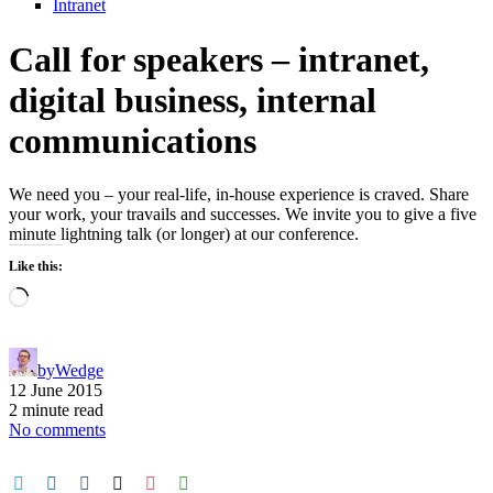
Intranet
Call for speakers – intranet,
digital business, internal
communications
We need you – your real-life, in-house experience is craved. Share
your work, your travails and successes. We invite you to give a five
minute lightning talk (or longer) at our conference.
Like this:
Loading…
by
Wedge
12 June 2015
2 minute read
No comments