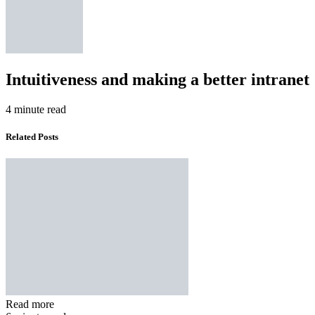
Intuitiveness and making a better intranet
4 minute read
Related Posts
Read more