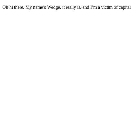
Oh hi there. My name’s Wedge, it really is, and I’m a victim of capital