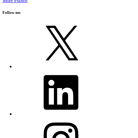
More Photos
Follow me
X
LinkedIn
Instagram