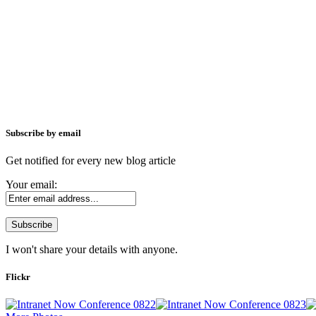
Subscribe by email
Get notified for every new blog article
Your email:
I won't share your details with anyone.
Flickr