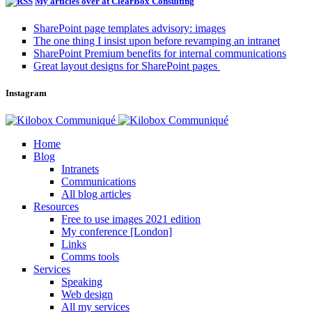
My articles over at ClearBox Consulting
SharePoint page templates advisory: images
The one thing I insist upon before revamping an intranet
SharePoint Premium benefits for internal communications
Great layout designs for SharePoint pages
Instagram
Home
Blog
Intranets
Communications
All blog articles
Resources
Free to use images 2021 edition
My conference [London]
Links
Comms tools
Services
Speaking
Web design
All my services