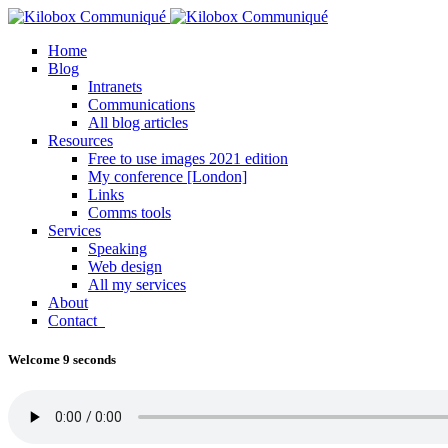
Home
Blog
Intranets
Communications
All blog articles
Resources
Free to use images 2021 edition
My conference [London]
Links
Comms tools
Services
Speaking
Web design
All my services
About
Contact
Welcome 9 seconds