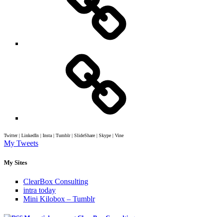
Twitter | LinkedIn | Insta | Tumblr | SlideShare | Skype | Vine
My Tweets
My Sites
ClearBox Consulting
intra today
Mini Kilobox – Tumblr