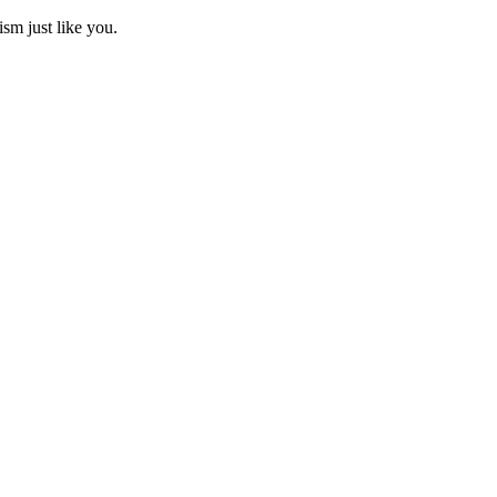
ism just like you.