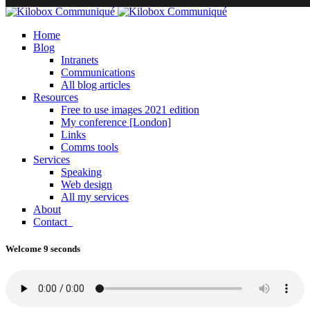
Home
Blog
Intranets
Communications
All blog articles
Resources
Free to use images 2021 edition
My conference [London]
Links
Comms tools
Services
Speaking
Web design
All my services
About
Contact
Welcome 9 seconds