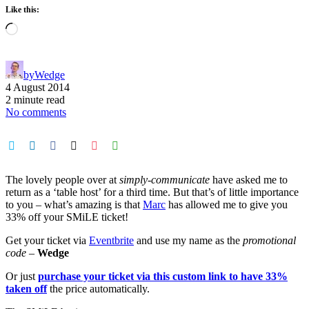
Like this:
Loading…
by
Wedge
4 August 2014
2 minute read
No comments
The lovely people over at
simply-communicate
have asked me to
return as a ‘table host’ for a third time. But that’s of little importance
to you – what’s amazing is that
Marc
has allowed me to give you
33% off your SMiLE ticket!
Get your ticket via
Eventbrite
and use my name as the
promotional
code
–
Wedge
Or just
purchase your ticket via this custom link to have 33%
taken off
the price automatically.