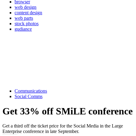
browser
web design
content design
web parts
stock photos
gudiance
Communications
Social Comms
Get 33% off SMiLE conference
Get a third off the ticket price for the Social Media in the Large
Enterprise conference in late September.