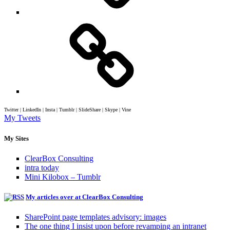
Twitter | LinkedIn | Insta | Tumblr | SlideShare | Skype | Vine
My Tweets
My Sites
ClearBox Consulting
intra today
Mini Kilobox – Tumblr
My articles over at ClearBox Consulting
SharePoint page templates advisory: images
The one thing I insist upon before revamping an intranet