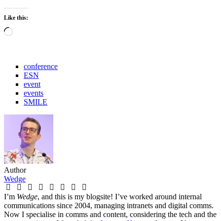
Like this:
Loading…
conference
ESN
event
events
SMILE
Author
Wedge
I’m
Wedge
, and this is my blogsite! I’ve worked around internal
communications since 2004, managing intranets and digital comms.
Now I specialise in comms and content, considering the tech and the