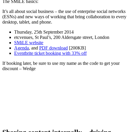
The SMiLE basics:
It’s all about social business – the use of enterprise social networks
(ESNs) and new ways of working that bring collaboration to every
desktop, tablet, and phone.
Thursday, 25th September 2014
etcvenues, St Paul’s, 200 Aldersgate street, London
SMiLE website
Agenda
, and
PDF download
[200KB]
Eventbrite ticket booking with 33% off
If booking later, be sure to use my name as the code to get your
discount – Wedge