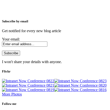
Subscribe by email
Get notified for every new blog article
Your email:
I won't share your details with anyone.
Flickr
More Photos
Follow me