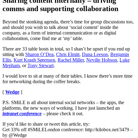
Sharing content internally – driving
comms and supporting collaboration
Beyond the stonking agenda, there’s time for group discussions too,
and should you wish to talk about ‘social content’ inside the
company, as a form of internal communication or as digital
collaboration, come find me at ‘my’ table.
There are 33 table hosts in total, so I shan’t be upset if you end up
sitting with
Sharon O’Dea
,
Chris Elmitt
,
Dana Leeson
,
Benjamin
Ellis
,
Kurt Kragh Sørensen
,
Rachel Miller
,
Neville Hobson
,
Luke
Mepham
, or
Tony Stewart
.
I would love to sit at many of their tables. I know there’s more time
for networking during the coffee breaks.
[
Wedge
]
P.S. SMiLE is all about internal social networks – the apps, the
platforms, the new ways of working. I have just launched an
intranet conference
– please check it out.
If you’d like to share or tweet this article, try:
Get 33% off #SMiLELondon conference: http://kilobox.net/3479 –
by @Wedge