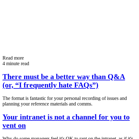
Read more
4 minute read
There must be a better way than Q&A
(or, “I frequently hate FAQs”)
The format is fantastic for your personal recording of issues and
planning your reference materials and comms.
Your intranet is not a channel for you to
vent on
Why do some managers feel it's OK to rant on the intranet, as if it's