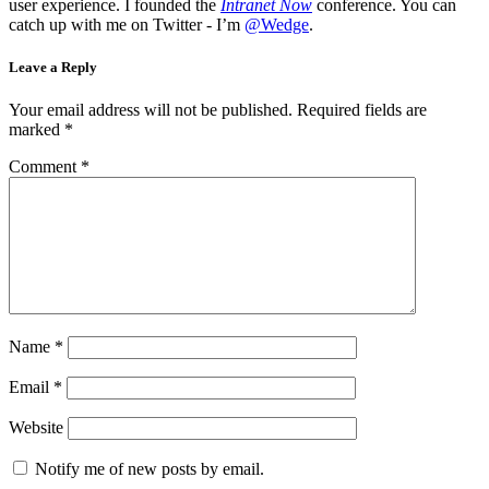
user experience. I founded the
Intranet Now
conference. You can
catch up with me on Twitter - I’m
@Wedge
.
Leave a Reply
Your email address will not be published.
Required fields are
marked
*
Comment
*
Name
*
Email
*
Website
Notify me of new posts by email.