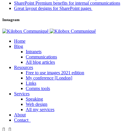
SharePoint Premium benefits for internal communications
Great layout designs for SharePoint pages
Instagram
Home
Blog
Intranets
Communications
All blog articles
Resources
Free to use images 2021 edition
My conference [London]
Links
Comms tools
Services
Speaking
Web design
All my services
About
Contact