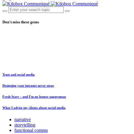
Don't miss these gems
Trust and social media
Designing your intranet never stops
Fresh Start – and I’m no longer anonymous
What I advise my clients about social media
narrative
storytelling
functional comms