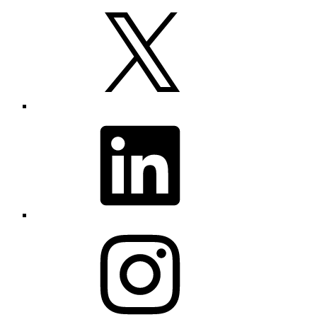
X
LinkedIn
Instagram