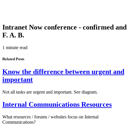
Intranet Now conference - confirmed and
F. A. B.
1 minute read
Related Posts
Know the difference between urgent and
important
Not all tasks are urgent and important. See diagram.
Internal Communications Resources
What resources / forums / websites focus on Internal
Communications?