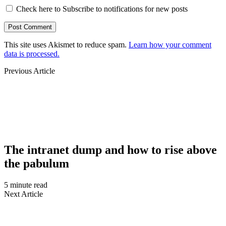
Check here to Subscribe to notifications for new posts
This site uses Akismet to reduce spam.
Learn how your comment
data is processed.
Previous Article
The intranet dump and how to rise above
the pabulum
5 minute read
Next Article