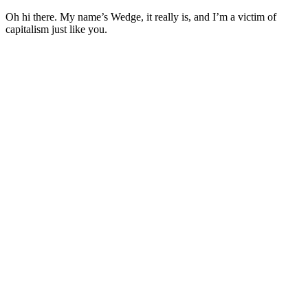
Oh hi there. My name’s Wedge, it really is, and I’m a victim of
capitalism just like you.