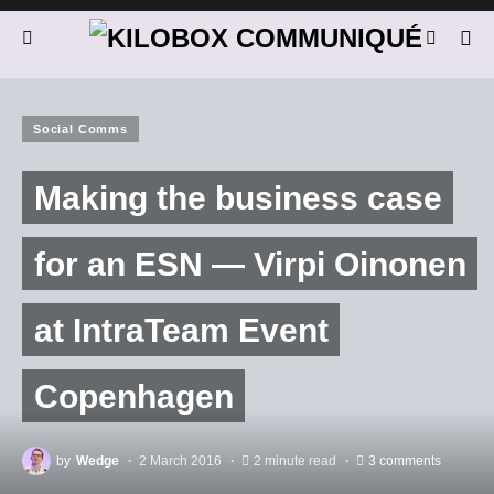
Social Comms
Making the business case
for an ESN — Virpi Oinonen
at IntraTeam Event
Copenhagen
by
Wedge
2 March 2016
2 minute read
3 comments