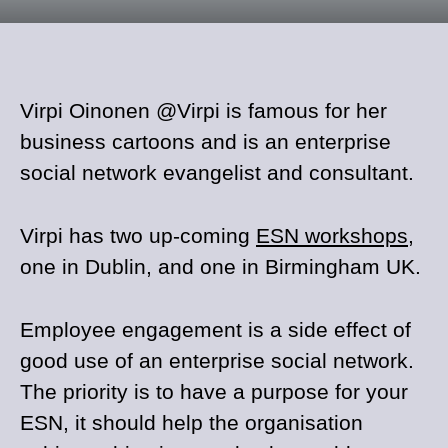
Virpi Oinonen @Virpi is famous for her
business cartoons and is an enterprise
social network evangelist and consultant.
Virpi has two up-coming
ESN workshops
,
one in Dublin, and one in Birmingham UK.
Employee engagement is a side effect of
good use of an enterprise social network.
The priority is to have a purpose for your
ESN, it should help the organisation