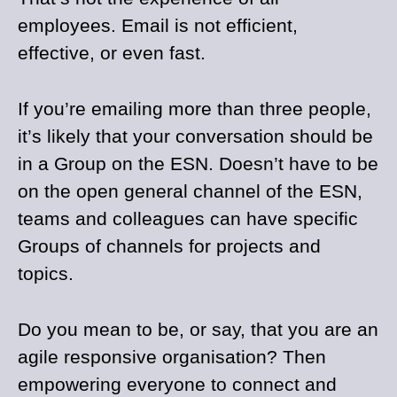
employees. Email is not efficient,
effective, or even fast.
If you’re emailing more than three people,
it’s likely that your conversation should be
in a Group on the ESN. Doesn’t have to be
on the open general channel of the ESN,
teams and colleagues can have specific
Groups of channels for projects and
topics.
Do you mean to be, or say, that you are an
agile responsive organisation? Then
empowering everyone to connect and