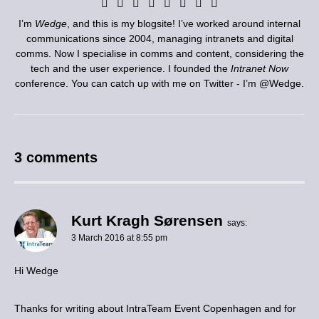
I’m
Wedge
, and this is my blogsite! I’ve worked around internal
communications since 2004, managing intranets and digital
comms. Now I specialise in comms and content, considering the
tech and the user experience. I founded the
Intranet Now
conference. You can catch up with me on Twitter - I’m
@Wedge
.
3 comments
Kurt Kragh Sørensen
says:
3 March 2016 at 8:55 pm
Hi Wedge
Thanks for writing about IntraTeam Event Copenhagen and for