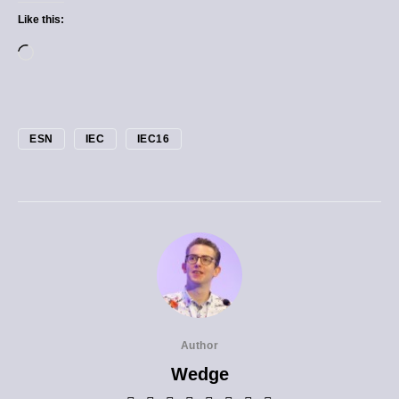
Like this:
ESN
IEC
IEC16
Author
Wedge