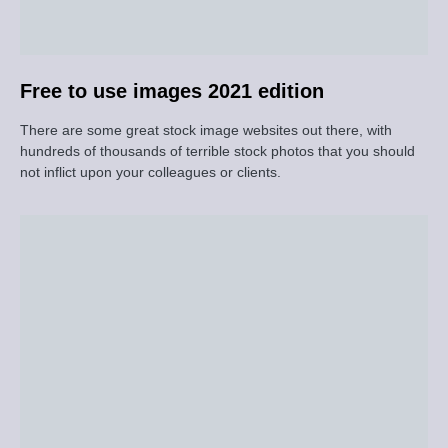
Free to use images 2021 edition
There are some great stock image websites out there, with
hundreds of thousands of terrible stock photos that you should
not inflict upon your colleagues or clients.