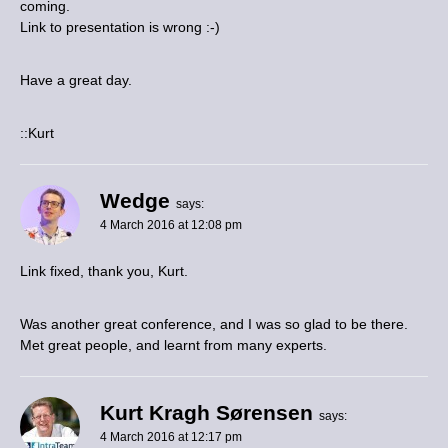
coming.
Link to presentation is wrong :-)
Have a great day.
::Kurt
Wedge
says:
4 March 2016 at 12:08 pm
Link fixed, thank you, Kurt.
Was another great conference, and I was so glad to be there.
Met great people, and learnt from many experts.
Kurt Kragh Sørensen
says:
4 March 2016 at 12:17 pm