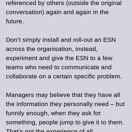
referenced by others (outside the original
conversation) again and again in the
future.
Don’t simply install and roll-out an ESN
across the organisation, instead,
experiment and give the ESN to a few
teams who need to communicate and
collaborate on a certain specific problem.
Managers may believe that they have all
the information they personally need – but
funnily enough, when they ask for
something, people jump to give it to them.
That’s not the experience of all