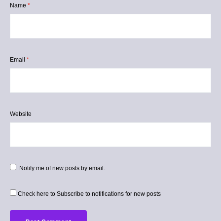
Name
*
Email
*
Website
Notify me of new posts by email.
Check here to Subscribe to notifications for new posts