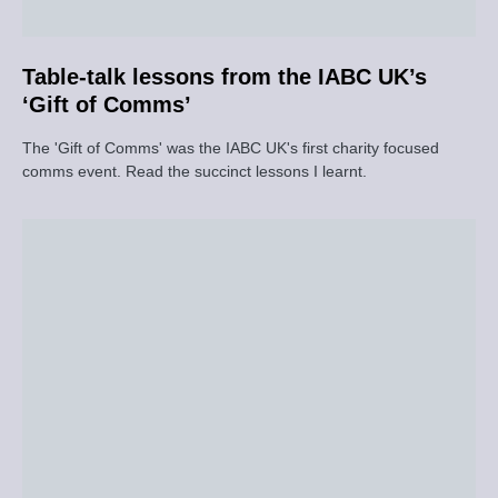
Table-talk lessons from the IABC UK’s
‘Gift of Comms’
The 'Gift of Comms' was the IABC UK's first charity focused
comms event. Read the succinct lessons I learnt.