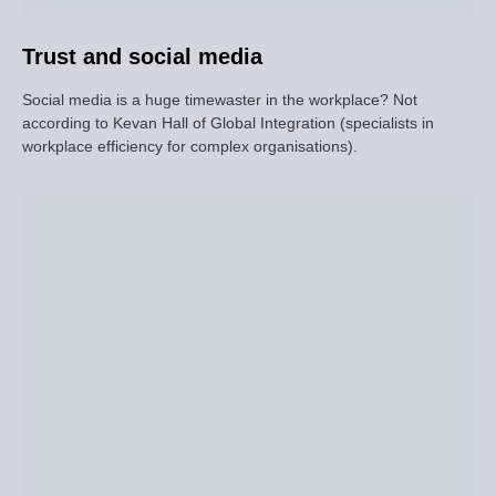
Trust and social media
Social media is a huge timewaster in the workplace? Not
according to Kevan Hall of Global Integration (specialists in
workplace efficiency for complex organisations).