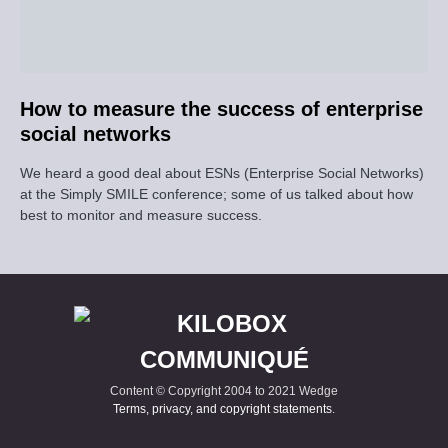
How to measure the success of enterprise
social networks
We heard a good deal about ESNs (Enterprise Social Networks)
at the Simply SMILE conference; some of us talked about how
best to monitor and measure success.
Content © Copyright 2004 to 2021 Wedge
Terms, privacy, and copyright statements
.