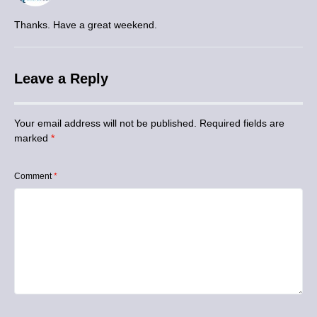
Thanks. Have a great weekend.
Leave a Reply
Your email address will not be published.
Required fields are
marked
*
Comment
*