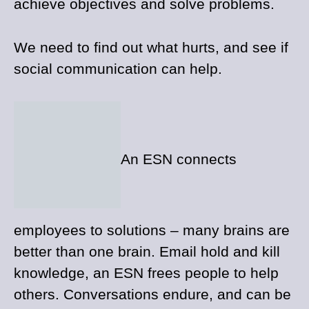
achieve objectives and solve problems.
We need to find out what hurts, and see if
social communication can help.
An ESN connects
employees to solutions – many brains are
better than one brain. Email hold and kill
knowledge, an ESN frees people to help
others. Conversations endure, and can be