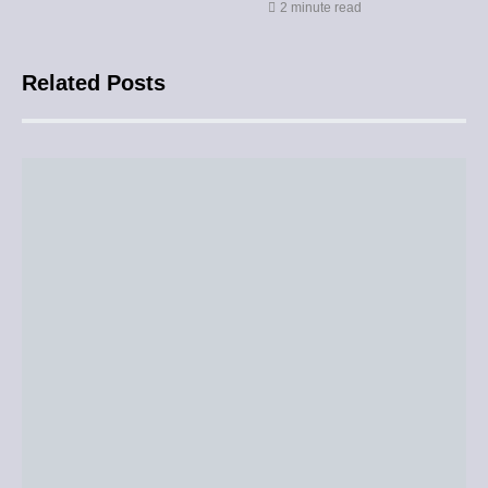
2 minute read
Related Posts