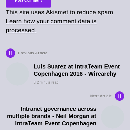
This site uses Akismet to reduce spam.
Learn how your comment data is
processed.
Previous Article
Luis Suarez at IntraTeam Event
Copenhagen 2016 - Wirearchy
2 minute read
Next Article
Intranet governance across
multiple brands - Neil Morgan at
IntraTeam Event Copenhagen