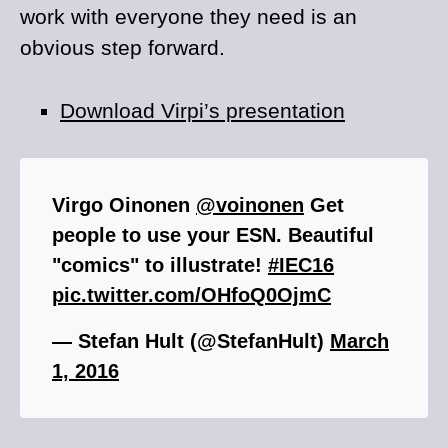
work with everyone they need is an
obvious step forward.
Download Virpi’s presentation
Virgo Oinonen
@voinonen
Get
people to use your ESN. Beautiful
"comics" to illustrate!
#IEC16
pic.twitter.com/OHfoQ0OjmC
— Stefan Hult (@StefanHult)
March
1, 2016