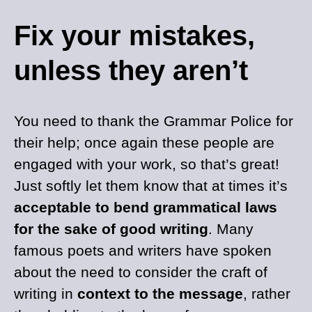
Fix your mistakes,
unless they aren’t
You need to thank the Grammar Police for
their help; once again these people are
engaged with your work, so that’s great!
Just softly let them know that at times it’s
acceptable to bend grammatical laws
for the sake of good writing
. Many
famous poets and writers have spoken
about the need to consider the craft of
writing in
context to the message
, rather