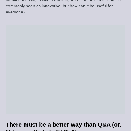
commonly seen as innovative, but how can it be useful for
everyone?
There must be a better way than Q&A (or,