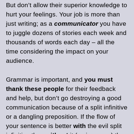
But don’t allow their superior knowledge to
hurt your feelings. Your job is more than
just writing; as a
communicator
you have
to juggle dozens of stories each week and
thousands of words each day – all the
time considering the impact on your
audience.
Grammar is important, and
you must
thank these people
for their feedback
and help, but don’t go destroying a good
communication because of a split infinitive
or a dangling preposition. If the flow of
your sentence is better
with
the evil split