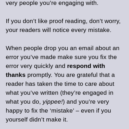
very people you’re engaging with.
If you don’t like proof reading, don’t worry,
your readers will notice every mistake.
When people drop you an email about an
error you’ve made make sure you fix the
error very quickly and
respond with
thanks
promptly. You are grateful that a
reader has taken the time to care about
what you’ve written (they’re engaged in
what you do,
yippee!
) and you’re very
happy to fix the ‘mistake’ – even if you
yourself didn’t make it.