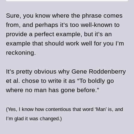
Sure, you know where the phrase comes
from, and perhaps it’s too well-known to
provide a perfect example, but it’s an
example that should work well for you I’m
reckoning.
It’s pretty obvious why Gene Roddenberry
et al. chose to write it as “To boldly go
where no man has gone before.”
(Yes, I know how contentious that word ‘Man’ is, and
I’m glad it was changed.)