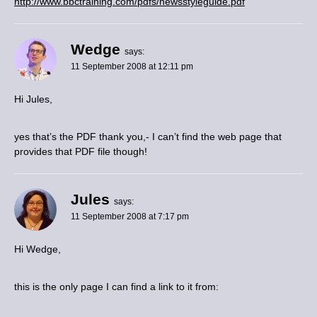
http://www.bbctraining.com/pdfs/newsstyleguide.pdf
Wedge
says:
11 September 2008 at 12:11 pm
Hi Jules,
yes that’s the PDF thank you,- I can’t find the web page that
provides that PDF file though!
Jules
says:
11 September 2008 at 7:17 pm
Hi Wedge,
this is the only page I can find a link to it from: