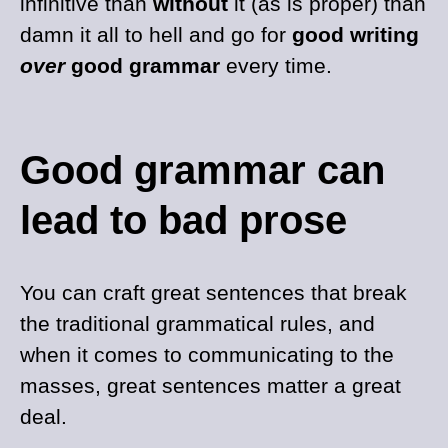
infinitive than
without
it (as is proper) than
damn it all to hell and go for
good writing
over
good grammar
every time.
Good grammar can
lead to bad prose
You can craft great sentences that break
the traditional grammatical rules, and
when it comes to communicating to the
masses, great sentences matter a great
deal.