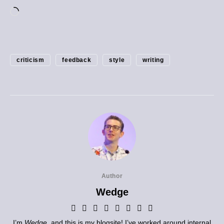
criticism
feedback
style
writing
Author
Wedge
I’m
Wedge
, and this is my blogsite! I’ve worked around internal