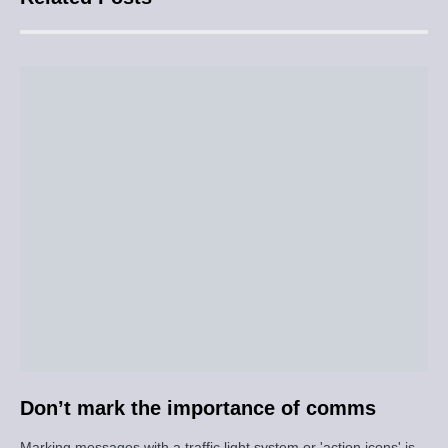
Don’t mark the importance of comms
Marking messages with a traffic light system or 'action icons' is