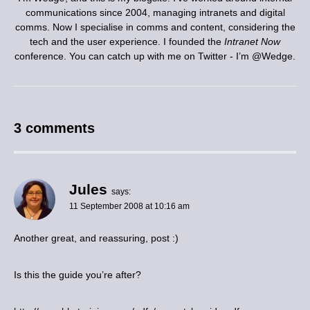
communications since 2004, managing intranets and digital
comms. Now I specialise in comms and content, considering the
tech and the user experience. I founded the
Intranet Now
conference. You can catch up with me on Twitter - I’m
@Wedge
.
3 comments
Jules
says:
11 September 2008 at 10:16 am
Another great, and reassuring, post :)
Is this the guide you’re after?