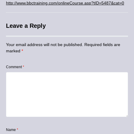
http://www.bbctraining.com/onlineCourse.asp?tID=5487&cat=0
Leave a Reply
Your email address will not be published.
Required fields are
marked
*
Comment
*
Name
*