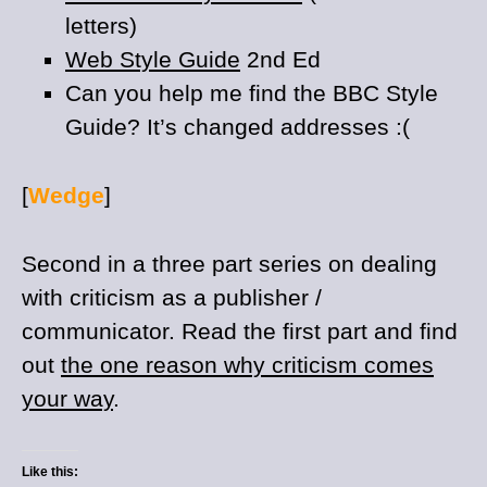
letters)
Web Style Guide
2nd Ed
Can you help me find the BBC Style
Guide? It’s changed addresses :(
[
Wedge
]
Second in a three part series on dealing
with criticism as a publisher /
communicator. Read the first part and find
out
the one reason why criticism comes
your way
.
Like this: