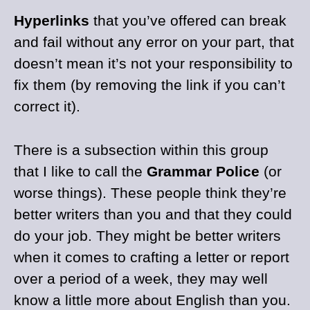
Hyperlinks
that you’ve offered can break
and fail without any error on your part, that
doesn’t mean it’s not your responsibility to
fix them (by removing the link if you can’t
correct it).
There is a subsection within this group
that I like to call the
Grammar Police
(or
worse things). These people think they’re
better writers than you and that they could
do your job. They might be better writers
when it comes to crafting a letter or report
over a period of a week, they may well
know a little more about English than you.