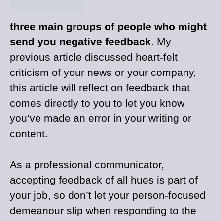
three main groups of people who might
send you negative feedback
. My
previous article discussed heart-felt
criticism of your news or your company,
this article will reflect on feedback that
comes directly to you to let you know
you’ve made an error in your writing or
content.
As a professional communicator,
accepting feedback of all hues is part of
your job, so don’t let your person-focused
demeanour slip when responding to the