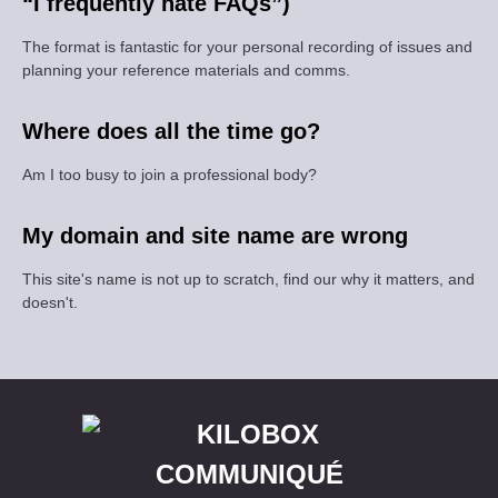
“I frequently hate FAQs”)
The format is fantastic for your personal recording of issues and
planning your reference materials and comms.
Where does all the time go?
Am I too busy to join a professional body?
My domain and site name are wrong
This site's name is not up to scratch, find our why it matters, and
doesn't.