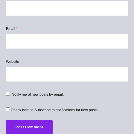
Email
*
Website
Notify me of new posts by email.
Check here to Subscribe to notifications for new posts