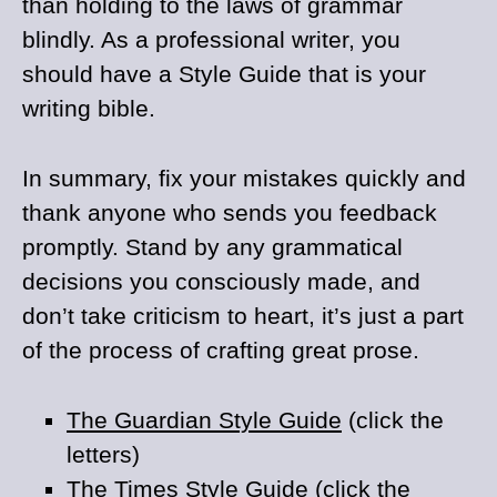
than holding to the laws of grammar
blindly. As a professional writer, you
should have a Style Guide that is your
writing bible.
In summary, fix your mistakes quickly and
thank anyone who sends you feedback
promptly. Stand by any grammatical
decisions you consciously made, and
don’t take criticism to heart, it’s just a part
of the process of crafting great prose.
The Guardian Style Guide
(click the
letters)
The Times Style Guide
(click the