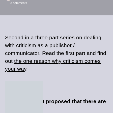
3 comments
Second in a three part series on dealing
with criticism as a publisher /
communicator. Read the first part and find
out
the one reason why criticism comes
your way
.
I proposed that there are