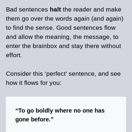
Bad sentences
halt
the reader and make
them go over the words again (and again)
to find the sense. Good sentences flow
and allow the meaning, the message, to
enter the brainbox and stay there without
effort.
Consider this ‘perfect’ sentence, and see
how it flows for you:
“To go boldly where no one has
gone before.”