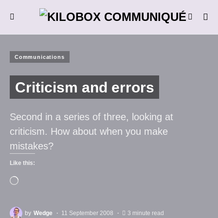
Communications
Criticism and errors
Second in a series of three, looking at
criticism. How about when you make
mistakes?
Like this:
by
Wedge
11 September 2008
3 minute read