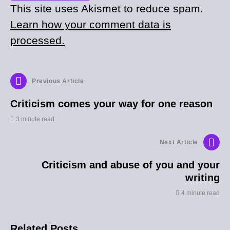
This site uses Akismet to reduce spam.
Learn how your comment data is
processed.
Previous Article
Criticism comes your way for one reason
3 minute read
Next Article
Criticism and abuse of you and your
writing
4 minute read
Related Posts