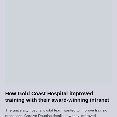
How Gold Coast Hospital improved
training with their award-winning intranet
The university hospital digital team wanted to improve training
processes. Carolyn Douglas details how they improved