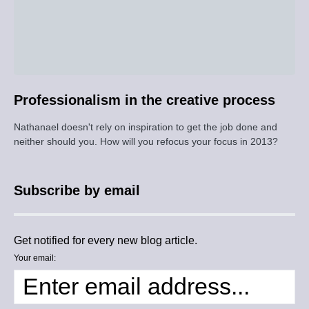
Professionalism in the creative process
Nathanael doesn't rely on inspiration to get the job done and
neither should you. How will you refocus your focus in 2013?
Subscribe by email
Get notified for every new blog article.
Your email: