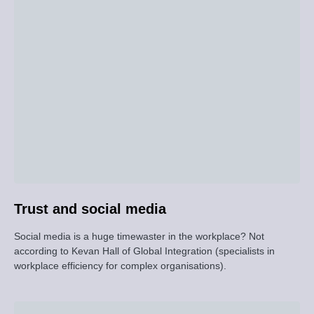
Trust and social media
Social media is a huge timewaster in the workplace? Not
according to Kevan Hall of Global Integration (specialists in
workplace efficiency for complex organisations).