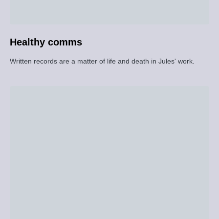
Healthy comms
Written records are a matter of life and death in Jules' work.