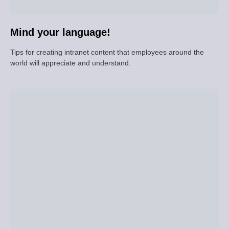
Mind your language!
Tips for creating intranet content that employees around the
world will appreciate and understand.