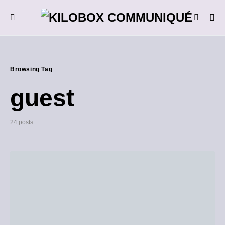
Browsing Tag
guest
24 posts