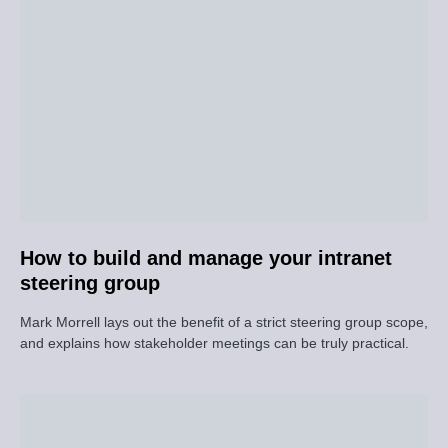
How to build and manage your intranet
steering group
Mark Morrell lays out the benefit of a strict steering group scope,
and explains how stakeholder meetings can be truly practical.