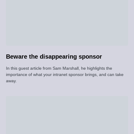
Beware the disappearing sponsor
In this guest article from Sam Marshall, he highlights the
importance of what your intranet sponsor brings, and can take
away.