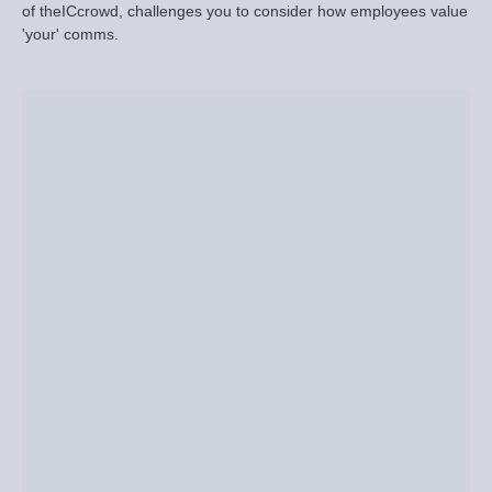
of theICcrowd, challenges you to consider how employees value
'your' comms.