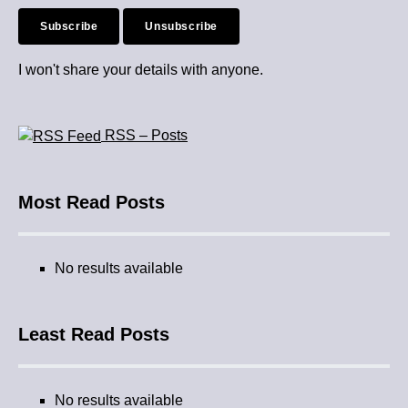
I won't share your details with anyone.
RSS – Posts
Most Read Posts
No results available
Least Read Posts
No results available