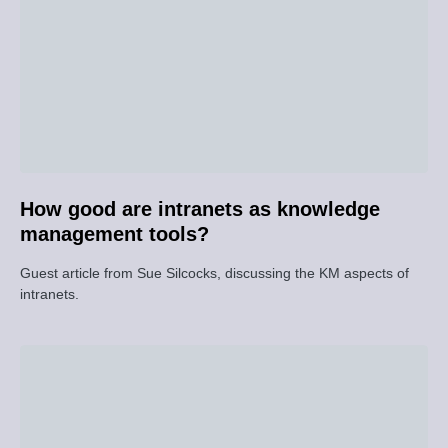
How good are intranets as knowledge
management tools?
Guest article from Sue Silcocks, discussing the KM aspects of
intranets.