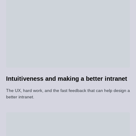
Intuitiveness and making a better intranet
The UX, hard work, and the fast feedback that can help design a
better intranet.