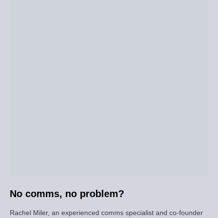
No comms, no problem?
Rachel Miler, an experienced comms specialist and co-founder