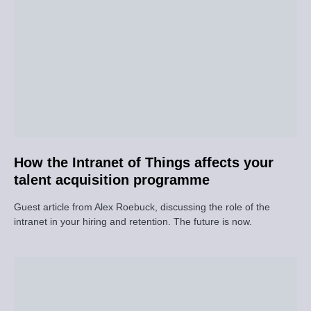
How the Intranet of Things affects your
talent acquisition programme
Guest article from Alex Roebuck, discussing the role of the
intranet in your hiring and retention. The future is now.