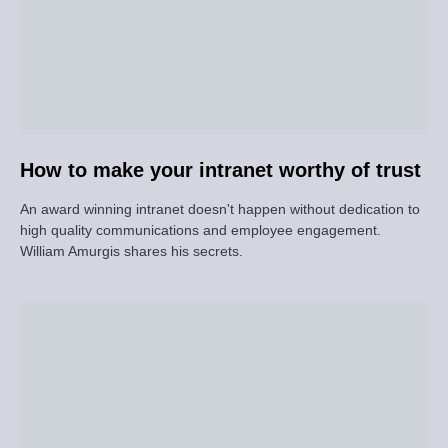
How to make your intranet worthy of trust
An award winning intranet doesn't happen without dedication to
high quality communications and employee engagement.
William Amurgis shares his secrets.