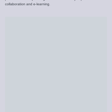
collaboration and e-learning.