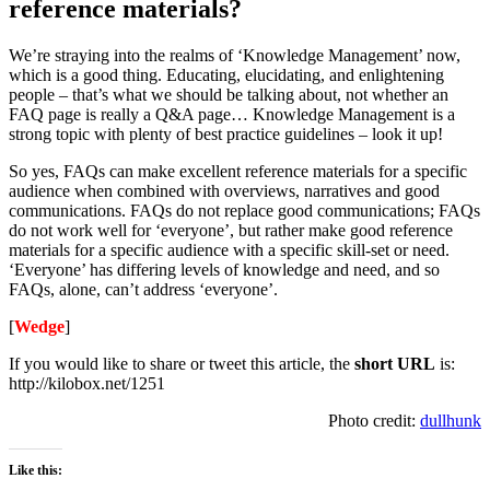
reference materials?
We’re straying into the realms of ‘Knowledge Management’ now,
which is a good thing. Educating, elucidating, and enlightening
people – that’s what we should be talking about, not whether an
FAQ page is really a Q&A page… Knowledge Management is a
strong topic with plenty of best practice guidelines – look it up!
So yes, FAQs can make excellent reference materials for a specific
audience when combined with overviews, narratives and good
communications. FAQs do not replace good communications; FAQs
do not work well for ‘everyone’, but rather make good reference
materials for a specific audience with a specific skill-set or need.
‘Everyone’ has differing levels of knowledge and need, and so
FAQs, alone, can’t address ‘everyone’.
[
Wedge
]
If you would like to share or tweet this article, the
short URL
is:
http://kilobox.net/1251
Photo credit:
dullhunk
Like this: