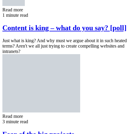
Read more
1 minute read
Content is king – what do you say? [poll]
Just what is king? And why must we argue about it in such heated
terms? Aren't we all just trying to create compelling websites and
intranets?
Read more
3 minute read