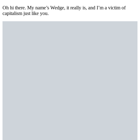
Oh hi there. My name’s Wedge, it really is, and I’m a victim of
capitalism just like you.