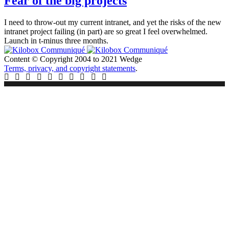
Fear of the big projects
I need to throw-out my current intranet, and yet the risks of the new
intranet project failing (in part) are so great I feel overwhelmed.
Launch in t-minus three months.
Content © Copyright 2004 to 2021 Wedge
Terms, privacy, and copyright statements
.