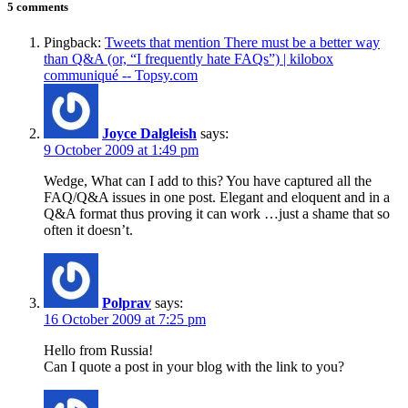
5 comments
Pingback:
Tweets that mention There must be a better way
than Q&A (or, “I frequently hate FAQs”) | kilobox
communiqué -- Topsy.com
Joyce Dalgleish
says:
9 October 2009 at 1:49 pm
Wedge, What can I add to this? You have captured all the
FAQ/Q&A issues in one post. Elegant and eloquent and in a
Q&A format thus proving it can work …just a shame that so
often it doesn’t.
Polprav
says:
16 October 2009 at 7:25 pm
Hello from Russia!
Can I quote a post in your blog with the link to you?