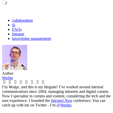
Loading…
collaboration
fa
FAQs
Intranet
knowledge management
Author
Wedge
I’m
Wedge
, and this is my blogsite! I’ve worked around internal
communications since 2004, managing intranets and digital comms.
Now I specialise in comms and content, considering the tech and the
user experience. I founded the
Intranet Now
conference. You can
catch up with me on Twitter - I’m
@Wedge
.