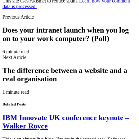
This site uses Akismet to reduce spam.
Learn how your comment
data is processed.
Previous Article
Does your intranet launch when you log
on to your work computer? (Poll)
6 minute read
Next Article
The difference between a website and a
real organisation
1 minute read
Related Posts
IBM Innovate UK conference keynote –
Walker Royce