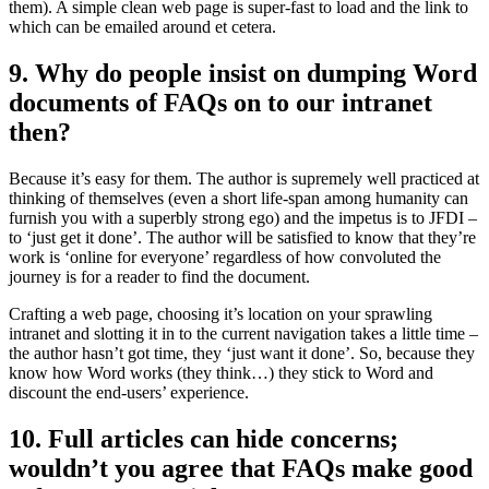
them). A simple clean web page is super-fast to load and the link to
which can be emailed around et cetera.
9. Why do people insist on dumping Word
documents of FAQs on to our intranet
then?
Because it’s easy for them. The author is supremely well practiced at
thinking of themselves (even a short life-span among humanity can
furnish you with a superbly strong ego) and the impetus is to JFDI –
to ‘just get it done’. The author will be satisfied to know that they’re
work is ‘online for everyone’ regardless of how convoluted the
journey is for a reader to find the document.
Crafting a web page, choosing it’s location on your sprawling
intranet and slotting it in to the current navigation takes a little time –
the author hasn’t got time, they ‘just want it done’. So, because they
know how Word works (they think…) they stick to Word and
discount the end-users’ experience.
10. Full articles can hide concerns;
wouldn’t you agree that FAQs make good