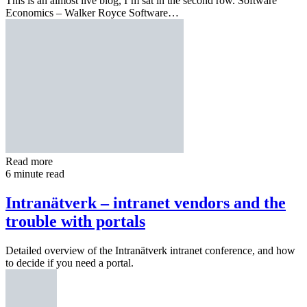
This is an almost live blog, I’m sat in the second row. Software
Economics – Walker Royce Software…
Read more
6 minute read
Intranätverk – intranet vendors and the
trouble with portals
Detailed overview of the Intranätverk intranet conference, and how
to decide if you need a portal.