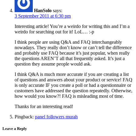
HanSolo
says:
3 September 2011 at 6:30 pm
Interesting article! You’re a weirdo for writing this and I’m a
weirdo for searching out for it! LoL… :-p
I think people are using Q&A and FAQ interchangeably
nowadays. They really don’t know or can’t tell the difference
and probably use FAQ because it’s just popular, when really
the questions AREN’T all that frequently asked. It’s just a
question they assume people would ask.
I think Q&A is much more accurate if you are creating a list
of questions and answers about your product or service! FAQ
is only accurate IF you create a poll or had a questionnaire or
customers have addressed the question repeatedly. Otherwise,
how would you know?! FAQ is misleading most of time.
Thanks for an interesting read!
Pingback:
panel followers murah
Leave a Reply