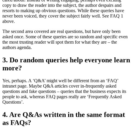
copy to draw the reader into the subject, the author despairs and
resorts to making up obvious questions. While these queries have
never been voiced, they cover the subject fairly well. See FAQ 1
above.
The second area covered are real questions, but have only been
asked once. Some of these queries are so random and specific even
the most trusting reader will spot them for what they are – the
authors agenda.
3. Do random queries help everyone learn
more?
Yes, perhaps. A ‘Q&A’ might well be different from an ‘FAQ’
intranet page. Maybe Q&A articles cover in-frequently asked
questions and fake questions – queries that the business expects its
people to ask, whereas FAQ pages really are ‘Frequently Asked
Questions’.
4. Are Q&As written in the same format
as FAQs?