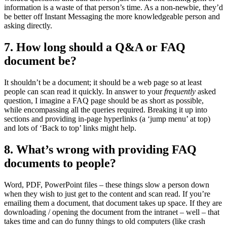
information is a waste of that person’s time. As a non-newbie, they’d
be better off Instant Messaging the more knowledgeable person and
asking directly.
7. How long should a Q&A or FAQ
document be?
It shouldn’t be a document; it should be a web page so at least
people can scan read it quickly. In answer to your
frequently
asked
question, I imagine a FAQ page should be as short as possible,
while encompassing all the queries required. Breaking it up into
sections and providing in-page hyperlinks (a ‘jump menu’ at top)
and lots of ‘Back to top’ links might help.
8. What’s wrong with providing FAQ
documents to people?
Word, PDF, PowerPoint files – these things slow a person down
when they wish to just get to the content and scan read. If you’re
emailing them a document, that document takes up space. If they are
downloading / opening the document from the intranet – well – that
takes time and can do funny things to old computers (like crash