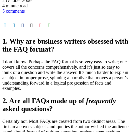
2 October 2009
4 minute read
5 comments
1. Why are business writers obsessed with
the FAQ format?
I don’t know. Perhaps the FAQ format is so very easy to write; one
covers all the concerns comprehensively, and it’s just so easy to
think of a question and write the answer. It’s much harder to explain
a subject in proper prose, spinning a narrative that moves a person’s
understanding forward in a logical progression of facts and
examples.
2. Are all FAQs made up of
frequently
asked questions?
Certainly not. Most FAQs are created from two distinct areas. The
first area covers subjects and queries the author wished the audience
cared about! Instead of writing engaging, perhaps even exciting