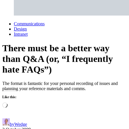
Communications
Design
Intranet
There must be a better way
than Q&A (or, “I frequently
hate FAQs”)
The format is fantastic for your personal recording of issues and
planning your reference materials and comms.
Like this:
Loading…
by
Wedge