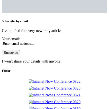
Subscribe by email
Get notified for every new blog article
Your email:
I won't share your details with anyone.
Flickr