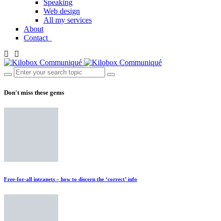
Speaking
Web design
All my services
About
Contact
Don't miss these gems
Free-for-all intranets – how to discern the ‘correct’ info