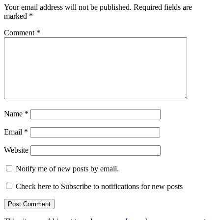
Your email address will not be published.
Required fields are
marked
*
Comment
*
Name
*
Email
*
Website
Notify me of new posts by email.
Check here to Subscribe to notifications for new posts