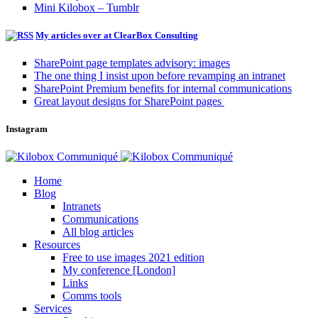
Mini Kilobox – Tumblr
My articles over at ClearBox Consulting
SharePoint page templates advisory: images
The one thing I insist upon before revamping an intranet
SharePoint Premium benefits for internal communications
Great layout designs for SharePoint pages
Instagram
Home
Blog
Intranets
Communications
All blog articles
Resources
Free to use images 2021 edition
My conference [London]
Links
Comms tools
Services