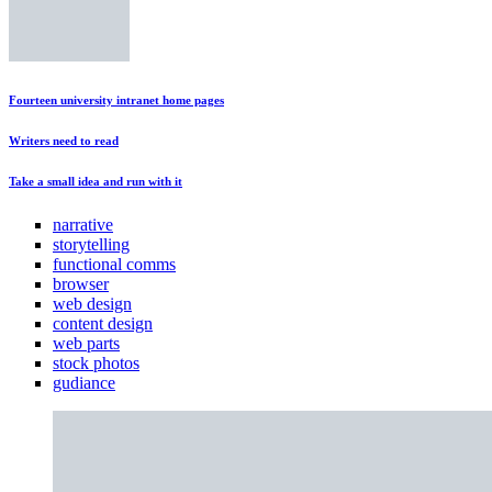
Fourteen university intranet home pages
Writers need to read
Take a small idea and run with it
narrative
storytelling
functional comms
browser
web design
content design
web parts
stock photos
gudiance