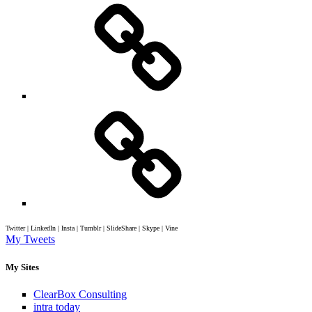
Twitter | LinkedIn | Insta | Tumblr | SlideShare | Skype | Vine
My Tweets
My Sites
ClearBox Consulting
intra today