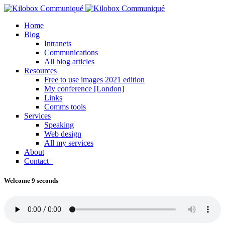
Home
Blog
Intranets
Communications
All blog articles
Resources
Free to use images 2021 edition
My conference [London]
Links
Comms tools
Services
Speaking
Web design
All my services
About
Contact
Welcome 9 seconds