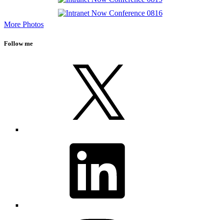
More Photos
Follow me
X
LinkedIn
Instagram