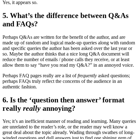
Yes, it appears so.
5. What’s the difference between Q&As
and FAQs?
Perhaps Q&As are written for the benefit of the author, and are
made up of random and logical made-up queries along with random
and specific queries the author has been asked over the last year or
so. Maybe the author thinks that a nice long Q&A document will
reduce the number of emails / phone calls they receive, or at least
allow them to say “have you read my Q&A?” in an annoyed voice.
Perhaps FAQ pages really are a list of
frequently
asked questions;
perhaps FAQs truly reflect the concerns of the audience in an
authentic fashion.
6. Is the ‘question then answer’ format
really
really
annoying?
Yes; it’s an inefficient manner of reading and learning. Many queries
are unrelated to the reader’s role, or the reader may well know a
great deal about the topic already. Wading through swathes of long-
winded questions and dull answers just to find one shining gem of