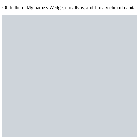
Oh hi there. My name’s Wedge, it really is, and I’m a victim of capital