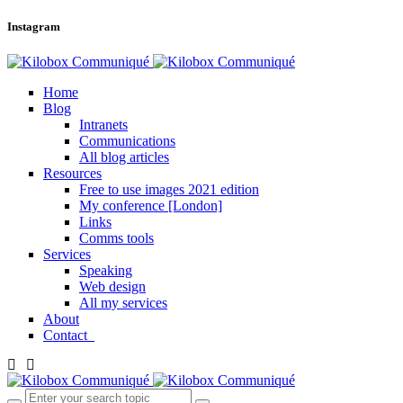
Instagram
Home
Blog
Intranets
Communications
All blog articles
Resources
Free to use images 2021 edition
My conference [London]
Links
Comms tools
Services
Speaking
Web design
All my services
About
Contact