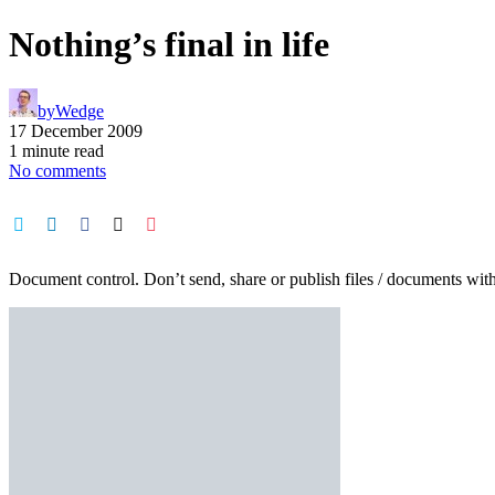
Nothing’s final in life
by
Wedge
17 December 2009
1 minute read
No comments
Document control. Don’t send, share or publish files / documents with t