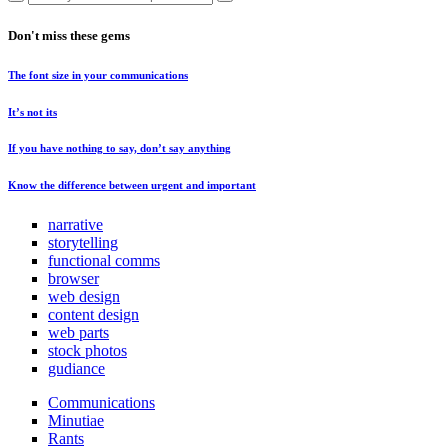
Don't miss these gems
The font size in your communications
It’s not its
If you have nothing to say, don’t say anything
Know the difference between urgent and important
narrative
storytelling
functional comms
browser
web design
content design
web parts
stock photos
gudiance
Communications
Minutiae
Rants