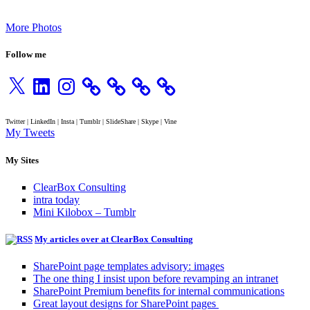
More Photos
Follow me
X
LinkedIn
Instagram
Twitter | LinkedIn | Insta | Tumblr | SlideShare | Skype | Vine
My Tweets
My Sites
ClearBox Consulting
intra today
Mini Kilobox – Tumblr
My articles over at ClearBox Consulting
SharePoint page templates advisory: images
The one thing I insist upon before revamping an intranet
SharePoint Premium benefits for internal communications
Great layout designs for SharePoint pages