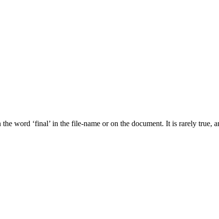
he word ‘final’ in the file-name or on the document. It is rarely true, a