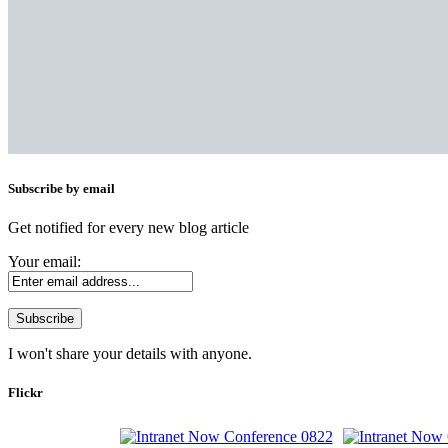
Subscribe by email
Get notified for every new blog article
Your email:
I won't share your details with anyone.
Flickr