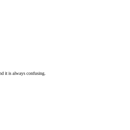
nd it is always confusing.