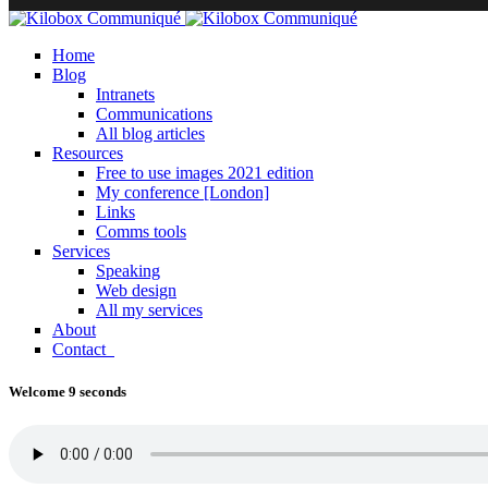
Home
Blog
Intranets
Communications
All blog articles
Resources
Free to use images 2021 edition
My conference [London]
Links
Comms tools
Services
Speaking
Web design
All my services
About
Contact
Welcome 9 seconds