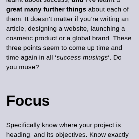
great many further things
about each of
them. It doesn’t matter if you’re writing an
article, designing a website, launching a
cosmetic product or a global brand. These
three points seem to come up time and
time again in all ‘
success musings
‘. Do
you muse?
Focus
Specifically know where your project is
heading, and its objectives. Know exactly