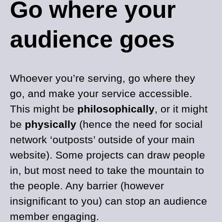
Go where your
audience goes
Whoever you’re serving, go where they
go, and make your service accessible.
This might be
philosophically
, or it might
be
physically
(hence the need for social
network ‘outposts’ outside of your main
website). Some projects can draw people
in, but most need to take the mountain to
the people. Any barrier (however
insignificant to you) can stop an audience
member engaging.