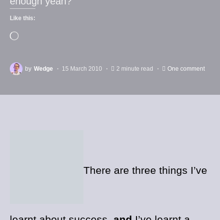
enough yeah?
Like this:
by
Wedge
15 March 2010
2 minute read
One comment
There are three things I’ve
learnt about success,
and
I’ve learnt a