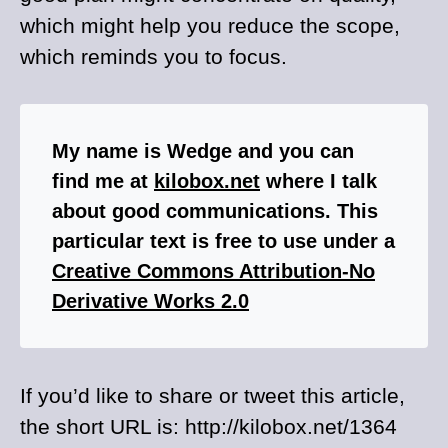
which might help you reduce the scope,
which reminds you to focus.
My name is Wedge and you can
find me at
kilobox.net
where I talk
about good communications. This
particular text is free to use under a
Creative Commons Attribution-No
Derivative Works 2.0
If you’d like to share or tweet this article,
the short URL is: http://kilobox.net/1364