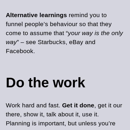
Alternative learnings
remind you to
funnel people’s behaviour so that they
come to assume that “
your way is the only
way
” – see Starbucks, eBay and
Facebook.
Do the work
Work hard and fast.
Get it done
, get it our
there, show it, talk about it, use it.
Planning is important, but unless you’re