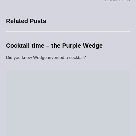
2 minute read
Related Posts
Cocktail time – the Purple Wedge
Did you know Wedge invented a cocktail?