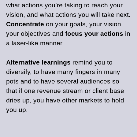
what actions you’re taking to reach your
vision, and what actions you will take next.
Concentrate
on your goals, your vision,
your objectives and
focus your actions
in
a laser-like manner.
Alternative learnings
remind you to
diversify, to have many fingers in many
pots and to have several audiences so
that if one revenue stream or client base
dries up, you have other markets to hold
you up.