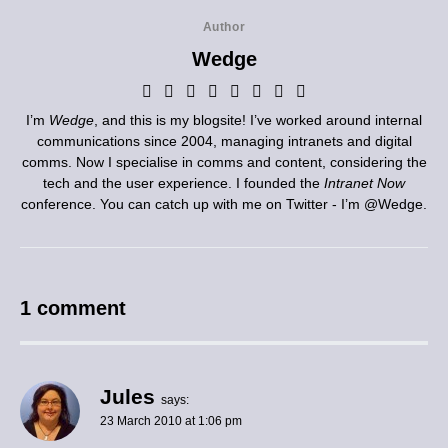
Author
Wedge
I’m
Wedge
, and this is my blogsite! I’ve worked around internal
communications since 2004, managing intranets and digital
comms. Now I specialise in comms and content, considering the
tech and the user experience. I founded the
Intranet Now
conference. You can catch up with me on Twitter - I’m
@Wedge
.
1 comment
Jules
says:
23 March 2010 at 1:06 pm