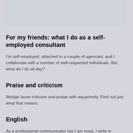
For my friends: what I do as a self-
employed consultant
I'm self-employed, attached to a couple of agencies, and I
collaborate with a number of well-respected individuals. But
what do I do all day?
Praise and criticism
Wedge faces criticism and praise with equanimity. Find out just
what that means.
English
As a professional communicator (as I am now), I write in