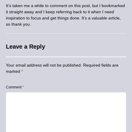
It’s taken me a while to comment on this post, but I bookmarked
it straight away and I keep referring back to it when I need
inspiration to focus and get things done. It’s a valuable article,
so thank you.
Leave a Reply
Your email address will not be published.
Required fields are
marked
*
Comment
*