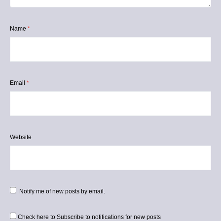
Name
*
Email
*
Website
Notify me of new posts by email.
Check here to Subscribe to notifications for new posts