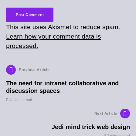
This site uses Akismet to reduce spam.
Learn how your comment data is
processed.
Previous Article
The need for intranet collaborative and
discussion spaces
4 minute read
Next Article
Jedi mind trick web design