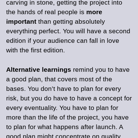
carving in stone, getting the project into
the hands of real people is
more
important
than getting absolutely
everything perfect. You will have a second
edition if your audience can fall in love
with the first edition.
Alternative learnings
remind you to have
a good plan, that covers most of the
bases. You don’t have to plan for every
risk, but you do have to have a concept for
every eventuality. You have to plan for
more than the life of the project, you have
to plan for what happens after launch. A
good plan might concentrate on quality,