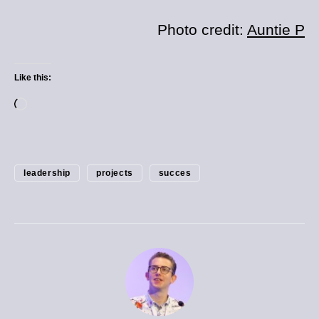
Photo credit:
Auntie P
Like this:
leadership
projects
succes