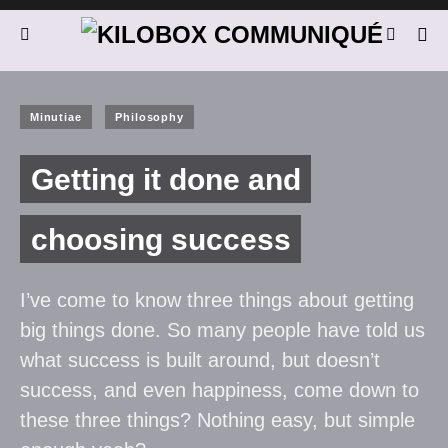
Minutiae
Philosophy
Getting it done and
choosing success
I’ve come to know three things about getting
big things done. So many people have told us
what success is built around, but doesn’t
success, and even happiness, come down to
these three things? Nothing easy, but simple