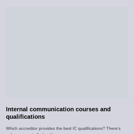
Internal communication courses and
qualifications
Which accreditor provides the best IC qualifications? There's