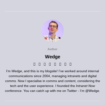
Author
Wedge
I’m
Wedge
, and this is my blogsite! I’ve worked around internal
communications since 2004, managing intranets and digital
comms. Now I specialise in comms and content, considering the
tech and the user experience. I founded the
Intranet Now
conference. You can catch up with me on Twitter - I’m
@Wedge
.