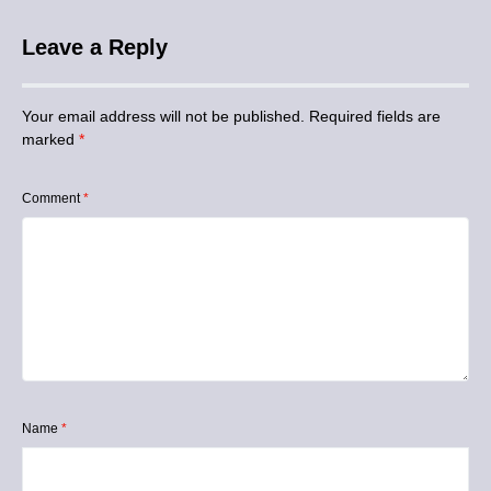
Leave a Reply
Your email address will not be published.
Required fields are
marked
*
Comment
*
Name
*