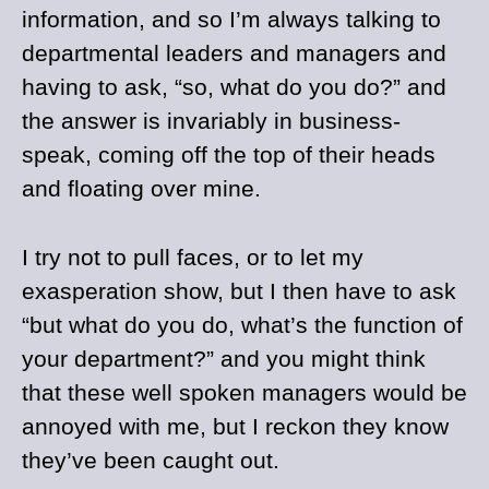
information, and so I’m always talking to
departmental leaders and managers and
having to ask, “so, what do you do?” and
the answer is invariably in business-
speak, coming off the top of their heads
and floating over mine.
I try not to pull faces, or to let my
exasperation show, but I then have to ask
“but what do you do, what’s the function of
your department?” and you might think
that these well spoken managers would be
annoyed with me, but I reckon they know
they’ve been caught out.