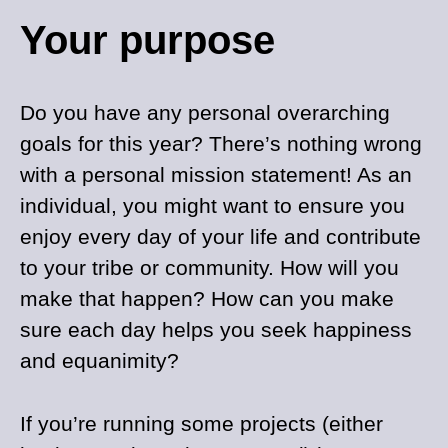
Your purpose
Do you have any personal overarching
goals for this year? There’s nothing wrong
with a personal mission statement! As an
individual, you might want to ensure you
enjoy every day of your life and contribute
to your tribe or community. How will you
make that happen? How can you make
sure each day helps you seek happiness
and equanimity?
If you’re running some projects (either