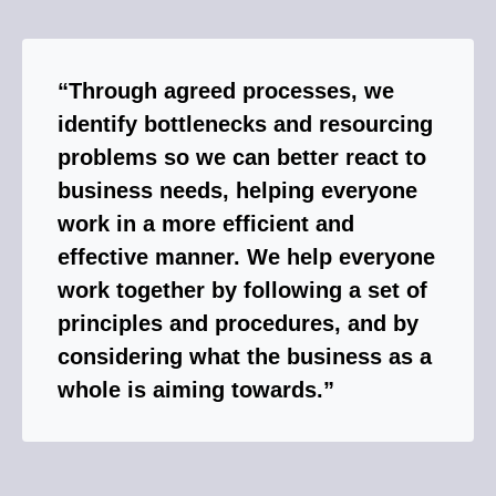
“Through agreed processes, we
identify bottlenecks and resourcing
problems so we can better react to
business needs, helping everyone
work in a more efficient and
effective manner. We help everyone
work together by following a set of
principles and procedures, and by
considering what the business as a
whole is aiming towards.”