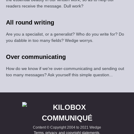
readers receive the message. Dull work?
All round writing
Are you a specialist, or a generalist? Who do you write for? Do
you dabble in too many fields? Wedge worrys.
Over communicating
How do we know if we're over-communicating and sending out
too many messages? Ask yourself this simple question...
Content © Copyright 2004 to 2021 Wedge
Terms, privacy, and copyright statements
.