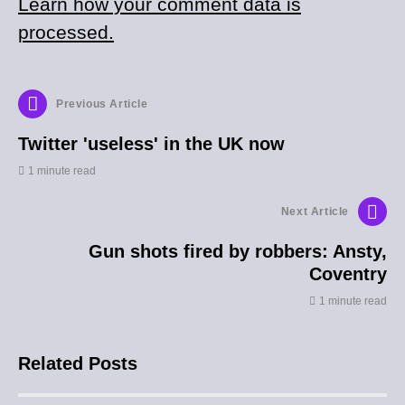
Learn how your comment data is
processed.
Previous Article
Twitter 'useless' in the UK now
1 minute read
Next Article
Gun shots fired by robbers: Ansty,
Coventry
1 minute read
Related Posts