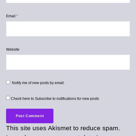
Email
*
Website
Notify me of new posts by email.
Check here to Subscribe to notifications for new posts
This site uses Akismet to reduce spam.