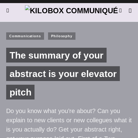
Communications
Philosophy
The summary of your
abstract is your elevator
pitch
Do you know what you’re about? Can you
explain to new clients or new collegues what it
is you actually do? Get your abstract right,