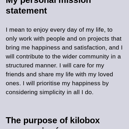
statement
I mean to enjoy every day of my life, to
only work with people and on projects that
bring me happiness and satisfaction, and I
will contribute to the wider community in a
structured manner. I will care for my
friends and share my life with my loved
ones. I will prioritise my happiness by
considering simplicity in all I do.
The purpose of kilobox