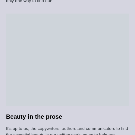
only one way to find out!
Beauty in the prose
It's up to us, the copywriters, authors and communicators to find
the essential beauty in our written work, so as to help our