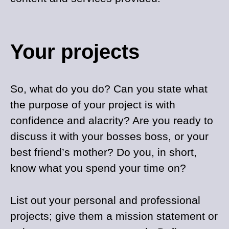
Your projects
So, what do you do? Can you state what
the purpose of your project is with
confidence and alacrity? Are you ready to
discuss it with your bosses boss, or your
best friend’s mother? Do you, in short,
know what you spend your time on?
List out your personal and professional
projects; give them a mission statement or