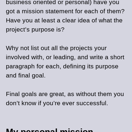
business oriented or personal) have you
got a mission statement for each of them?
Have you at least a clear idea of what the
project’s purpose is?
Why not list out all the projects your
involved with, or leading, and write a short
paragraph for each, defining its purpose
and final goal.
Final goals are great, as without them you
don’t know if you’re ever successful.
My personal mission