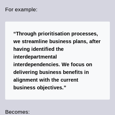
For example:
“Through prioritisation processes,
we streamline business plans, after
having identified the
interdepartmental
interdependencies. We focus on
delivering business benefits in
alignment with the current
business objectives.”
Becomes: