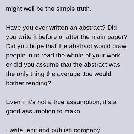
might well be the simple truth.
Have you ever written an abstract? Did
you write it before or after the main paper?
Did you hope that the abstract would draw
people in to read the whole of your work,
or did you assume that the abstract was
the only thing the average Joe would
bother reading?
Even if it’s not a true assumption, it’s a
good assumption to make.
I write, edit and publish company