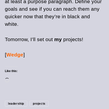
at least a purpose paragraph. Define your
goals and see if you can reach them any
quicker now that they’re in black and
white.
Tomorrow, I’ll set out
my
projects!
[
Wedge
]
Like this:
leadership
projects