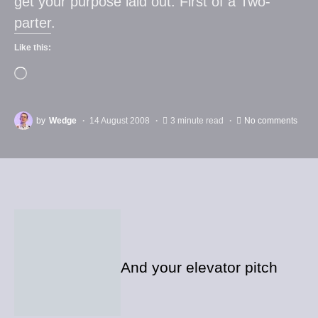
get your purpose laid out. First of a Two-
parter.
Like this:
by
Wedge
14 August 2008
3 minute read
No comments
And your elevator pitch