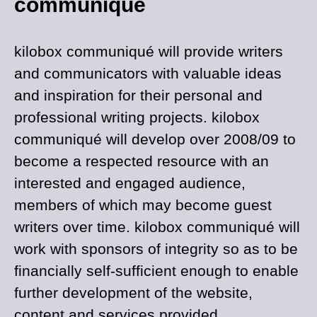
communiqué
kilobox communiqué will provide writers
and communicators with valuable ideas
and inspiration for their personal and
professional writing projects. kilobox
communiqué will develop over 2008/09 to
become a respected resource with an
interested and engaged audience,
members of which may become guest
writers over time. kilobox communiqué will
work with sponsors of integrity so as to be
financially self-sufficient enough to enable
further development of the website,
content and services provided.