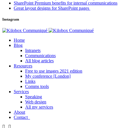
SharePoint Premium benefits for internal communications
Great layout designs for SharePoint pages
Instagram
Home
Blog
Intranets
Communications
All blog articles
Resources
Free to use images 2021 edition
My conference [London]
Links
Comms tools
Services
Speaking
Web design
All my services
About
Contact