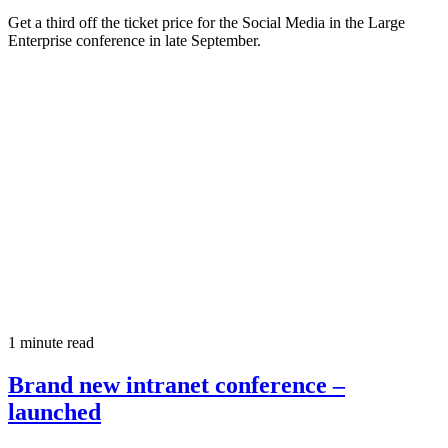
Get a third off the ticket price for the Social Media in the Large
Enterprise conference in late September.
1 minute read
Brand new intranet conference –
launched