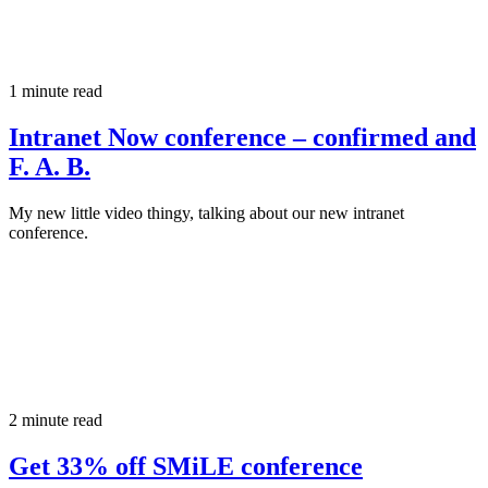
1 minute read
Intranet Now conference – confirmed and
F. A. B.
My new little video thingy, talking about our new intranet
conference.
2 minute read
Get 33% off SMiLE conference