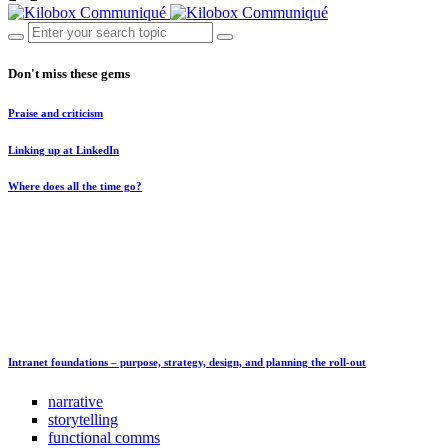
Don't miss these gems
Praise and criticism
Linking up at LinkedIn
Where does all the time go?
Intranet foundations – purpose, strategy, design, and planning the roll-out
narrative
storytelling
functional comms