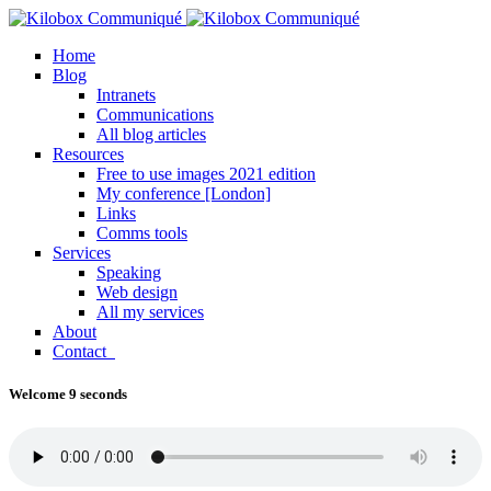
Home
Blog
Intranets
Communications
All blog articles
Resources
Free to use images 2021 edition
My conference [London]
Links
Comms tools
Services
Speaking
Web design
All my services
About
Contact
Welcome 9 seconds