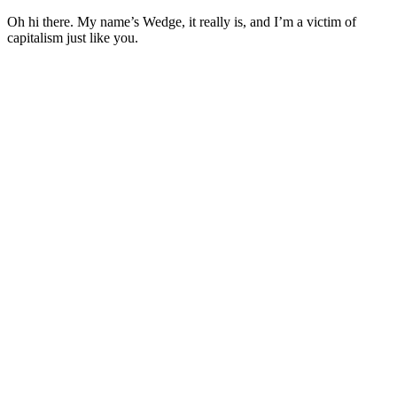
Oh hi there. My name’s Wedge, it really is, and I’m a victim of
capitalism just like you.