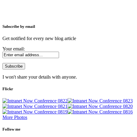
Subscribe by email
Get notified for every new blog article
Your email:
I won't share your details with anyone.
Flickr
More Photos
Follow me