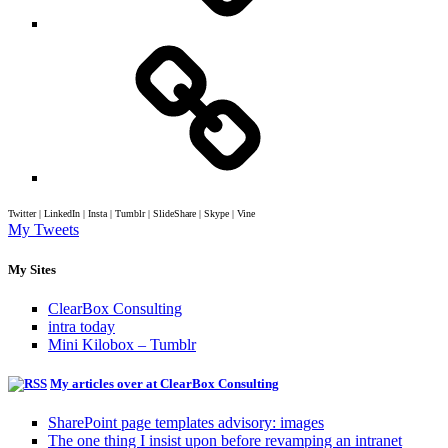
Twitter | LinkedIn | Insta | Tumblr | SlideShare | Skype | Vine
My Tweets
My Sites
ClearBox Consulting
intra today
Mini Kilobox – Tumblr
My articles over at ClearBox Consulting
SharePoint page templates advisory: images
The one thing I insist upon before revamping an intranet