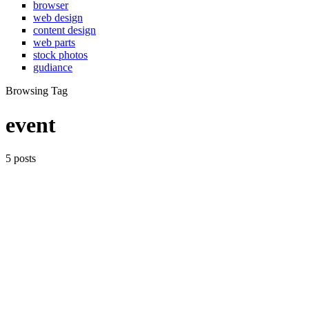
browser
web design
content design
web parts
stock photos
gudiance
Browsing Tag
event
5 posts