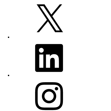
X
LinkedIn
Instagram