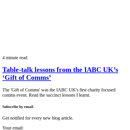
4 minute read
Table-talk lessons from the IABC UK’s
‘Gift of Comms’
The 'Gift of Comms' was the IABC UK's first charity focused
comms event. Read the succinct lessons I learnt.
Subscribe by email
Get notified for every new blog article.
Your email: