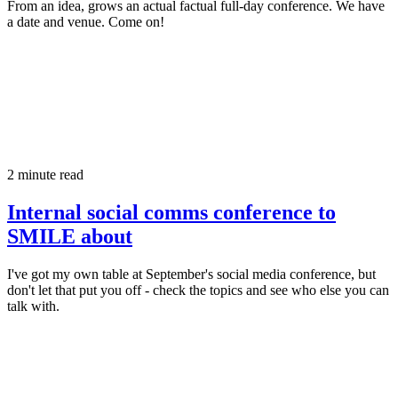
From an idea, grows an actual factual full-day conference. We have
a date and venue. Come on!
2 minute read
Internal social comms conference to
SMILE about
I've got my own table at September's social media conference, but
don't let that put you off - check the topics and see who else you can
talk with.