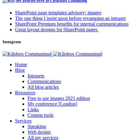
My articles over at ClearBox Consulting
SharePoint page templates advisory: images
The one thing I insist upon before revamping an intranet
SharePoint Premium benefits for internal communications
Great layout designs for SharePoint pages
Instagram
Home
Blog
Intranets
Communications
All blog articles
Resources
Free to use images 2021 edition
My conference [London]
Links
Comms tools
Services
Speaking
Web design
All my services