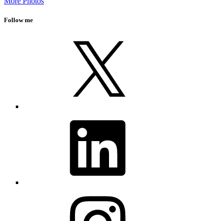
More Photos
Follow me
X
LinkedIn
Instagram