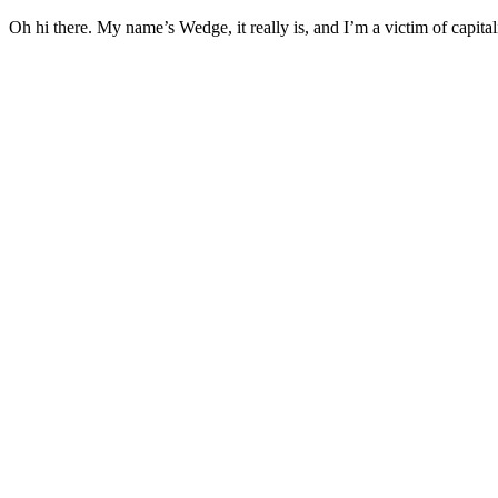
Oh hi there. My name’s Wedge, it really is, and I’m a victim of capital