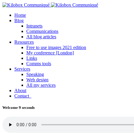
Home
Blog
Intranets
Communications
All blog articles
Resources
Free to use images 2021 edition
My conference [London]
Links
Comms tools
Services
Speaking
Web design
All my services
About
Contact
Welcome 9 seconds