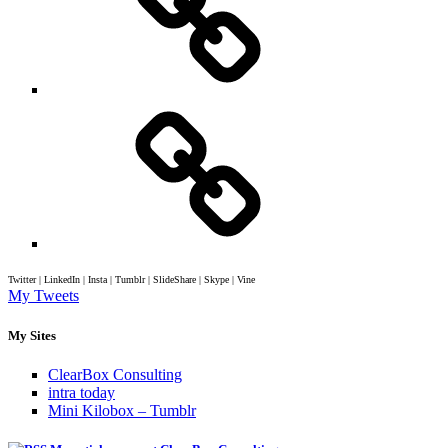
Twitter | LinkedIn | Insta | Tumblr | SlideShare | Skype | Vine
My Tweets
My Sites
ClearBox Consulting
intra today
Mini Kilobox – Tumblr