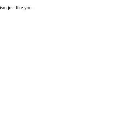
ism just like you.