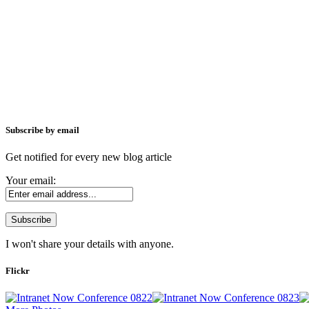
Subscribe by email
Get notified for every new blog article
Your email:
I won't share your details with anyone.
Flickr