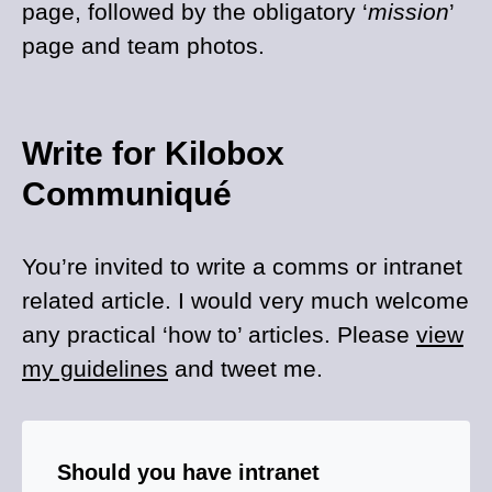
page, followed by the obligatory ‘
mission
’
page and team photos.
Write for Kilobox
Communiqué
You’re invited to write a comms or intranet
related article. I would very much welcome
any practical ‘how to’ articles. Please
view
my guidelines
and tweet me.
Should you have intranet