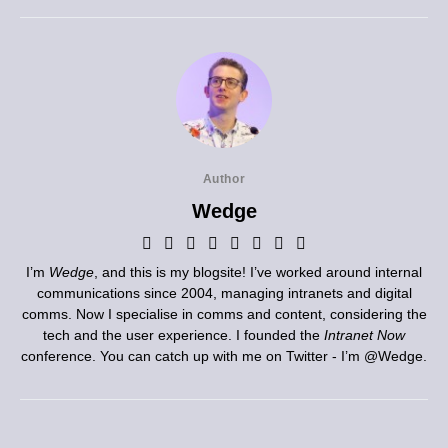
Author
Wedge
I’m
Wedge
, and this is my blogsite! I’ve worked around internal
communications since 2004, managing intranets and digital
comms. Now I specialise in comms and content, considering the
tech and the user experience. I founded the
Intranet Now
conference. You can catch up with me on Twitter - I’m
@Wedge
.