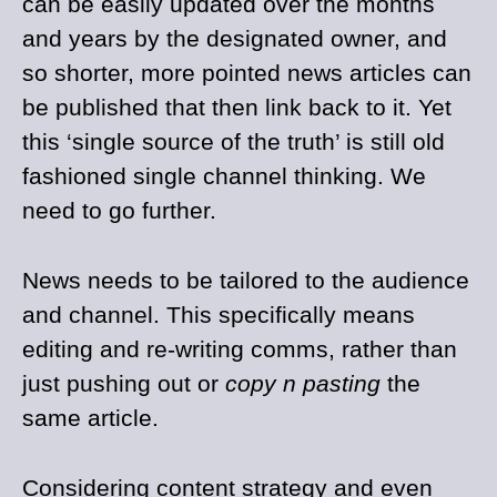
can be easily updated over the months
and years by the designated owner, and
so shorter, more pointed news articles can
be published that then link back to it. Yet
this ‘single source of the truth’ is still old
fashioned single channel thinking. We
need to go further.
News needs to be tailored to the audience
and channel. This specifically means
editing and re-writing comms, rather than
just pushing out or
copy n pasting
the
same article.
Considering content strategy and even