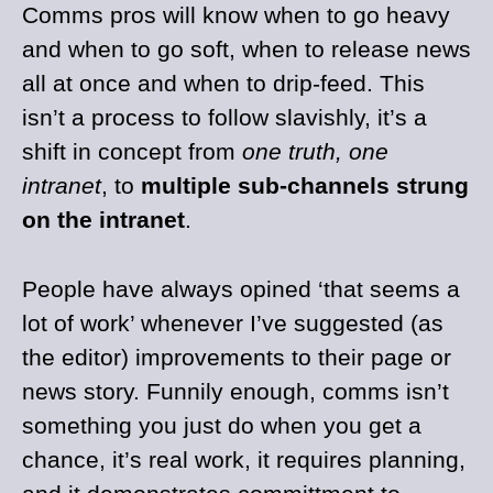
Comms pros will know when to go heavy
and when to go soft, when to release news
all at once and when to drip-feed. This
isn’t a process to follow slavishly, it’s a
shift in concept from
one truth, one
intranet
, to
multiple sub-channels strung
on the intranet
.
People have always opined ‘that seems a
lot of work’ whenever I’ve suggested (as
the editor) improvements to their page or
news story. Funnily enough, comms isn’t
something you just do when you get a
chance, it’s real work, it requires planning,