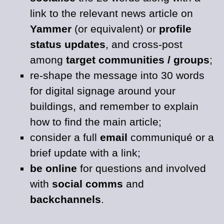
link to the relevant news article on
Yammer
(or equivalent) or
profile
status updates
, and cross-post
among
target communities / groups
;
re-shape the message into 30 words
for digital signage around your
buildings, and remember to explain
how to find the main article;
consider a full
email
communiqué or a
brief update with a link;
be online
for questions and involved
with
social comms
and
backchannels
.