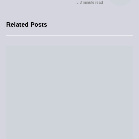
3 minute read
Related Posts