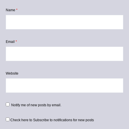
Name
*
Email
*
Website
Notify me of new posts by email.
Check here to Subscribe to notifications for new posts