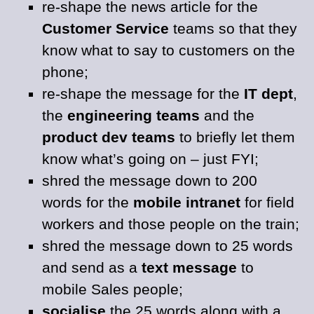
re-shape the news article for the
Customer Service
teams so that they
know what to say to customers on the
phone;
re-shape the message for the
IT dept
,
the
engineering teams
and the
product dev teams
to briefly let them
know what’s going on – just FYI;
shred the message down to 200
words for the
mobile intranet
for field
workers and those people on the train;
shred the message down to 25 words
and send as a
text message
to
mobile Sales people;
socialise
the 25 words along with a