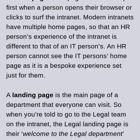
first when a person opens their browser or
clicks to surf the intranet. Modern intranets
have multiple home pages, so that an HR
person’s experience of the intranet is
different to that of an IT person’s. An HR
person cannot see the IT persons’ home
page as it is a bespoke experience set
just for them.
A
landing page
is the main page of a
department that everyone can visit. So
when you’re told to go to the Legal team
on the intranet, the Legal landing page is
their ‘
welcome to the Legal department
’