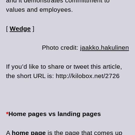
and it demonstrates committment to
values and employees.
[
Wedge
]
Photo credit:
jaakko.hakulinen
If you’d like to share or tweet this article,
the short URL is: http://kilobox.net/2726
*
Home pages vs landing pages
A
home page
is the page that comes up