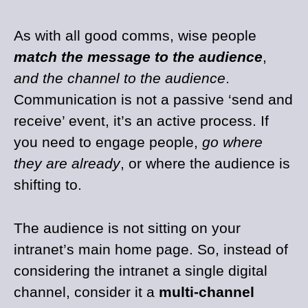
As with all good comms, wise people
match the message to the audience
,
and the channel to the audience
.
Communication is not a passive ‘send and
receive’ event, it’s an active process. If
you need to engage people,
go where
they are already
, or where the audience is
shifting to.
The audience is not sitting on your
intranet’s main home page. So, instead of
considering the intranet a single digital
channel, consider it a
multi-channel