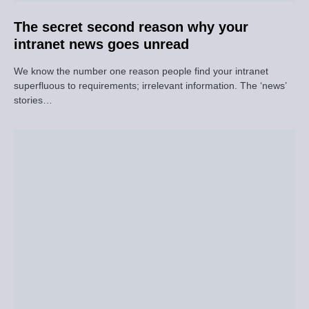
The secret second reason why your
intranet news goes unread
We know the number one reason people find your intranet
superfluous to requirements; irrelevant information. The ‘news’
stories…