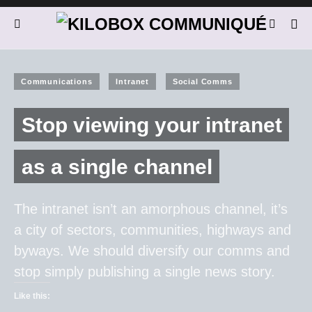
Communications
Intranet
Social Comms
Stop viewing your intranet
as a single channel
The intranet isn’t an amorphous channel, it’s
a city of sectors, communities, highways and
byways. We should diversify our comms and
stop simply publishing a single news story.
Like this: