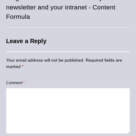
newsletter and your intranet - Content
Formula
Leave a Reply
Your email address will not be published.
Required fields are
marked
*
Comment
*