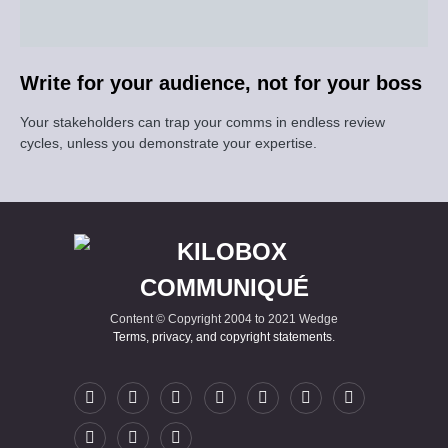
Write for your audience, not for your boss
Your stakeholders can trap your comms in endless review
cycles, unless you demonstrate your expertise.
Content © Copyright 2004 to 2021 Wedge
Terms, privacy, and copyright statements
.