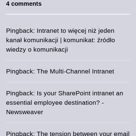
4 comments
Pingback:
Intranet to więcej niż jeden
kanał komunikacji | komunikat: źródło
wiedzy o komunikacji
Pingback:
The Multi-Channel Intranet
Pingback:
Is your SharePoint intranet an
essential employee destination? -
Newsweaver
Pingback:
The tension between your email