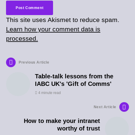
This site uses Akismet to reduce spam.
Learn how your comment data is
processed.
Previous Article
Table-talk lessons from the
IABC UK's 'Gift of Comms'
4 minute read
Next Article
How to make your intranet
worthy of trust