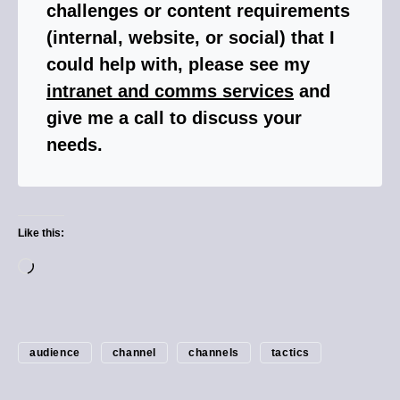
challenges or content requirements
(internal, website, or social) that I
could help with, please see my
intranet and comms services
and
give me a call to discuss your
needs.
Like this:
audience
channel
channels
tactics