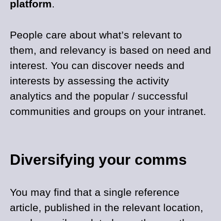
platform
.
People care about what’s relevant to
them, and relevancy is based on need and
interest. You can discover needs and
interests by assessing the activity
analytics and the popular / successful
communities and groups on your intranet.
Diversifying your comms
You may find that a single reference
article, published in the relevant location,