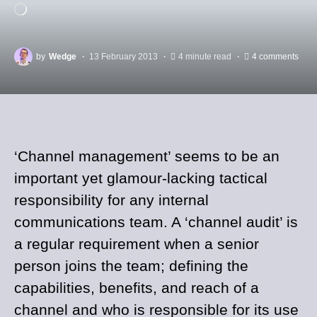
by
Wedge
13 February 2013
4 minute read
4 comments
‘Channel management’ seems to be an
important yet glamour-lacking tactical
responsibility for any internal
communications team. A ‘channel audit’ is
a regular requirement when a senior
person joins the team; defining the
capabilities, benefits, and reach of a
channel and who is responsible for its use