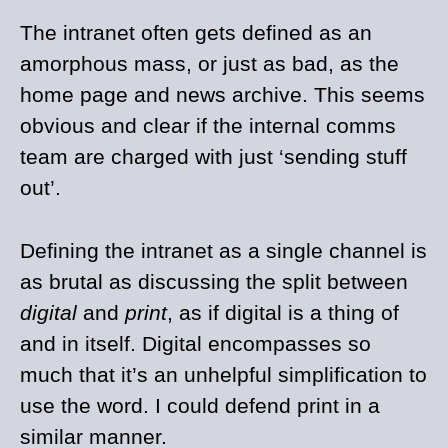
The intranet often gets defined as an
amorphous mass, or just as bad, as the
home page and news archive. This seems
obvious and clear if the internal comms
team are charged with just ‘sending stuff
out’.
Defining the intranet as a single channel is
as brutal as discussing the split between
digital
and
print
, as if digital is a thing of
and in itself. Digital encompasses so
much that it’s an unhelpful simplification to
use the word. I could defend print in a
similar manner.