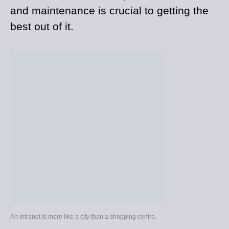
and maintenance is crucial to getting the
best out of it.
An intranet is more like a city than a shopping centre.