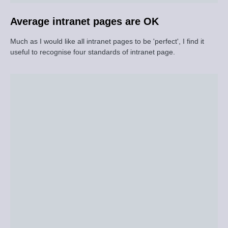
Average intranet pages are OK
Much as I would like all intranet pages to be 'perfect', I find it
useful to recognise four standards of intranet page.