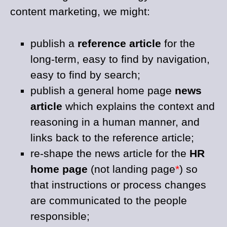
content marketing, we might:
publish a
reference article
for the
long-term, easy to find by navigation,
easy to find by search;
publish a general home page
news
article
which explains the context and
reasoning in a human manner, and
links back to the reference article;
re-shape the news article for the
HR
home page
(not landing page
*
) so
that instructions or process changes
are communicated to the people
responsible;