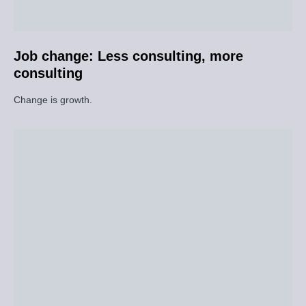
Job change: Less consulting, more
consulting
Change is growth.