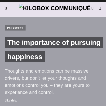
Philosophy
The importance of pursuing
happiness
Thoughts and emotions can be massive
drivers, but don’t let your thoughts and
emotions control you – they are yours to
experience and control.
Like this: