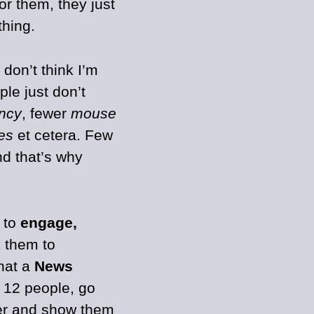
r them, they just
hing.
don’t think I’m
ple just don’t
ency
, fewer
mouse
zes
et cetera. Few
nd that’s why
g to
engage,
k them to
hat a
News
h 12 people, go
er and show them