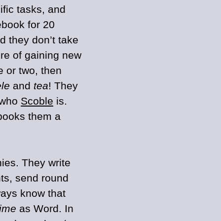
ific tasks, and
ebook for 20
 they don’t take
ure of gaining new
 or two, then
ele
and
tea
! They
e who
Scoble
is.
books them a
ies. They write
s, send round
ways know that
time
as Word. In