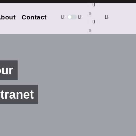
0
About
Contact
0
our
tranet