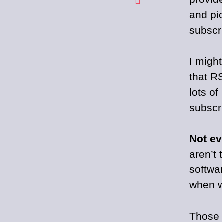
and pi
subscr
I migh
that R
lots o
subscr
Not ev
aren’t 
softwa
when w
Those 