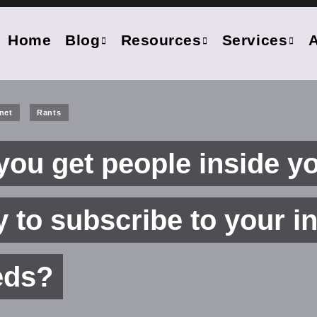
Home
Blog
Resources
Services
anet
Rants
ou get people inside y
to subscribe to your in
eds?