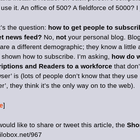
use it. An office of 500? A fieldforce of 5000? I
t’s the question:
how to get people to subscri
et news feed?
No,
not
your personal blog. Blo
e a different demographic; they know a little 
 shown how to subscribe. I’m asking,
how do w
iptions and Readers to a workforce
that don’
ser’ is (lots of people don’t know that they use 
r’, they think it’s the only way on to the web).
e
]
would like to share or tweet this article, the
Sho
kilobox.net/967