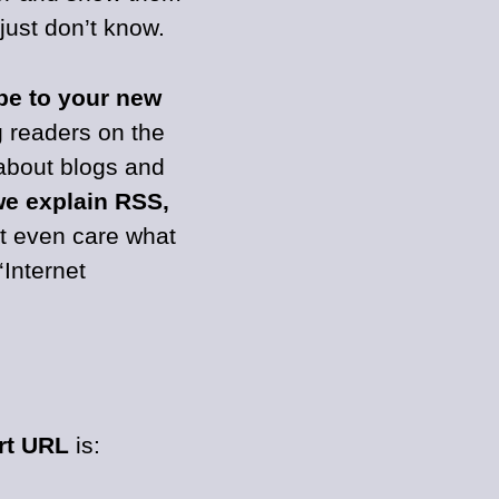
 just don’t know.
be to your new
g readers on the
about blogs and
e explain RSS,
t even care what
‘Internet
rt URL
is: