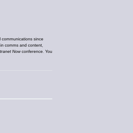
nal communications since
e in comms and content,
ntranet Now
conference. You