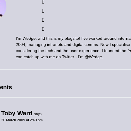
I’m
Wedge
, and this is my blogsite! I’ve worked around inter
2004, managing intranets and digital comms. Now I specialis
considering the tech and the user experience. I founded the
I
can catch up with me on Twitter - I’m
@Wedge
.
ents
Toby Ward
says:
20 March 2009 at 2:40 pm