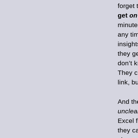
forget 
get
on
minute
any ti
insigh
they g
don’t 
They c
link, 
And th
unclea
Excel 
they c