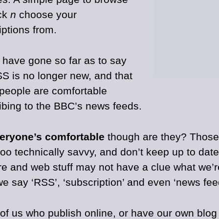
ck
n
choose your
iptions from.
t have gone so far as to say
SS is no longer new, and that
f people are comfortable
ibing to the BBC’s news feeds.
eryone’s comfortable
though are they? Thos
too technically savvy, and don’t keep up to dat
re and web stuff may not have a clue what we’r
e say ‘RSS’, ‘subscription’ and even ‘news fee
of us who publish online, or have our own blog 