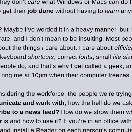
they don’t
care
what Windows or Macs can do fo
 get their
job done
without having to
learn
anyt
?
Maybe I’ve worded it in a heavy manner, but I 
ate, and I don’t mean to be insulting. Most peo
bout the things
I
care about. I care about
effici
 keyboard
shortcuts
, correct
fonts
, small
file si
people do, and that’s why I get called a geek, a
 ring me at 10pm when their computer freezes.
nsidering the workforce, the people we’re tryin
nicate and work with
, how the hell do we as
ibe to a news feed?
How do we show them w
r
is and how to use it? If you’re in an office wit
and install a Reader on each person’s comput