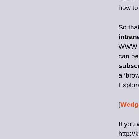
how to 
So tha
intran
WWW ar
can be
subscr
a ‘brow
Explore
[
Wedg
If you 
http://