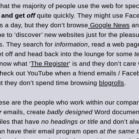
that the majority of people use the web for spec
and get
off
quite quickly. They might use Fac
s a day, but they don’t browse
Google News
and
me to ‘discover’ new websites just for the pleas
ts. They search for
information
, read a web page
et off and head back into the lounge for some
t
know what ‘
The Register
‘ is and they don’t car
heck out YouTube when a friend emails / Face
but they don’t spend time browsing
blogrolls
.
ese are the people who work within our compan
r
emails, create
badly designed
Word document
files that have
no headings or title
and don’t al
an have their email program open
at the same 