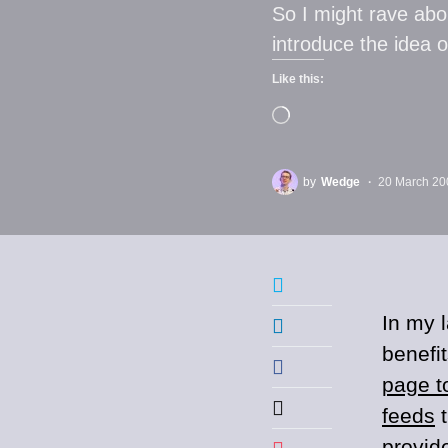
So I might rave abo
introduce the idea 
Like this:
by
Wedge
20 March 20
In my l
benefi
page t
feeds
t
provid