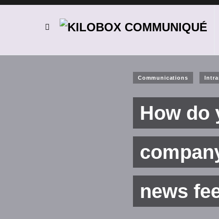
Communications
Intr
How do y
company 
news fe