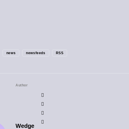
news
newsfeeds
RSS
Author
Wedge