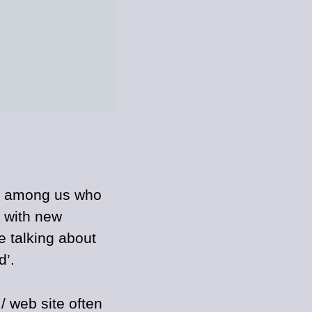
e among us who
e with new
e talking about
d’.
/ web site often