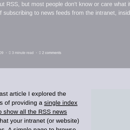
ut RSS, but most people don’t know or care what i
of subscribing to news feeds from the intranet, ins
09
3 minute read
2 comments
ast article I explored the
ts of providing a
single index
o show all the RSS news
hat your intranet (or website)
es. A simple page to browse