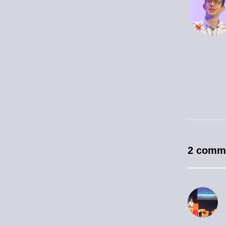
2 comm