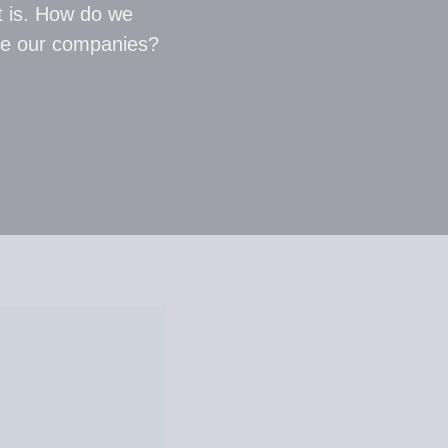
t is. How do we
ide our companies?