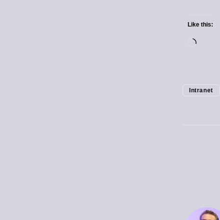
Like this:
Intranet