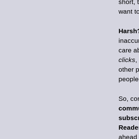
short, 
want to
Harsh
inaccur
care a
clicks
,
other 
people
So, co
commu
subscr
Reade
ahead 