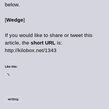
below.
[
Wedge
]
If you would like to share or tweet this
article, the
short URL
is:
http://kilobox.net/1343
Like this:
writing