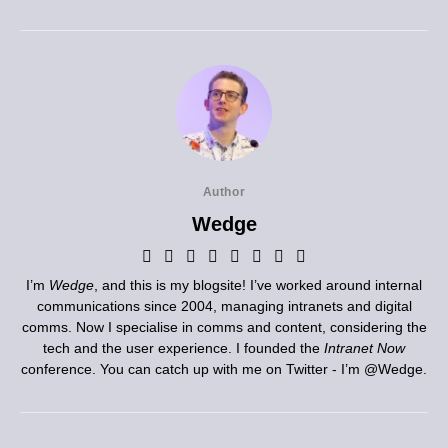
Author
Wedge
I’m
Wedge
, and this is my blogsite! I’ve worked around internal
communications since 2004, managing intranets and digital
comms. Now I specialise in comms and content, considering the
tech and the user experience. I founded the
Intranet Now
conference. You can catch up with me on Twitter - I’m
@Wedge
.