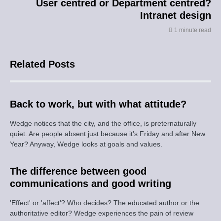
User centred or Department centred?
Intranet design
1 minute read
Related Posts
Back to work, but with what attitude?
Wedge notices that the city, and the office, is preternaturally
quiet. Are people absent just because it's Friday and after New
Year? Anyway, Wedge looks at goals and values.
The difference between good
communications and good writing
'Effect' or 'affect'? Who decides? The educated author or the
authoritative editor? Wedge experiences the pain of review