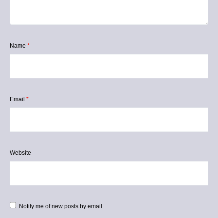
Name
*
Email
*
Website
Notify me of new posts by email.