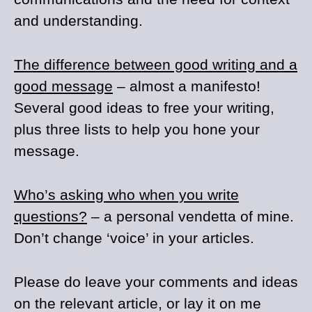
and understanding.
The difference between good writing and a
good message
– almost a manifesto!
Several good ideas to free your writing,
plus three lists to help you hone your
message.
Who’s asking who when you write
questions?
– a personal vendetta of mine.
Don’t change ‘voice’ in your articles.
Please do leave your comments and ideas
on the relevant article, or lay it on me