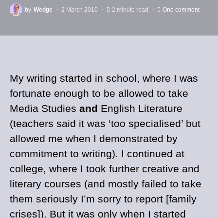
by
Wedge
2 March 2010
2 minute read
One comment
My writing started in school, where I was
fortunate enough to be allowed to take
Media Studies
and
English Literature
(teachers said it was ‘too specialised’ but
allowed me when I demonstrated by
commitment to writing). I continued at
college, where I took further creative and
literary courses (and mostly failed to take
them seriously I’m sorry to report [family
crises]). But it was only when I started