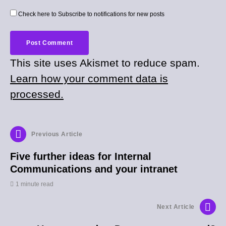
Check here to Subscribe to notifications for new posts
This site uses Akismet to reduce spam.
Learn how your comment data is
processed.
Previous Article
Five further ideas for Internal
Communications and your intranet
1 minute read
Next Article