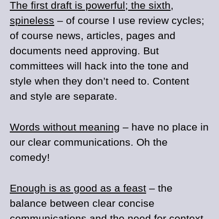
The first draft is powerful; the sixth,
spineless
– of course I use review cycles;
of course news, articles, pages and
documents need approving. But
committees will hack into the tone and
style when they don’t need to. Content
and style are separate.
Words without meaning
– have no place in
our clear communications. Oh the
comedy!
Enough is as good as a feast
– the
balance between clear concise
communications and the need for context