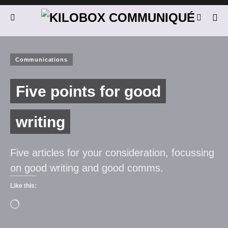
Communications
Five points for good
writing
Five articles for your consideration, focussing
on good writing and good comms.
Like this: