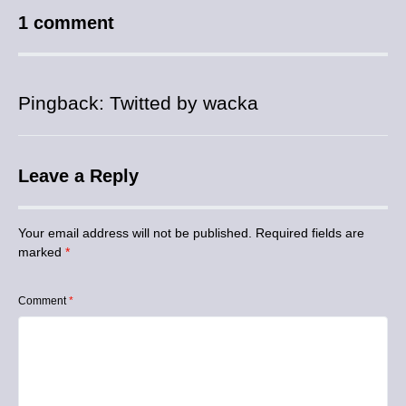
1 comment
Pingback:
Twitted by wacka
Leave a Reply
Your email address will not be published.
Required fields are
marked
*
Comment
*