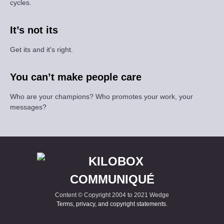
cycles.
It’s not its
Get its and it's right.
You can’t make people care
Who are your champions? Who promotes your work, your
messages?
Content © Copyright 2004 to 2021 Wedge
Terms, privacy, and copyright statements
.