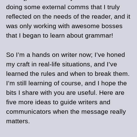
doing some external comms that I truly
reflected on the needs of the reader, and it
was only working with awesome bosses
that I began to learn about grammar!
So I’m a hands on writer now; I’ve honed
my craft in real-life situations, and I’ve
learned the rules and when to break them.
I’m still learning of course, and I hope the
bits I share with you are useful. Here are
five more ideas to guide writers and
communicators when the message really
matters.