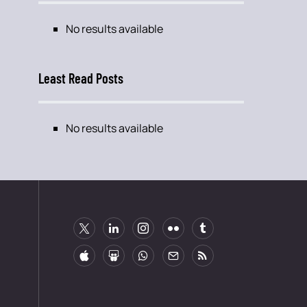
No results available
Least Read Posts
No results available