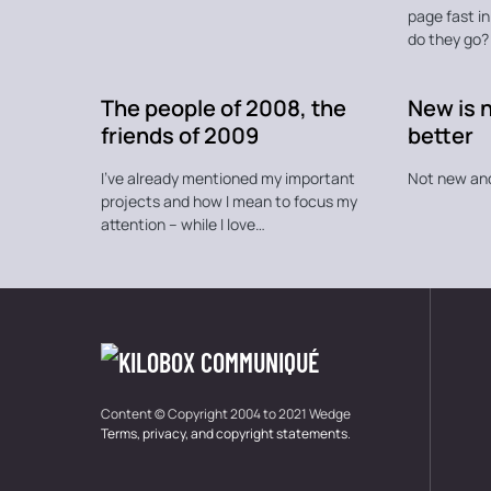
page fast i
do they go?
The people of 2008, the
New is 
friends of 2009
better
I’ve already mentioned my important
Not new an
projects and how I mean to focus my
attention – while I love…
Content © Copyright 2004 to 2021 Wedge
Terms, privacy, and copyright statements
.