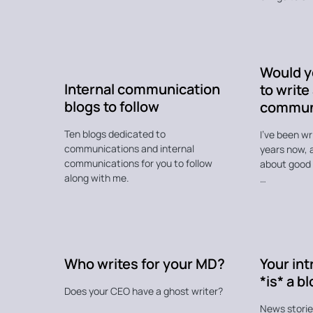
Would yo
Internal communication
to write
blogs to follow
commun
Ten blogs dedicated to
I’ve been w
communications and internal
years now, a
communications for you to follow
about good p
along with me.
…
Who writes for your MD?
Your int
*is* a b
Does your CEO have a ghost writer?
News stories