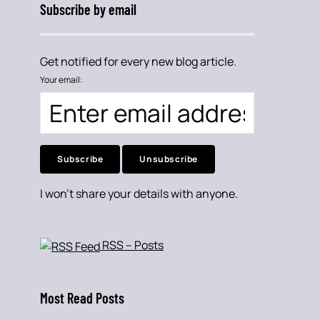
Subscribe by email
Get notified for every new blog article.
Your email:
I won't share your details with anyone.
RSS – Posts
Most Read Posts