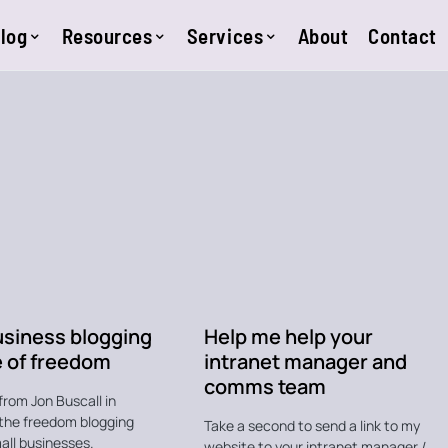
log
Resources
Services
About
Contact
usiness blogging
Help me help your
e of freedom
intranet manager and
comms team
from Jon Buscall in
the freedom blogging
Take a second to send a link to my
all businesses.
website to your intranet manager /