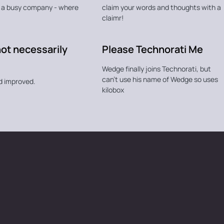
n a busy company - where
claim your words and thoughts with a
claimr!
not necessarily
Please Technorati Me
Wedge finally joins Technorati, but
can't use his name of Wedge so uses
d improved.
kilobox