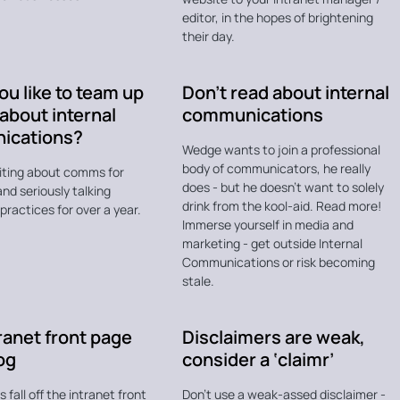
editor, in the hopes of brightening
their day.
u like to team up
Don’t read about internal
 about internal
communications
ications?
Wedge wants to join a professional
body of communicators, he really
riting about comms for
does - but he doesn't want to solely
nd seriously talking
drink from the kool-aid. Read more!
ractices for over a year.
Immerse yourself in media and
marketing - get outside Internal
Communications or risk becoming
stale.
ranet front page
Disclaimers are weak,
log
consider a ‘claimr’
 fall off the intranet front
Don't use a weak-assed disclaimer -