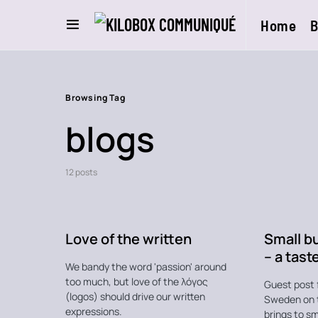
Home
B
Browsing Tag
blogs
12 posts
Love of the written
Small b
– a tast
We bandy the word 'passion' around
too much, but love of the λόγος
Guest post 
(logos) should drive our written
Sweden on 
expressions.
brings to sm