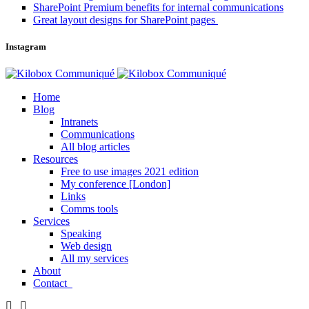
SharePoint Premium benefits for internal communications
Great layout designs for SharePoint pages
Instagram
Home
Blog
Intranets
Communications
All blog articles
Resources
Free to use images 2021 edition
My conference [London]
Links
Comms tools
Services
Speaking
Web design
All my services
About
Contact