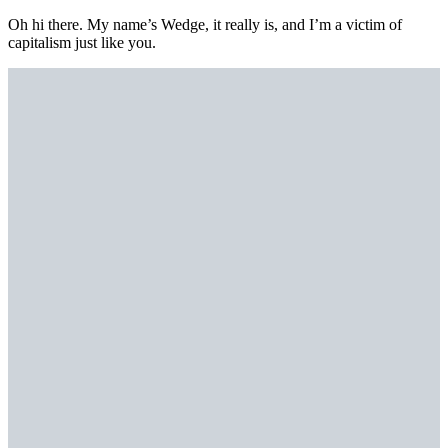
Oh hi there. My name’s Wedge, it really is, and I’m a victim of
capitalism just like you.