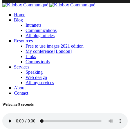
Home
Blog
Intranets
Communications
All blog articles
Resources
Free to use images 2021 edition
My conference [London]
Links
Comms tools
Services
Speaking
Web design
All my services
About
Contact
Welcome 9 seconds