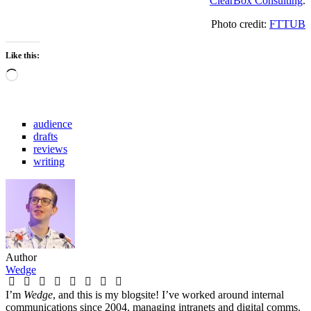
ClearBox Consulting
.
Photo credit:
FTTUB
Like this:
Loading…
audience
drafts
reviews
writing
Author
Wedge
I’m
Wedge
, and this is my blogsite! I’ve worked around internal
communications since 2004, managing intranets and digital comms.