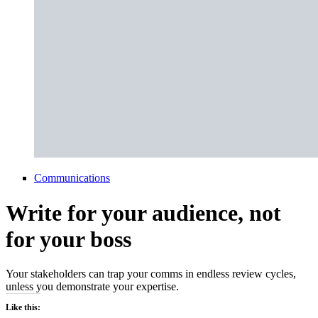
Communications
Write for your audience, not
for your boss
Your stakeholders can trap your comms in endless review cycles,
unless you demonstrate your expertise.
Like this: