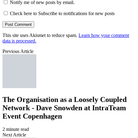
Notify me of new posts by email.
Check here to Subscribe to notifications for new posts
This site uses Akismet to reduce spam.
Learn how your comment
data is processed.
Previous Article
The Organisation as a Loosely Coupled
Network - Dave Snowden at IntraTeam
Event Copenhagen
2 minute read
Next Article