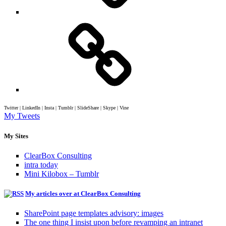
Twitter | LinkedIn | Insta | Tumblr | SlideShare | Skype | Vine
My Tweets
My Sites
ClearBox Consulting
intra today
Mini Kilobox – Tumblr
My articles over at ClearBox Consulting
SharePoint page templates advisory: images
The one thing I insist upon before revamping an intranet