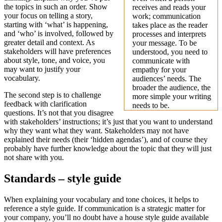
the topics in such an order. Show
receives and reads your
your focus on telling a story,
work; communication
starting with ‘what’ is happening,
takes place as the reader
and ‘who’ is involved, followed by
processes and interprets
greater detail and context. As
your message. To be
stakeholders will have preferences
understood, you need to
about style, tone, and voice, you
communicate with
may want to justify your
empathy for your
vocabulary.
audiences’ needs. The
broader the audience, the
The second step is to challenge
more simple your writing
feedback with clarification
needs to be.
questions. It’s not that you disagree
with stakeholders’ instructions; it’s just that you want to understand
why they want what they want. Stakeholders may not have
explained their needs (their ‘hidden agendas’), and of course they
probably have further knowledge about the topic that they will just
not share with you.
Standards – style guide
When explaining your vocabulary and tone choices, it helps to
reference a style guide. If communication is a strategic matter for
your company, you’ll no doubt have a house style guide available