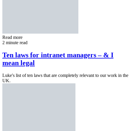
Read more
2 minute read
Ten laws for intranet managers – & I
mean legal
Luke's list of ten laws that are completely relevant to our work in the
UK.