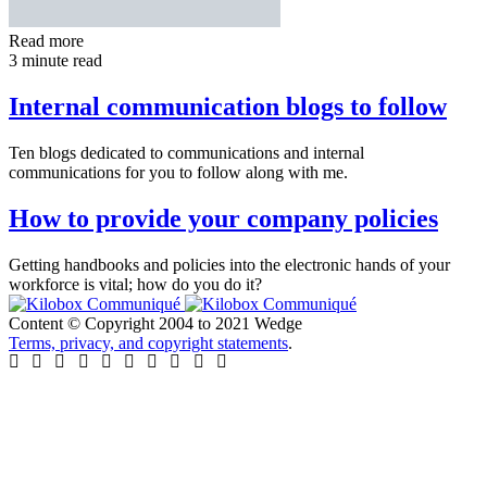
Read more
3 minute read
Internal communication blogs to follow
Ten blogs dedicated to communications and internal
communications for you to follow along with me.
How to provide your company policies
Getting handbooks and policies into the electronic hands of your
workforce is vital; how do you do it?
Content © Copyright 2004 to 2021 Wedge
Terms, privacy, and copyright statements
.