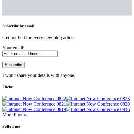
Subscribe by email
Get notified for every new blog article
Your email:
I won't share your details with anyone.
Flickr
More Photos
Follow me