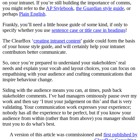
on your intranet. If you’re still building the importance of comms,
you might refer to the
AP Stylebook
,
the Guardian style guide
, or
perhaps
Plain English
.
Frankly, you’ll need a little house guide of some kind, if only to
specify whether you use
sentence case or title case in headings
!
The ClearBox ‘
creating intranet content
’ guide could form the basis
of your house style guide, and will certainly help your intranet
contributors better communicate.
So, once you’re prepared to understand your stakeholders’ real
needs and explain your vocab and layout choices, you can focus on
empathising with your audience and crafting communications that
inspire behaviour change.
Siding with the audience means you can, at times, push back
stakeholder comments. I’ve had managers ominously pause over my
work and then say ‘I trust your judgement on this’ and that is very
validating. Your communication work expresses your experience;
nobody has all the experience to be perfect, but if you know your
audience from within (rather than from above) you manager should
trust you to do what’s best.
A version of this article was commissioned and
first published by