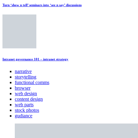
Turn ‘show n tell’ seminars into ‘see n say’ discussions
Intranet governance 101 – intranet strategy
narrative
storytelling
functional comms
browser
web design
content design
web parts
stock photos
gudiance