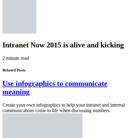
Intranet Now 2015 is alive and kicking
2 minute read
Related Posts
Use infographics to communicate
meaning
Create your own infographics to help your intranet and internal
communications come to life when discussing numbers.