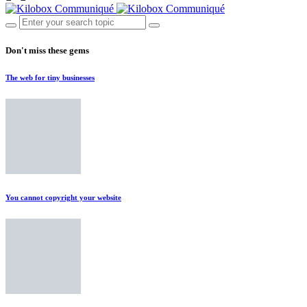
Don't miss these gems
The web for tiny businesses
You cannot copyright your website