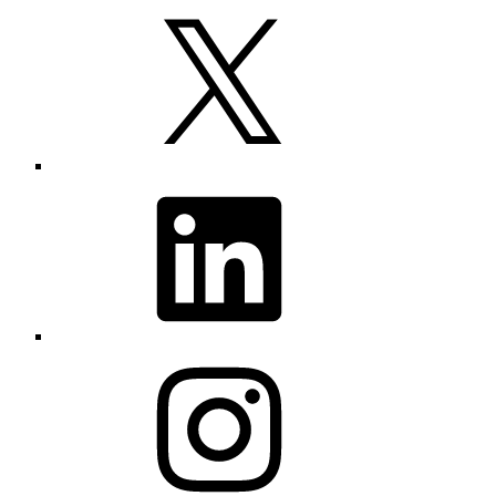
X
LinkedIn
Instagram