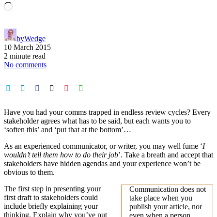
Loading…
by
Wedge
10 March 2015
2 minute read
No comments
Have you had your comms trapped in endless review cycles? Every
stakeholder agrees what has to be said, but each wants you to
‘soften this’ and ‘put that at the bottom’…
As an experienced communicator, or writer, you may well fume ‘
I
wouldn’t tell them how to do their job
’. Take a breath and accept that
stakeholders have hidden agendas and your experience won’t be
obvious to them.
The first step in presenting your
Communication does not
first draft to stakeholders could
take place when you
include briefly explaining your
publish your article, nor
thinking. Explain why you’ve put
even when a person