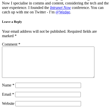
Now I specialise in comms and content, considering the tech and the
user experience. I founded the
Intranet Now
conference. You can
catch up with me on Twitter - I’m
@Wedge
.
Leave a Reply
Your email address will not be published.
Required fields are
marked
*
Comment
*
Name
*
Email
*
Website